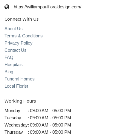
https://williampaulfloraldesign.com/
Connect With Us
About Us
Terms & Conditions
Privacy Policy
Contact Us
FAQ
Hospitals
Blog
Funeral Homes
Local Florist
Working Hours
Monday
:
09:00 AM - 05:00 PM
Tuesday
:
09:00 AM - 05:00 PM
Wednesday
:
09:00 AM - 05:00 PM
Thursday
:
09:00 AM - 05:00 PM