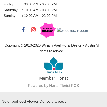
Friday
:
09:00 AM - 05:00 PM
Saturday
:
10:00 AM - 03:00 PM
Sunday
:
10:00 AM - 03:00 PM
Copyright © 2010-
2026
William Paul Floral Design - Austin All
rights reserved.
Powered by Hana Florist POS
Neighborhood Flower Delivery areas :