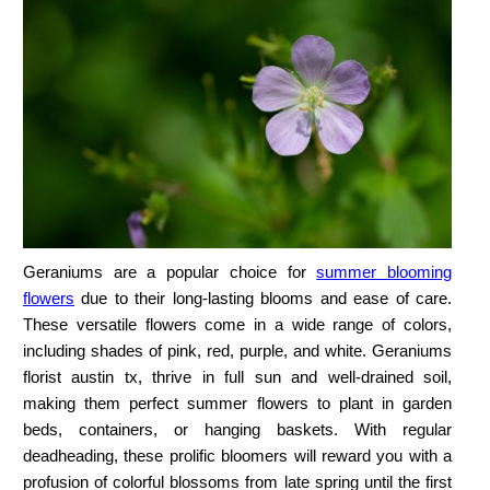
Geraniums are a popular choice for
summer blooming
flowers
due to their long-lasting blooms and ease of care.
These versatile flowers come in a wide range of colors,
including shades of pink, red, purple, and white. Geraniums
florist austin tx,
thrive in full sun and well-drained soil,
making them perfect
summer flowers to plant
in garden
beds, containers, or hanging baskets. With regular
deadheading, these prolific bloomers will reward you with a
profusion of colorful blossoms from late spring until the first