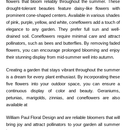
flowers that bloom reliably throughout the summer. These
drought-tolerant beauties feature daisy-like flowers with
prominent cone-shaped centers. Available in various shades
of pink, purple, yellow, and white, coneflowers add a touch of
elegance to any garden. They prefer full sun and well-
drained soil. Coneflowers require minimal care and attract
pollinators, such as bees and butterflies. By removing faded
flowers, you can encourage prolonged blooming and enjoy
their stunning display from mid-summer well into autumn.
Creating a garden that stays vibrant throughout the summer
is a dream for every plant enthusiast. By incorporating these
five flowers into your outdoor space, you can ensure a
continuous display of color and beauty. Geraniums,
petunias, marigolds, zinnias, and coneflowers are also
available at
William Paul Floral Design
and are reliable bloomers that will
bring joy and attract pollinators to your garden all summer