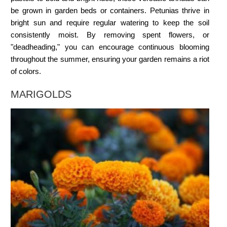
be grown in garden beds or containers. Petunias thrive in
bright sun and require regular watering to keep the soil
consistently moist. By removing spent flowers, or
"deadheading," you can encourage continuous blooming
throughout the summer, ensuring your garden remains a riot
of colors.
MARIGOLDS