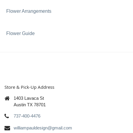
Flower Arrangements
Flower Guide
Store & Pick-Up Address
1403 Lavaca St
Austin TX 78701
737-400-4476
williampauldesign@gmail.com