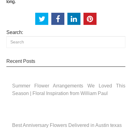
long.
Search:
Recent Posts
Summer Flower Arrangements We Loved This
Season | Floral Inspiration from William Paul
Best Anniversary Flowers Delivered in Austin texas