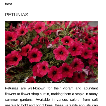
frost.
PETUNIAS
Petunias are well-known for their vibrant and abundant
flowers at
flower shop austin
, making them a staple in many
summer gardens. Available in various colors, from soft
pastels to bold and bright hues, these versatile annuals can