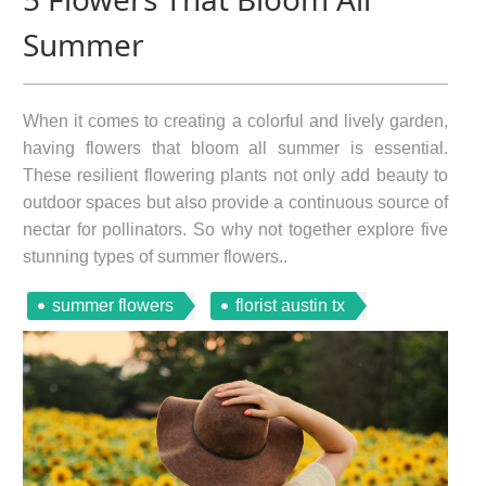
Summer
When it comes to creating a colorful and lively garden,
having flowers that bloom all summer is essential.
These resilient flowering plants not only add beauty to
outdoor spaces but also provide a continuous source of
nectar for pollinators. So why not together explore five
stunning types of summer flowers..
summer flowers
florist austin tx