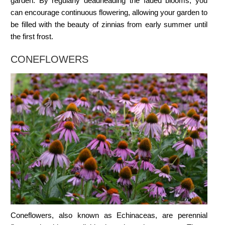
garden. By regularly deadheading the faded blooms, you
can encourage continuous flowering, allowing your garden to
be filled with the beauty of zinnias from early summer until
the first frost.
CONEFLOWERS
Coneflowers, also known as Echinaceas, are perennial