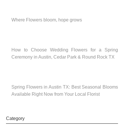
Where Flowers bloom, hope grows
How to Choose Wedding Flowers for a Spring
Ceremony in Austin, Cedar Park & Round Rock TX
Spring Flowers in Austin TX: Best Seasonal Blooms
Available Right Now from Your Local Florist
Category