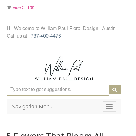
View Cart (
0
)
Hi! Welcome to
William Paul Floral Design - Austin
Call us at :
737-400-4476
Navigation Menu
Toggle
navigation
5 Flowers That Bloom All