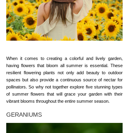
When it comes to creating a colorful and lively garden,
having flowers that bloom all summer is essential. These
resilient flowering plants not only add beauty to outdoor
spaces but also provide a continuous source of nectar for
pollinators. So why not together explore five stunning
types
of summer flowers
that will grace your garden with their
vibrant blooms throughout the entire summer season.
GERANIUMS