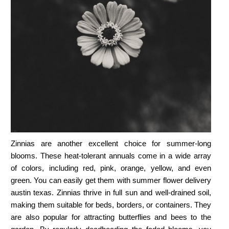
Zinnias are another excellent choice for summer-long
blooms. These heat-tolerant annuals come in a wide array
of colors, including red, pink, orange, yellow, and even
green. You can easily get them with
summer flower delivery
austin texas.
Zinnias thrive in full sun and well-drained soil,
making them suitable for beds, borders, or containers. They
are also popular for attracting butterflies and bees to the