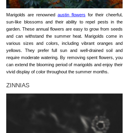
Marigolds are renowned
austin flowers
for their cheerful,
sun-like blossoms and their ability to repel pests in the
garden. These annual flowers are easy to grow from seeds
and can withstand the summer heat. Marigolds come in
various sizes and colors, including vibrant oranges and
yellows. They prefer full sun and well-drained soil and
require moderate watering. By removing spent flowers, you
can extend the blooming period of marigolds and enjoy their
vivid display of color throughout the summer months.
ZINNIAS