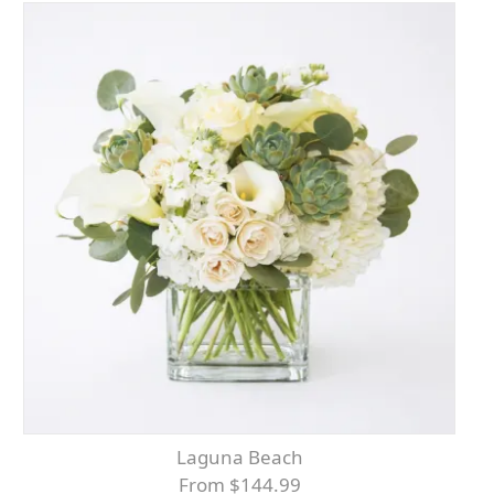
Laguna Beach
From $144.99