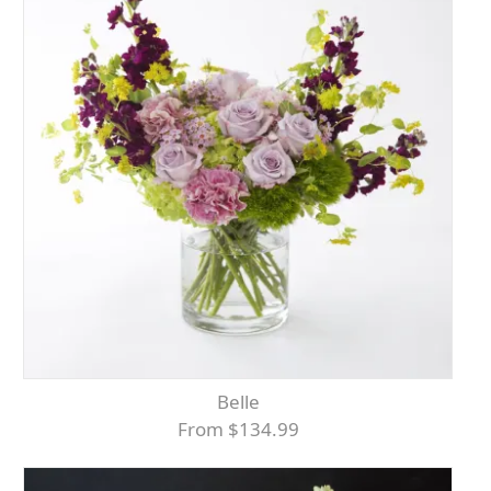
Belle
From $134.99