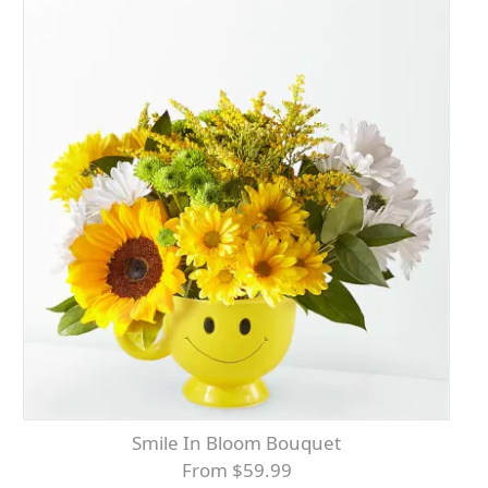
Smile In Bloom Bouquet
From $59.99