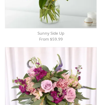
Sunny Side Up
From $59.99