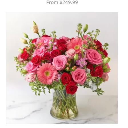
From $249.99