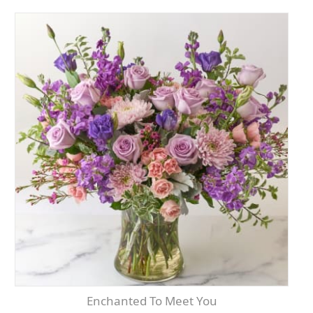
Enchanted To Meet You