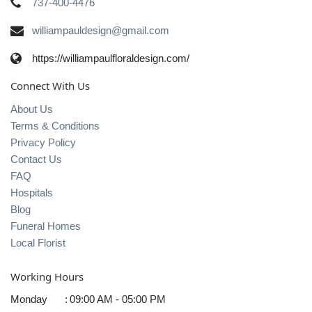
737-400-4476
williampauldesign@gmail.com
https://williampaulfloraldesign.com/
Connect With Us
About Us
Terms & Conditions
Privacy Policy
Contact Us
FAQ
Hospitals
Blog
Funeral Homes
Local Florist
Working Hours
Monday
:
09:00 AM - 05:00 PM