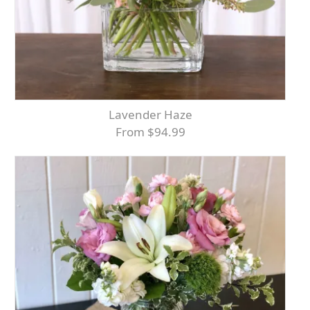
Lavender Haze
From $94.99