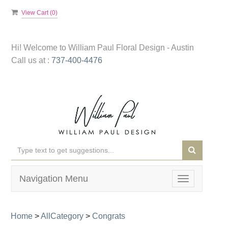
View Cart (
0
)
Hi! Welcome to
William Paul Floral Design - Austin
Call us at :
737-400-4476
Navigation Menu
Toggle
navigation
Home
>
AllCategory
>
Congrats