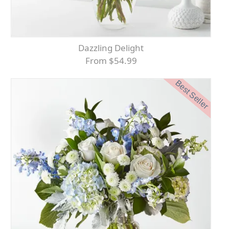
Dazzling Delight
From $54.99
Best Seller