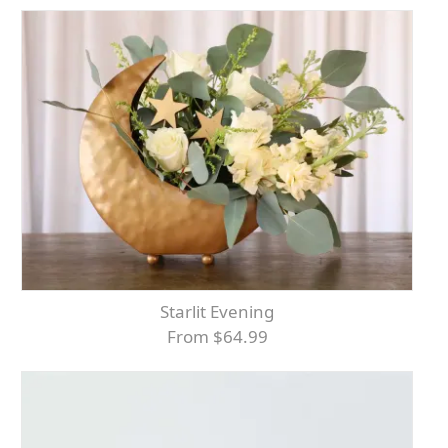
Starlit Evening
From $64.99