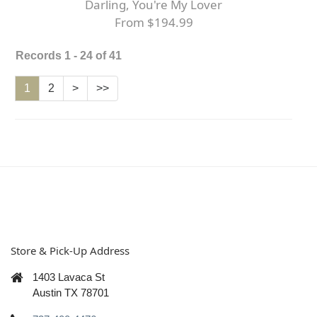
Darling, You're My Lover
From $194.99
Records 1 - 24 of 41
1
2
>
>>
Store & Pick-Up Address
1403 Lavaca St
Austin TX 78701