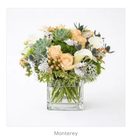
Monterey