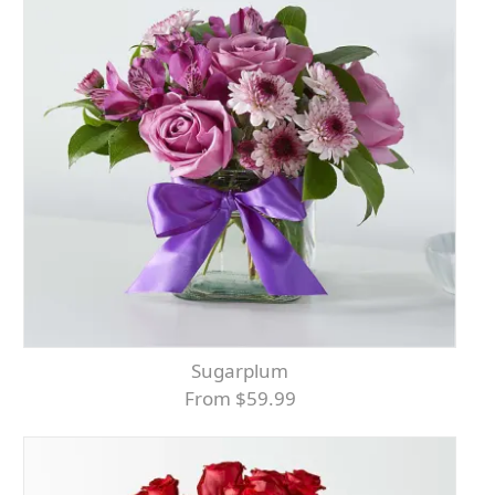
Sugarplum
From $59.99