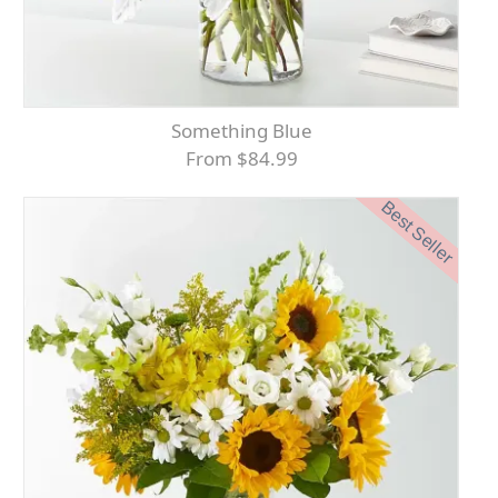
Something Blue
From $84.99
Best Seller