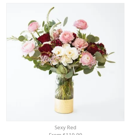
Sexy Red
From $119.99