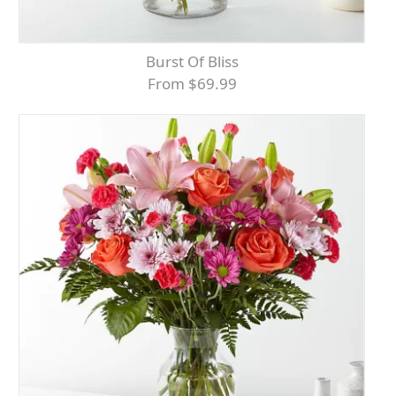
Burst Of Bliss
From $69.99