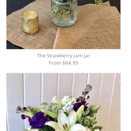
The Strawberry Jam Jar
From $64.99