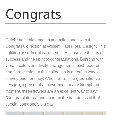
Congrats
Celebrate achievements and milestones with the
Congrats Collection at William Paul Floral Design. This
uplifting assortment is crafted to encapsulate the joy of
success and the spirit of congratulations. Bursting with
vibrant colors and lively arrangements, each bouquet
and floral design in this collection is a perfect way to
convey pride and joy. Whether it's for a graduation, a
new job, a personal achievement, or any triumphant
moment, these flowers are an excellent way to say
"Congratulations" and share in the happiness of that
special someone's big day.