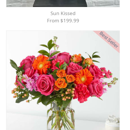
Sun Kissed
From $199.99
Best Seller