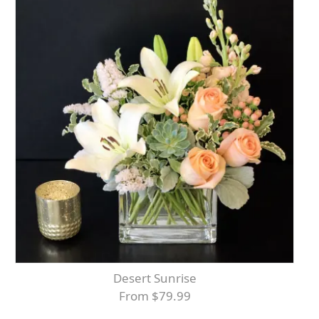
Desert Sunrise
From $79.99