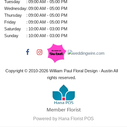
Tuesday
:
09:00 AM - 05:00 PM
Wednesday
:
09:00 AM - 05:00 PM
Thursday
:
09:00 AM - 05:00 PM
Friday
:
09:00 AM - 05:00 PM
Saturday
:
10:00 AM - 03:00 PM
Sunday
:
10:00 AM - 03:00 PM
Copyright © 2010-
2026
William Paul Floral Design - Austin All
rights reserved.
Powered by Hana Florist POS