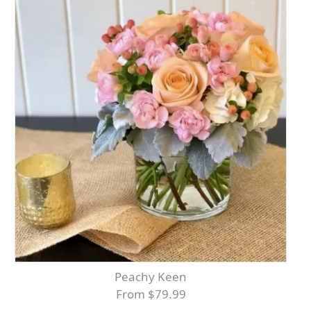
Peachy Keen
From $79.99