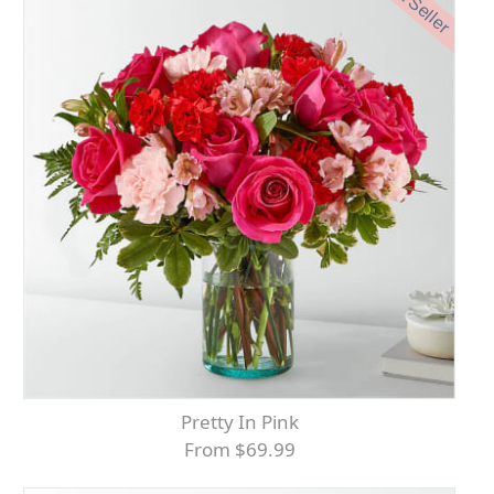
Best Seller
Pretty In Pink
From $69.99