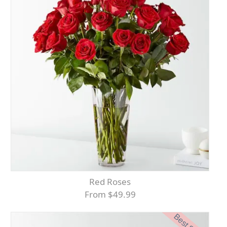
Red Roses
From $49.99