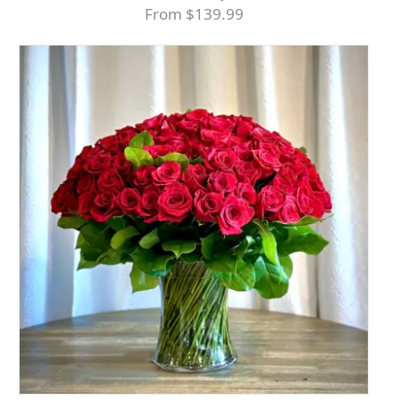
From $139.99