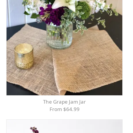
The Grape Jam Jar
From $64.99