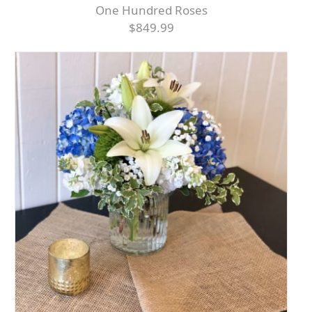
One Hundred Roses
$849.99