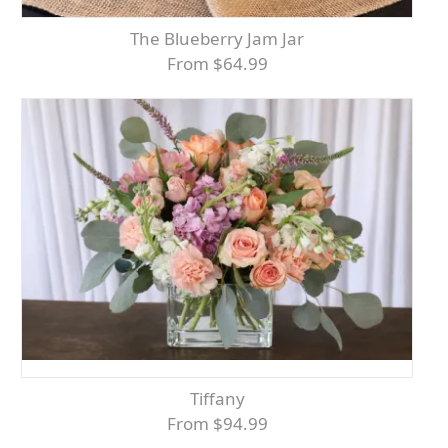
The Blueberry Jam Jar
From $64.99
Tiffany
From $94.99