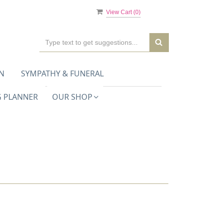
View Cart (
0
)
N
SYMPATHY & FUNERAL
 PLANNER
OUR SHOP