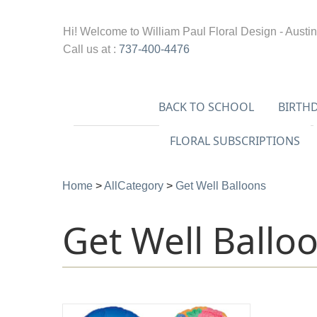
Hi! Welcome to
William Paul Floral Design - Austin
Call us at :
737-400-4476
BACK TO SCHOOL
BIRTH
FLORAL SUBSCRIPTIONS
Home
>
AllCategory
>
Get Well Balloons
Get Well Ballo