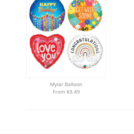
Mylar Balloon
From $9.49