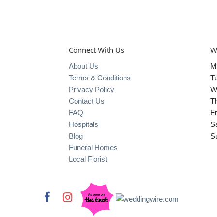
Connect With Us
W
About Us
M
Terms & Conditions
T
Privacy Policy
W
Contact Us
T
FAQ
Fr
Hospitals
S
Blog
S
Funeral Homes
Local Florist