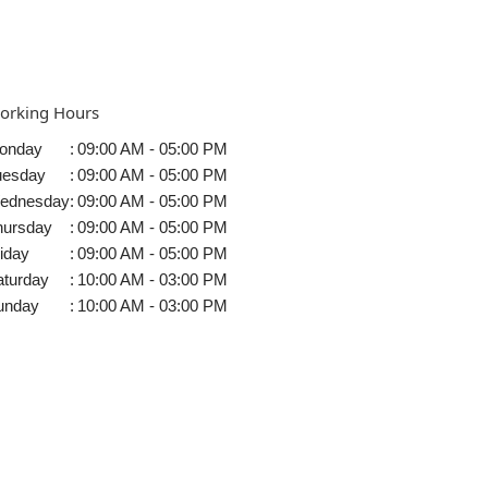
orking Hours
onday
:
09:00 AM - 05:00 PM
uesday
:
09:00 AM - 05:00 PM
ednesday
:
09:00 AM - 05:00 PM
hursday
:
09:00 AM - 05:00 PM
iday
:
09:00 AM - 05:00 PM
aturday
:
10:00 AM - 03:00 PM
unday
:
10:00 AM - 03:00 PM