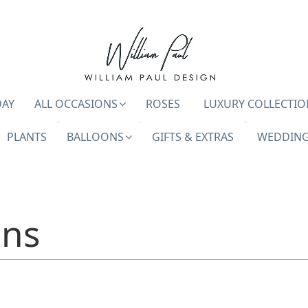
DAY
ALL OCCASIONS
ROSES
LUXURY COLLECTIO
PLANTS
BALLOONS
GIFTS & EXTRAS
WEDDING
ons