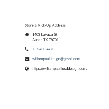
Store & Pick-Up Address
1403 Lavaca St
Austin TX 78701
737-400-4476
williampauldesign@gmail.com
https://williampaulfloraldesign.com/