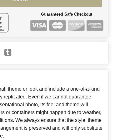
Guaranteed Safe Checkout
ll theme or look and include a one-of-a-kind
y replicated. Even if we cannot guarantee
entational photo, its feel and theme will
ers or containers might happen due to weather,
itions. We always ensure that the style, theme
angement is preserved and will only substitute
e.