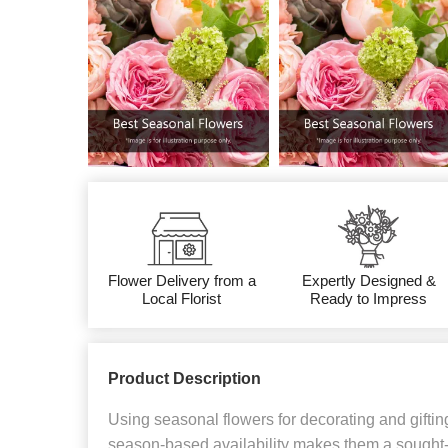
Flower Delivery from a
Expertly Designed &
Local Florist
Ready to Impress
Product Description
Using seasonal flowers for decorating and gifting
season-based availability makes them a sought-a