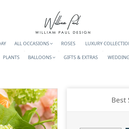
DAY
ALL OCCASIONS
ROSES
LUXURY COLLECTIO
PLANTS
BALLOONS
GIFTS & EXTRAS
WEDDING
Best 