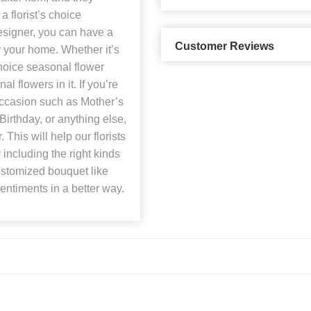
a florist’s choice
esigner, you can have a
Customer Reviews
 your home. Whether it’s
hoice seasonal flower
l flowers in it. If you’re
occasion such as Mother’s
irthday, or anything else,
This will help our florists
including the right kinds
customized bouquet like
sentiments in a better way.