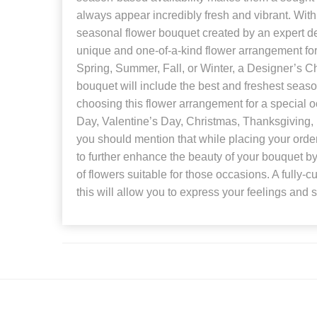
always appear incredibly fresh and vibrant. With 
seasonal flower bouquet created by an expert d
unique and one-of-a-kind flower arrangement for
Spring, Summer, Fall, or Winter, a Designer’s C
bouquet will include the best and freshest seasona
choosing this flower arrangement for a special 
Day, Valentine’s Day, Christmas, Thanksgiving, B
you should mention that while placing your order. 
to further enhance the beauty of your bouquet by 
of flowers suitable for those occasions. A fully-
this will allow you to express your feelings and 