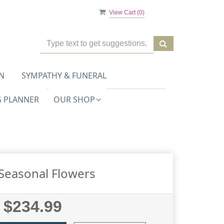
View Cart (
0
)
N
SYMPATHY & FUNERAL
 PLANNER
OUR SHOP
Seasonal Flowers
$234.99