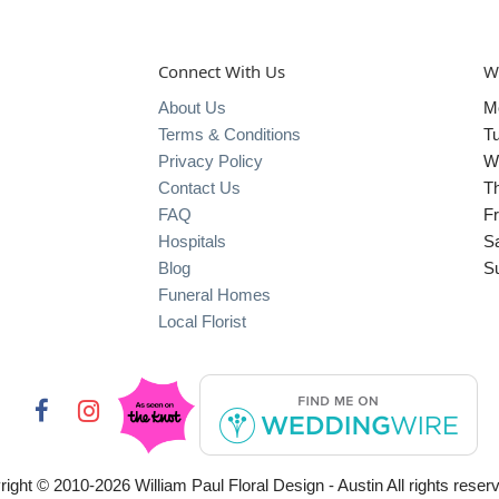
Connect With Us
W
About Us
M
Terms & Conditions
T
Privacy Policy
W
Contact Us
T
FAQ
Fr
Hospitals
S
Blog
S
Funeral Homes
Local Florist
right © 2010-
2026
William Paul Floral Design - Austin All rights reser