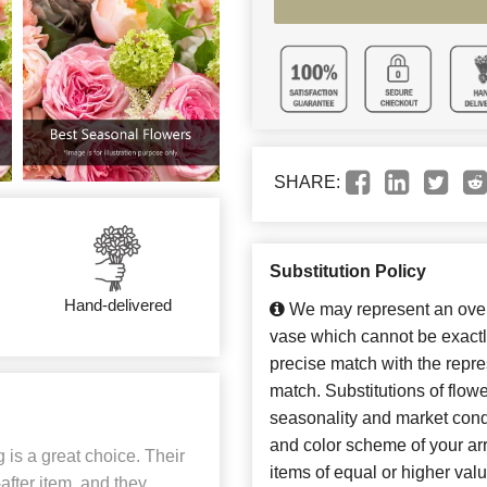
SHARE:
Substitution Policy
Hand-delivered
We may represent an overa
vase which cannot be exactl
precise match with the repres
match. Substitutions of flow
seasonality and market cond
and color scheme of your arr
 is a great choice. Their
items of equal or higher valu
fter item, and they