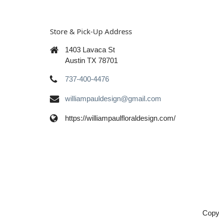
Store & Pick-Up Address
1403 Lavaca St
Austin TX 78701
737-400-4476
williampauldesign@gmail.com
https://williampaulfloraldesign.com/
Copy