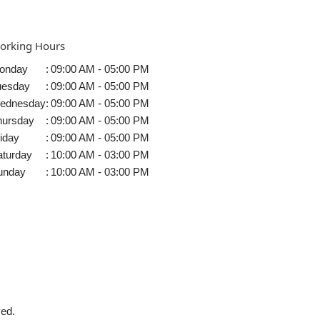
orking Hours
onday
:
09:00 AM - 05:00 PM
uesday
:
09:00 AM - 05:00 PM
ednesday
:
09:00 AM - 05:00 PM
hursday
:
09:00 AM - 05:00 PM
iday
:
09:00 AM - 05:00 PM
aturday
:
10:00 AM - 03:00 PM
unday
:
10:00 AM - 03:00 PM
ved.