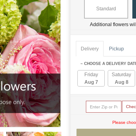
Standard
Additional flowers wi
Delivery
Pickup
~ CHOOSE A DELIVERY DAT
Friday
Saturday
Aug 7
Aug 8
Chec
Please choo