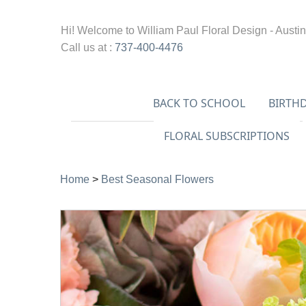
Hi! Welcome to
William Paul Floral Design - Austin
Call us at :
737-400-4476
BACK TO SCHOOL
BIRTH
FLORAL SUBSCRIPTIONS
Home
>
Best Seasonal Flowers