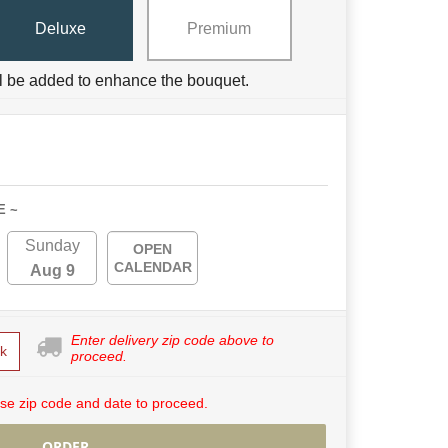
Deluxe
Premium
ll be added to enhance the bouquet.
E ~
Sunday
OPEN
CALENDAR
Aug 9
Enter delivery zip code above to
k
proceed.
se zip code and date to proceed.
ORDER