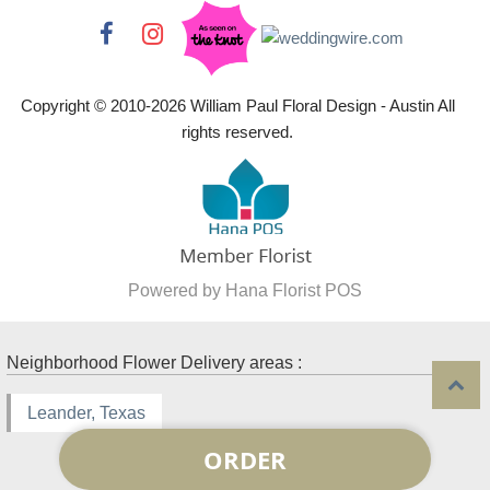
Copyright © 2010-
2026
William Paul Floral Design - Austin All
rights reserved.
Powered by Hana Florist POS
Neighborhood Flower Delivery areas :
Leander, Texas
ORDER