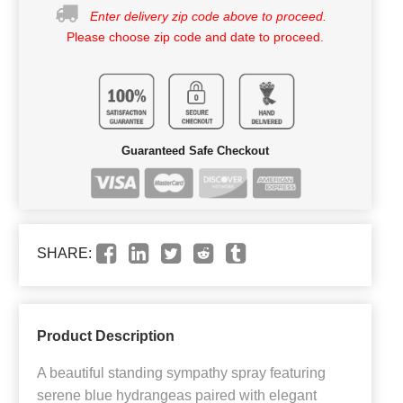
Enter delivery zip code above to proceed.
Please choose zip code and date to proceed.
Guaranteed Safe Checkout
SHARE:
Product Description
A beautiful standing sympathy spray featuring
serene blue hydrangeas paired with elegant