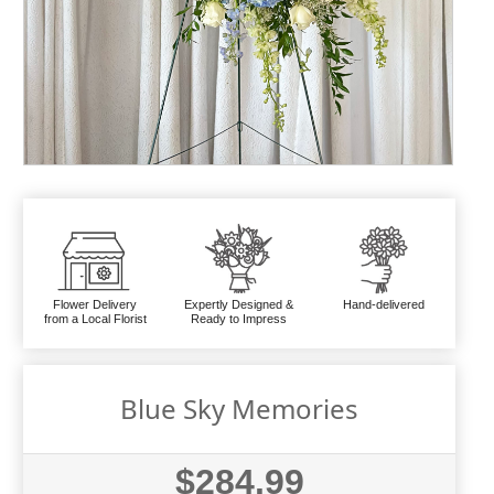
Flower Delivery
Expertly Designed &
Hand-delivered
from a Local Florist
Ready to Impress
Blue Sky Memories
$284.99