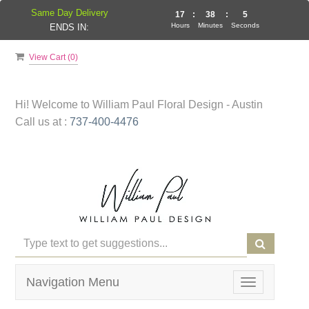
Same Day Delivery
17
:
38
:
5
Hours
Minutes
Seconds
ENDS IN:
View Cart (
0
)
Hi! Welcome to
William Paul Floral Design - Austin
Call us at :
737-400-4476
Navigation Menu
Toggle
navigation