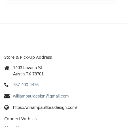
Store & Pick-Up Address
1403 Lavaca St
Austin TX 78701
737-400-4476
williampauldesign@gmail.com
https://williampaulfloraldesign.com/
Connect With Us