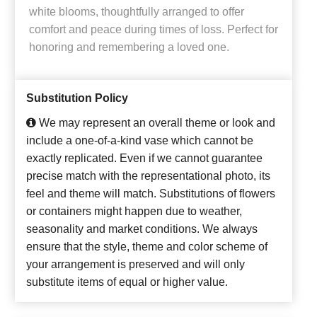
white blooms, thoughtfully arranged to offer
comfort and peace during times of loss. Perfect for
honoring and remembering a loved one.
Substitution Policy
We may represent an overall theme or look and
include a one-of-a-kind vase which cannot be
exactly replicated. Even if we cannot guarantee
precise match with the representational photo, its
feel and theme will match. Substitutions of flowers
or containers might happen due to weather,
seasonality and market conditions. We always
ensure that the style, theme and color scheme of
your arrangement is preserved and will only
substitute items of equal or higher value.