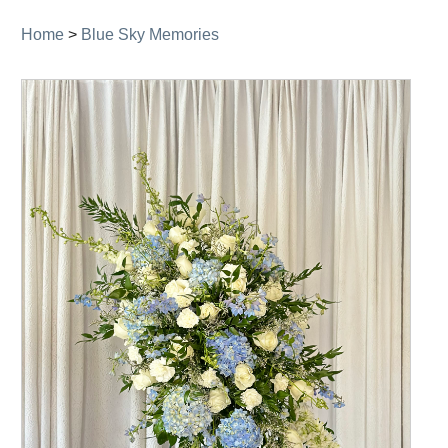
Home
>
Blue Sky Memories