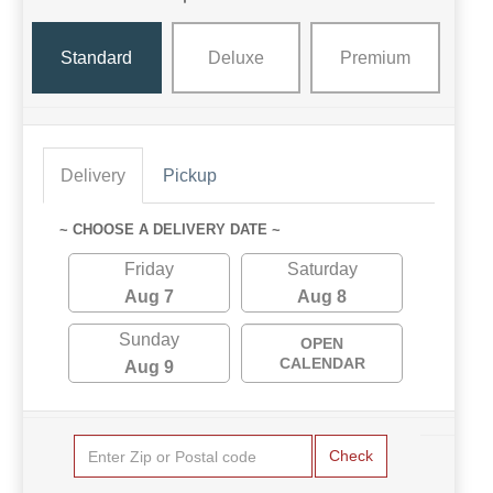
Standard
Deluxe
Premium
Delivery
Pickup
~ CHOOSE A DELIVERY DATE ~
Friday
Saturday
Aug 7
Aug 8
Sunday
OPEN
CALENDAR
Aug 9
Check