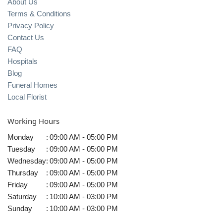
About Us
Terms & Conditions
Privacy Policy
Contact Us
FAQ
Hospitals
Blog
Funeral Homes
Local Florist
Working Hours
Monday
:
09:00 AM - 05:00 PM
Tuesday
:
09:00 AM - 05:00 PM
Wednesday
:
09:00 AM - 05:00 PM
Thursday
:
09:00 AM - 05:00 PM
Friday
:
09:00 AM - 05:00 PM
Saturday
:
10:00 AM - 03:00 PM
Sunday
:
10:00 AM - 03:00 PM