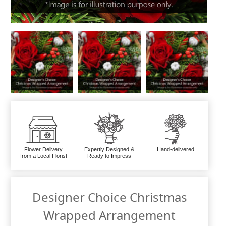
Flower Delivery
Expertly Designed &
Hand-delivered
from a Local Florist
Ready to Impress
Designer Choice Christmas
Wrapped Arrangement