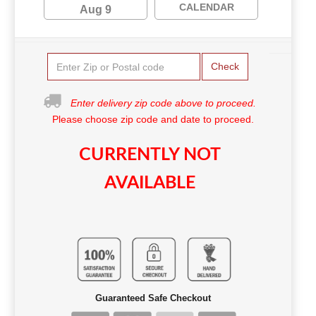
CALENDAR
Aug 9
Check
Enter delivery zip code above to proceed.
Please choose zip code and date to proceed.
CURRENTLY NOT
AVAILABLE
Guaranteed Safe Checkout