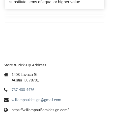
substitute items of equal or higher value.
Store & Pick-Up Address
1403 Lavaca St
Austin TX 78701
737-400-4476
williampauldesign@gmail.com
https://williampaulfloraldesign.com/