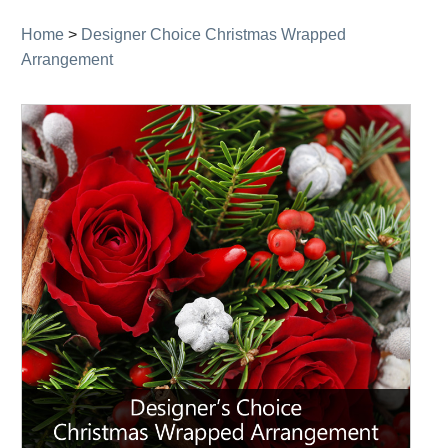
Home
>
Designer Choice Christmas Wrapped
Arrangement