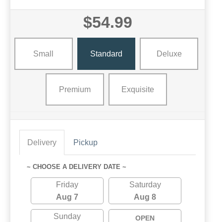
$54.99
Small
Standard
Deluxe
Premium
Exquisite
Delivery
Pickup
~ CHOOSE A DELIVERY DATE ~
Friday
Saturday
Aug 7
Aug 8
Sunday
OPEN