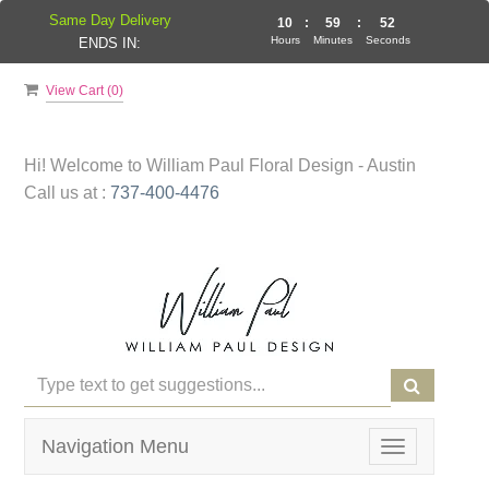
Same Day Delivery
10
:
59
:
51
Hours
Minutes
Seconds
ENDS IN:
View Cart (
0
)
Hi! Welcome to
William Paul Floral Design - Austin
Call us at :
737-400-4476
Navigation Menu
Toggle
navigation