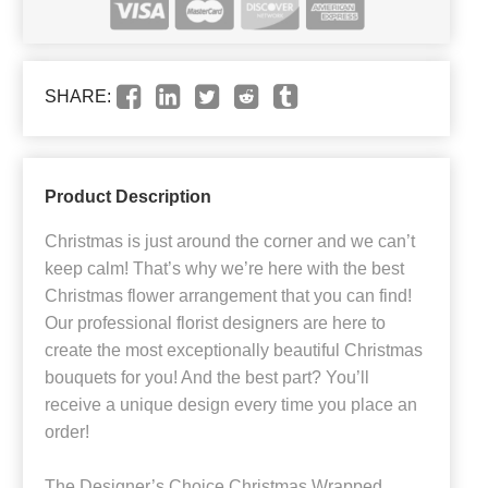
SHARE:
Product Description
Christmas is just around the corner and we can’t
keep calm! That’s why we’re here with the best
Christmas flower arrangement that you can find!
Our professional florist designers are here to
create the most exceptionally beautiful Christmas
bouquets for you! And the best part? You’ll
receive a unique design every time you place an
order!
The Designer’s Choice Christmas Wrapped