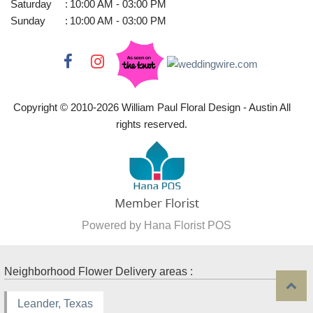
Saturday
:
10:00 AM - 03:00 PM
Sunday
:
10:00 AM - 03:00 PM
Copyright © 2010-
2026
William Paul Floral Design - Austin All
rights reserved.
Powered by Hana Florist POS
Neighborhood Flower Delivery areas :
Leander, Texas