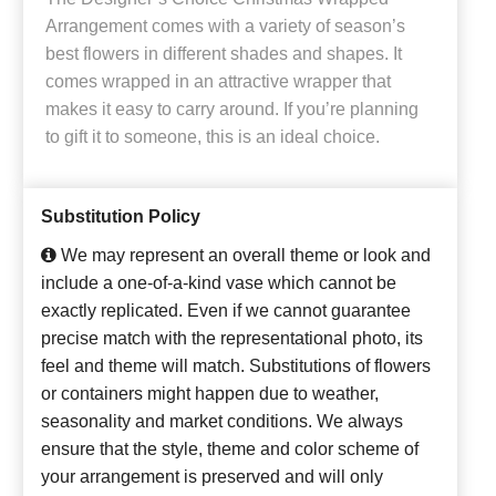
Arrangement comes with a variety of season’s
best flowers in different shades and shapes. It
comes wrapped in an attractive wrapper that
makes it easy to carry around. If you’re planning
to gift it to someone, this is an ideal choice.
Substitution Policy
We may represent an overall theme or look and
include a one-of-a-kind vase which cannot be
exactly replicated. Even if we cannot guarantee
precise match with the representational photo, its
feel and theme will match. Substitutions of flowers
or containers might happen due to weather,
seasonality and market conditions. We always
ensure that the style, theme and color scheme of
your arrangement is preserved and will only