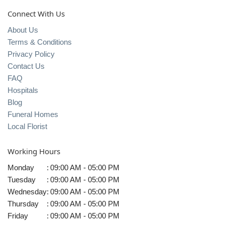
Connect With Us
About Us
Terms & Conditions
Privacy Policy
Contact Us
FAQ
Hospitals
Blog
Funeral Homes
Local Florist
Working Hours
Monday
:
09:00 AM - 05:00 PM
Tuesday
:
09:00 AM - 05:00 PM
Wednesday
:
09:00 AM - 05:00 PM
Thursday
:
09:00 AM - 05:00 PM
Friday
:
09:00 AM - 05:00 PM