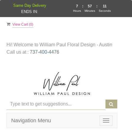
Same Day Delivery
7
:
57
:
11
Hours
Minutes
Seconds
ENDS IN:
View Cart (
0
)
Hi! Welcome to
William Paul Floral Design - Austin
Call us at :
737-400-4476
Navigation Menu
Toggle
navigation