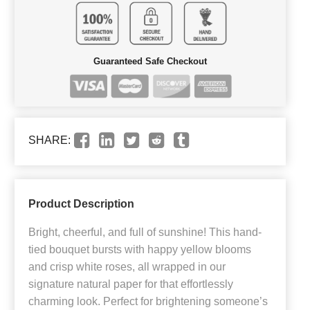
Guaranteed Safe Checkout
SHARE:
Product Description
Bright, cheerful, and full of sunshine! This hand-
tied bouquet bursts with happy yellow blooms
and crisp white roses, all wrapped in our
signature natural paper for that effortlessly
charming look. Perfect for brightening someone’s