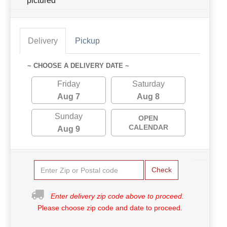
pictured
Delivery
Pickup
~ CHOOSE A DELIVERY DATE ~
Friday
Saturday
Aug 7
Aug 8
Sunday
OPEN
CALENDAR
Aug 9
Check
Enter delivery zip code above to proceed.
Please choose zip code and date to proceed.