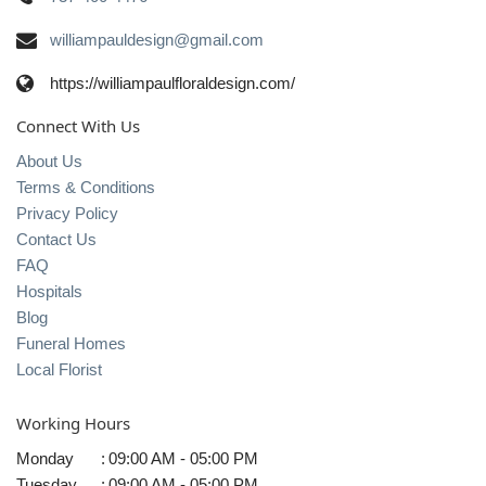
williampauldesign@gmail.com
https://williampaulfloraldesign.com/
Connect With Us
About Us
Terms & Conditions
Privacy Policy
Contact Us
FAQ
Hospitals
Blog
Funeral Homes
Local Florist
Working Hours
Monday
:
09:00 AM - 05:00 PM
Tuesday
:
09:00 AM - 05:00 PM