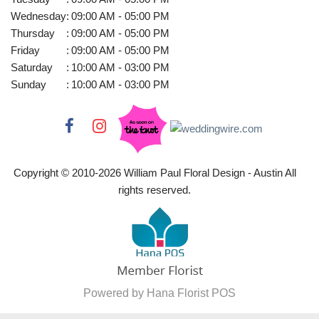
Wednesday
:
09:00 AM - 05:00 PM
Thursday
:
09:00 AM - 05:00 PM
Friday
:
09:00 AM - 05:00 PM
Saturday
:
10:00 AM - 03:00 PM
Sunday
:
10:00 AM - 03:00 PM
Copyright © 2010-
2026
William Paul Floral Design - Austin All
rights reserved.
Powered by Hana Florist POS