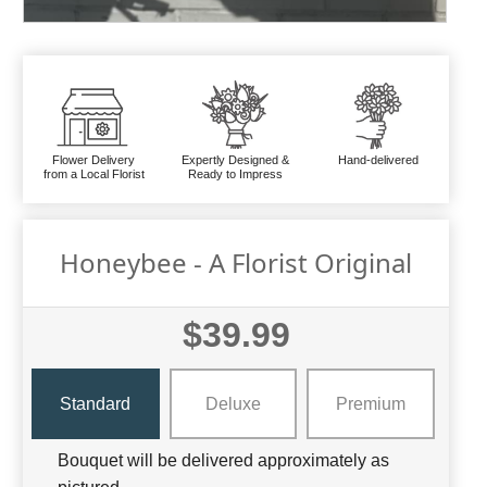
Flower Delivery
Expertly Designed &
Hand-delivered
from a Local Florist
Ready to Impress
Honeybee - A Florist Original
$39.99
Standard
Deluxe
Premium
Bouquet will be delivered approximately as