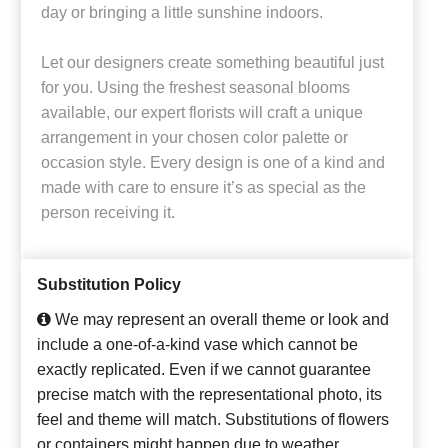
day or bringing a little sunshine indoors.
Let our designers create something beautiful just
for you. Using the freshest seasonal blooms
available, our expert florists will craft a unique
arrangement in your chosen color palette or
occasion style. Every design is one of a kind and
made with care to ensure it’s as special as the
person receiving it.
Substitution Policy
We may represent an overall theme or look and
include a one-of-a-kind vase which cannot be
exactly replicated. Even if we cannot guarantee
precise match with the representational photo, its
feel and theme will match. Substitutions of flowers
or containers might happen due to weather,