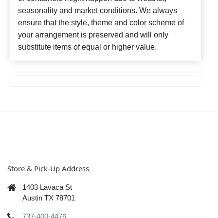
seasonality and market conditions. We always
ensure that the style, theme and color scheme of
your arrangement is preserved and will only
substitute items of equal or higher value.
Store & Pick-Up Address
1403 Lavaca St
Austin TX 78701
737-400-4476