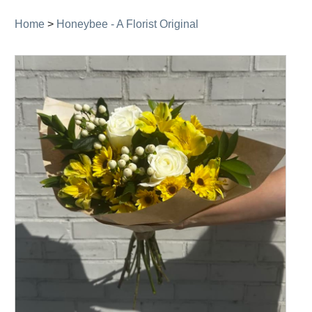
Home
>
Honeybee - A Florist Original