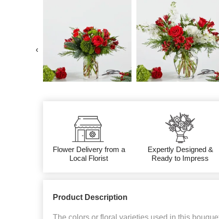
‹
Flower Delivery from a
Expertly Designed &
Local Florist
Ready to Impress
Product Description
The colors or floral varieties used in this bouque