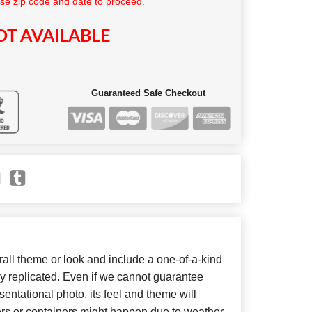
se zip code and date to proceed.
T AVAILABLE
Guaranteed Safe Checkout
ll theme or look and include a one-of-a-kind
y replicated. Even if we cannot guarantee
entational photo, its feel and theme will
ers or containers might happen due to weather,