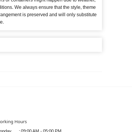
itions. We always ensure that the style, theme
angement is preserved and will only substitute
e.
orking Hours
onday
:
09:00 AM - 05:00 PM