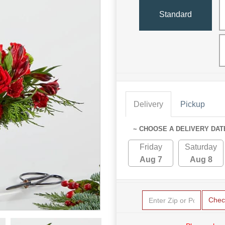
Standard
Delivery
Pickup
~ CHOOSE A DELIVERY DAT
Friday
Saturday
Aug 7
Aug 8
Chec