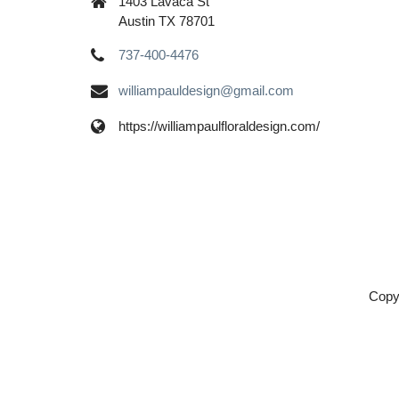
1403 Lavaca St
Austin TX 78701
737-400-4476
williampauldesign@gmail.com
https://williampaulfloraldesign.com/
Copy