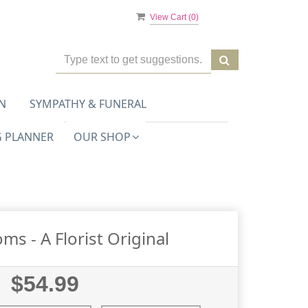
View Cart (
0
)
N
SYMPATHY & FUNERAL
 PLANNER
OUR SHOP
oms - A Florist Original
$54.99