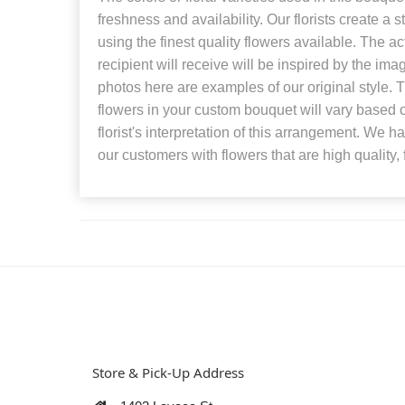
freshness and availability. Our florists create a 
using the finest quality flowers available. The a
recipient will receive will be inspired by the i
photos here are examples of our original style.
flowers in your custom bouquet will vary based o
florist's interpretation of this arrangement. We h
our customers with flowers that are high quality, 
Store & Pick-Up Address