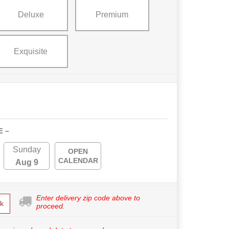
Deluxe
Premium
Exquisite
E ~
Sunday
OPEN
CALENDAR
Aug 9
Enter delivery zip code above to
k
proceed.