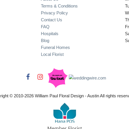
Terms & Conditions
T
Privacy Policy
W
Contact Us
T
FAQ
Fr
Hospitals
S
Blog
S
Funeral Homes
Local Florist
right © 2010-
2026
William Paul Floral Design - Austin All rights reser