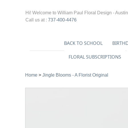
Hi! Welcome to
William Paul Floral Design - Austin
Call us at :
737-400-4476
BACK TO SCHOOL
BIRTH
FLORAL SUBSCRIPTIONS
Home
>
Jingle Blooms - A Florist Original