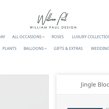
DAY
ALL OCCASIONS
ROSES
LUXURY COLLECTIO
PLANTS
BALLOONS
GIFTS & EXTRAS
WEDDING
Jingle Blo