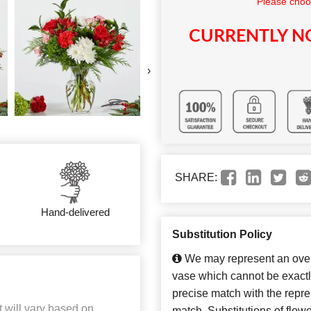
Please choo
CURRENTLY NO
›
SHARE:
Hand-delivered
Substitution Policy
We may represent an overa
vase which cannot be exactl
precise match with the repres
t will vary based on
match. Substitutions of flow