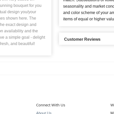
stunning bouquet for you
seasonality and market cond
ctual design you/your
and color scheme of your arr
mages shown here. The
items of equal or higher valu
 The exact design and
n availability and the
ave a simple goal - delight
Customer Reviews
fresh, and beautiful!
Connect With Us
W
About Us
M