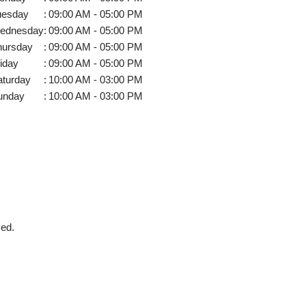
uesday
:
09:00 AM - 05:00 PM
ednesday
:
09:00 AM - 05:00 PM
hursday
:
09:00 AM - 05:00 PM
iday
:
09:00 AM - 05:00 PM
aturday
:
10:00 AM - 03:00 PM
unday
:
10:00 AM - 03:00 PM
ved.