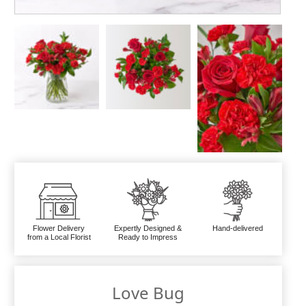
Flower Delivery
Expertly Designed &
Hand-delivered
from a Local Florist
Ready to Impress
Love Bug