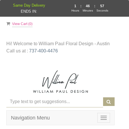
Same Day Delivery
1
:
46
:
57
Hours
Minutes
Seconds
ENDS IN:
View Cart (
0
)
Hi! Welcome to
William Paul Floral Design - Austin
Call us at :
737-400-4476
Navigation Menu
Toggle
navigation