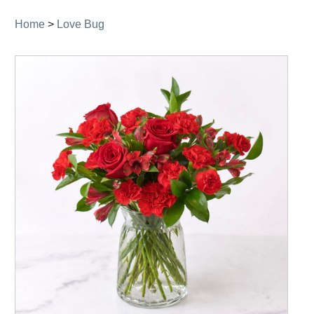
Home
>
Love Bug