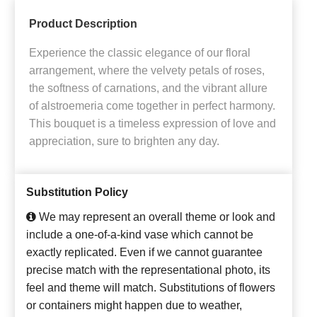
Product Description
Experience the classic elegance of our floral
arrangement, where the velvety petals of roses,
the softness of carnations, and the vibrant allure
of alstroemeria come together in perfect harmony.
This bouquet is a timeless expression of love and
appreciation, sure to brighten any day.
Substitution Policy
We may represent an overall theme or look and
include a one-of-a-kind vase which cannot be
exactly replicated. Even if we cannot guarantee
precise match with the representational photo, its
feel and theme will match. Substitutions of flowers
or containers might happen due to weather,