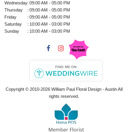
Wednesday
:
09:00 AM - 05:00 PM
Thursday
:
09:00 AM - 05:00 PM
Friday
:
09:00 AM - 05:00 PM
Saturday
:
10:00 AM - 03:00 PM
Sunday
:
10:00 AM - 03:00 PM
Copyright © 2010-
2026
William Paul Floral Design - Austin All
rights reserved.