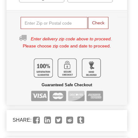
Check
Enter delivery zip code above to proceed.
Please choose zip code and date to proceed.
Guaranteed Safe Checkout
SHARE: