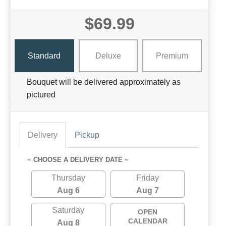
$69.99
Standard
Deluxe
Premium
Bouquet will be delivered approximately as
pictured
Delivery
Pickup
~ CHOOSE A DELIVERY DATE ~
Thursday
Friday
Aug 6
Aug 7
Saturday
OPEN
CALENDAR
Aug 8