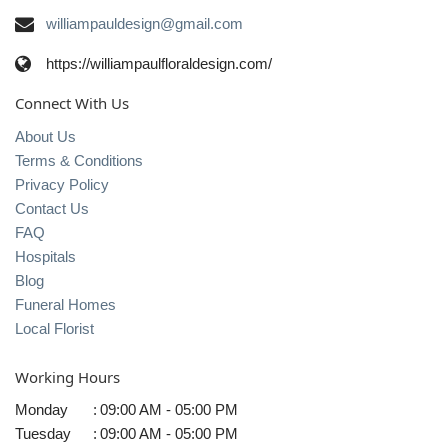
williampauldesign@gmail.com
https://williampaulfloraldesign.com/
Connect With Us
About Us
Terms & Conditions
Privacy Policy
Contact Us
FAQ
Hospitals
Blog
Funeral Homes
Local Florist
Working Hours
Monday
:
09:00 AM - 05:00 PM
Tuesday
:
09:00 AM - 05:00 PM