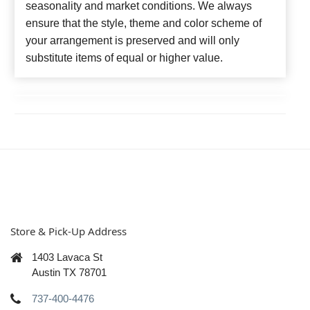
seasonality and market conditions. We always
ensure that the style, theme and color scheme of
your arrangement is preserved and will only
substitute items of equal or higher value.
Store & Pick-Up Address
1403 Lavaca St
Austin TX 78701
737-400-4476