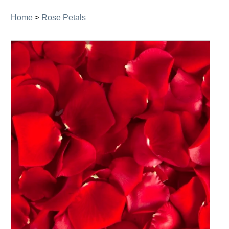
Home
>
Rose Petals