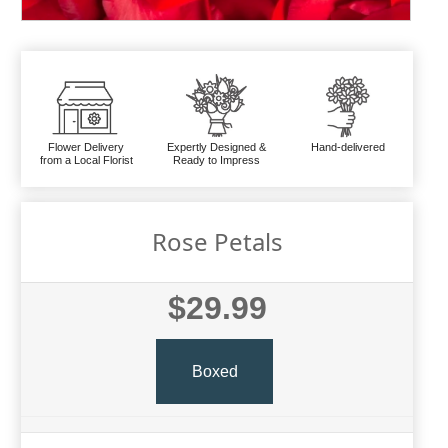
Flower Delivery
Expertly Designed &
Hand-delivered
from a Local Florist
Ready to Impress
Rose Petals
$29.99
Boxed