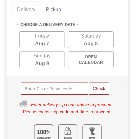
Delivery
Pickup
~ CHOOSE A DELIVERY DATE ~
Friday
Saturday
Aug 7
Aug 8
Sunday
OPEN
CALENDAR
Aug 9
Check
Enter delivery zip code above to proceed.
Please choose zip code and date to proceed.