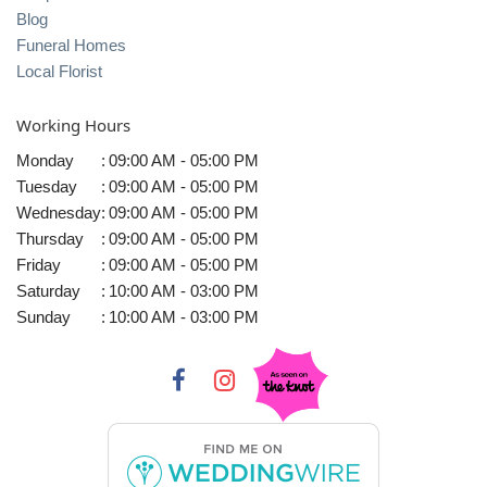
Blog
Funeral Homes
Local Florist
Working Hours
Monday
:
09:00 AM - 05:00 PM
Tuesday
:
09:00 AM - 05:00 PM
Wednesday
:
09:00 AM - 05:00 PM
Thursday
:
09:00 AM - 05:00 PM
Friday
:
09:00 AM - 05:00 PM
Saturday
:
10:00 AM - 03:00 PM
Sunday
:
10:00 AM - 03:00 PM