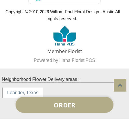
Copyright © 2010-
2026
William Paul Floral Design - Austin All
rights reserved.
Powered by Hana Florist POS
Neighborhood Flower Delivery areas :
Leander, Texas
ORDER