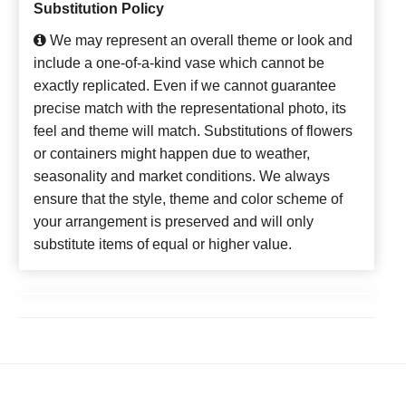
Substitution Policy
We may represent an overall theme or look and
include a one-of-a-kind vase which cannot be
exactly replicated. Even if we cannot guarantee
precise match with the representational photo, its
feel and theme will match. Substitutions of flowers
or containers might happen due to weather,
seasonality and market conditions. We always
ensure that the style, theme and color scheme of
your arrangement is preserved and will only
substitute items of equal or higher value.