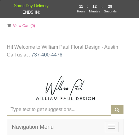
Same Day Delivery
11
:
12
:
28
Hours
Minutes
Seconds
ENDS IN:
View Cart (
0
)
Hi! Welcome to
William Paul Floral Design - Austin
Call us at :
737-400-4476
Navigation Menu
Toggle
navigation