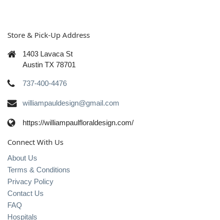
Store & Pick-Up Address
1403 Lavaca St
Austin TX 78701
737-400-4476
williampauldesign@gmail.com
https://williampaulfloraldesign.com/
Connect With Us
About Us
Terms & Conditions
Privacy Policy
Contact Us
FAQ
Hospitals