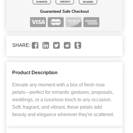
Guaranteed Safe Checkout
SHARE:
Product Description
Elevate any moment with a box of fresh rose
petals—perfect for romantic gestures, proposals,
weddings, or a luxurious touch to any occasion.
Soft, fragrant, and vibrant, these petals add
beauty and elegance wherever they're scattered.