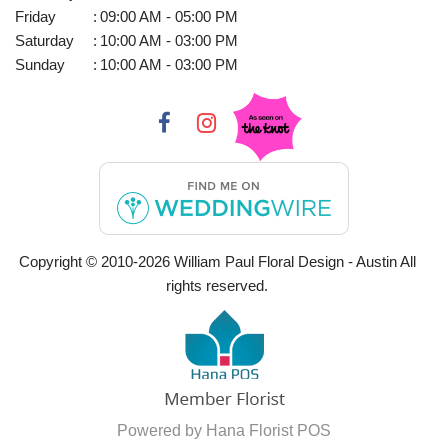
Friday
:
09:00 AM - 05:00 PM
Saturday
:
10:00 AM - 03:00 PM
Sunday
:
10:00 AM - 03:00 PM
Copyright © 2010-
2026
William Paul Floral Design - Austin All
rights reserved.
Powered by Hana Florist POS