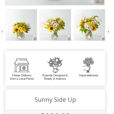
‹
›
Flower Delivery
Expertly Designed &
Hand-delivered
from a Local Florist
Ready to Impress
Sunny Side Up