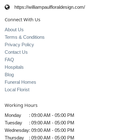
https://williampaulfloraldesign.com/
Connect With Us
About Us
Terms & Conditions
Privacy Policy
Contact Us
FAQ
Hospitals
Blog
Funeral Homes
Local Florist
Working Hours
Monday
:
09:00 AM - 05:00 PM
Tuesday
:
09:00 AM - 05:00 PM
Wednesday
:
09:00 AM - 05:00 PM
Thursday
:
09:00 AM - 05:00 PM