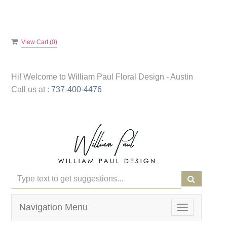
View Cart (
0
)
Hi! Welcome to
William Paul Floral Design - Austin
Call us at :
737-400-4476
Navigation Menu
Toggle
navigation