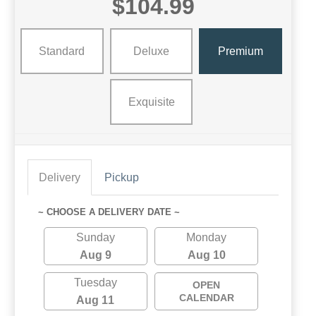
$104.99
Standard
Deluxe
Premium
Exquisite
Delivery
Pickup
~ CHOOSE A DELIVERY DATE ~
Sunday
Monday
Aug 9
Aug 10
Tuesday
OPEN
CALENDAR
Aug 11