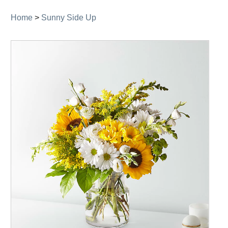
Home
>
Sunny Side Up