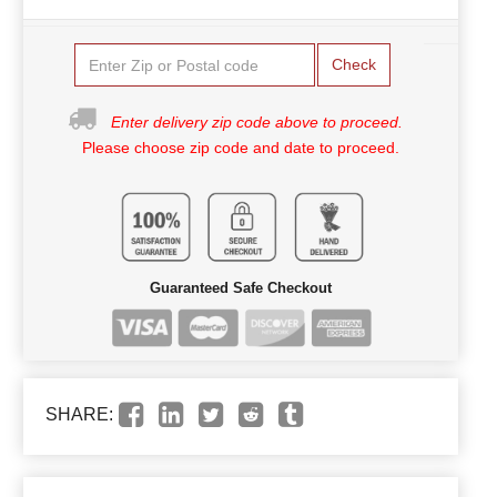
Check
Enter delivery zip code above to proceed.
Please choose zip code and date to proceed.
Guaranteed Safe Checkout
SHARE: