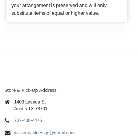
your arrangement is preserved and will only
substitute items of equal or higher value.
Store & Pick-Up Address
1403 Lavaca St
Austin TX 78701
737-400-4476
williampauldesign@gmail.com