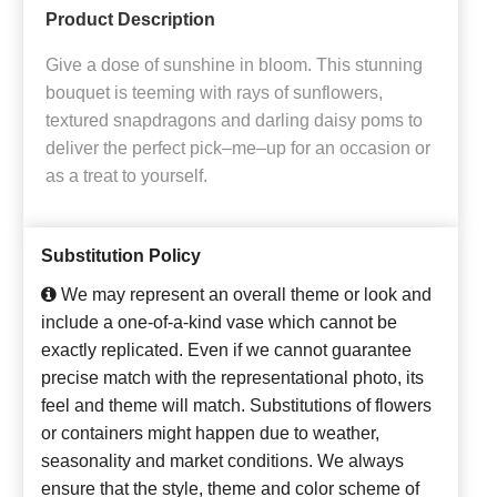
Product Description
Give a dose of sunshine in bloom. This stunning
bouquet is teeming with rays of sunflowers,
textured snapdragons and darling daisy poms to
deliver the perfect pick–me–up for an occasion or
as a treat to yourself.
Substitution Policy
We may represent an overall theme or look and
include a one-of-a-kind vase which cannot be
exactly replicated. Even if we cannot guarantee
precise match with the representational photo, its
feel and theme will match. Substitutions of flowers
or containers might happen due to weather,
seasonality and market conditions. We always
ensure that the style, theme and color scheme of