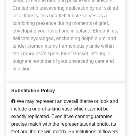
blend of serene blue and pristine white flowers.
Crafted with unwavering dedication by our skilled
local florists, this heartfelt tribute serves as a
comforting presence during moments of grief,
enveloping your loved one in solace. Elegant iris,
delicate hydrangea, enchanting delphinium, and
tender cremon mums harmoniously unite within
the Tranquil Whispers Floor Basket, offering a
poignant reminder of your unwavering care and
affection.
Substitution Policy
We may represent an overall theme or look and
include a one-of-a-kind vase which cannot be
exactly replicated. Even if we cannot guarantee
precise match with the representational photo, its
feel and theme will match. Substitutions of flowers