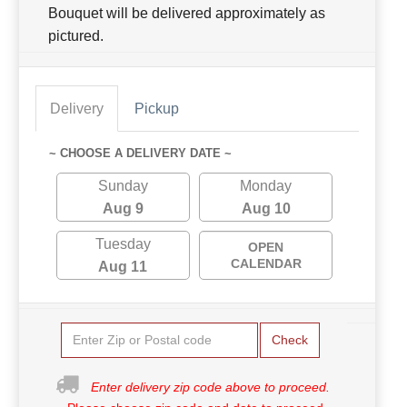
Bouquet will be delivered approximately as
pictured.
Delivery
Pickup
~ CHOOSE A DELIVERY DATE ~
Sunday
Monday
Aug 9
Aug 10
Tuesday
OPEN
CALENDAR
Aug 11
Check
Enter delivery zip code above to proceed.