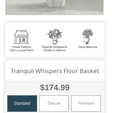
Flower Delivery
Expertly Designed &
Hand-delivered
from a Local Florist
Ready to Impress
Tranquil Whispers Floor Basket
$174.99
Standard
Deluxe
Premium