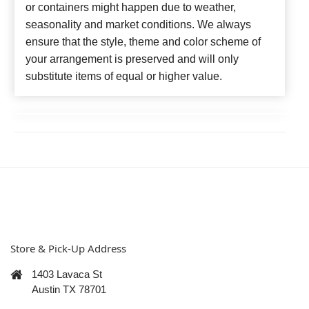
or containers might happen due to weather,
seasonality and market conditions. We always
ensure that the style, theme and color scheme of
your arrangement is preserved and will only
substitute items of equal or higher value.
Store & Pick-Up Address
1403 Lavaca St
Austin TX 78701