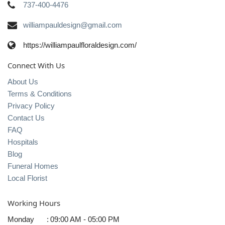
737-400-4476
williampauldesign@gmail.com
https://williampaulfloraldesign.com/
Connect With Us
About Us
Terms & Conditions
Privacy Policy
Contact Us
FAQ
Hospitals
Blog
Funeral Homes
Local Florist
Working Hours
Monday
:
09:00 AM - 05:00 PM