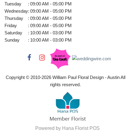
Tuesday
:
09:00 AM - 05:00 PM
Wednesday
:
09:00 AM - 05:00 PM
Thursday
:
09:00 AM - 05:00 PM
Friday
:
09:00 AM - 05:00 PM
Saturday
:
10:00 AM - 03:00 PM
Sunday
:
10:00 AM - 03:00 PM
Copyright © 2010-
2026
William Paul Floral Design - Austin All
rights reserved.
Powered by Hana Florist POS