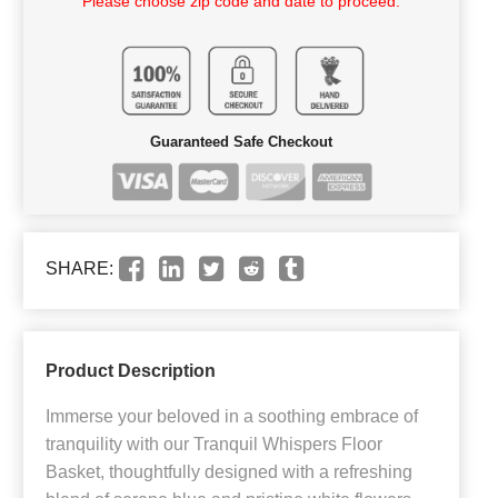
Please choose zip code and date to proceed.
Guaranteed Safe Checkout
SHARE:
Product Description
Immerse your beloved in a soothing embrace of
tranquility with our Tranquil Whispers Floor
Basket, thoughtfully designed with a refreshing