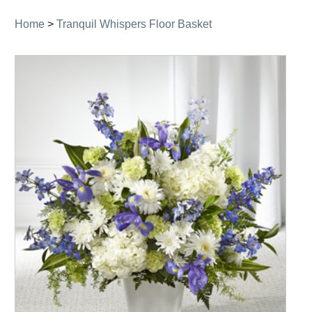
Home
>
Tranquil Whispers Floor Basket