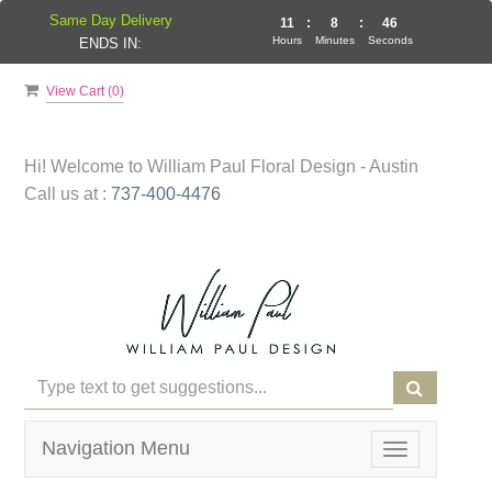
Same Day Delivery
11
:
8
:
46
Hours
Minutes
Seconds
ENDS IN:
View Cart (
0
)
Hi! Welcome to
William Paul Floral Design - Austin
Call us at :
737-400-4476
Navigation Menu
Toggle
navigation