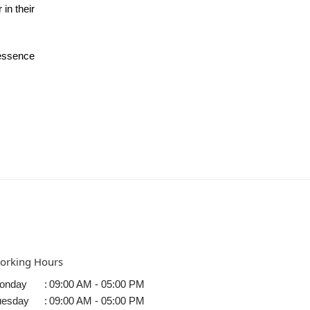
 in their
 essence
orking Hours
onday
:
09:00 AM - 05:00 PM
uesday
:
09:00 AM - 05:00 PM