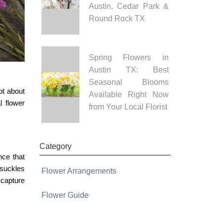
Austin, Cedar Park &
Round Rock TX
Spring Flowers in
Austin TX: Best
Seasonal Blooms
ot about
Available Right Now
l flower
from Your Local Florist
Category
nce that
ysuckles
Flower Arrangements
capture
Flower Guide