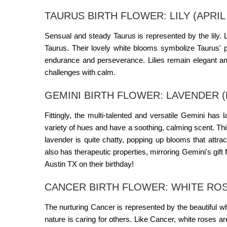
TAURUS BIRTH FLOWER: LILY (APRIL 
Sensual and steady Taurus is represented by the lily. 
Taurus. Their lovely white blooms symbolize Taurus' pur
endurance and perseverance. Lilies remain elegant a
challenges with calm.
GEMINI BIRTH FLOWER: LAVENDER (M
Fittingly, the multi-talented and versatile Gemini has
variety of hues and have a soothing, calming scent. Thi
lavender is quite chatty, popping up blooms that attra
also has therapeutic properties, mirroring Gemini's gift
Austin TX
on their birthday!
CANCER BIRTH FLOWER: WHITE ROSE 
The nurturing Cancer is represented by the beautiful 
nature is caring for others. Like Cancer, white roses ar