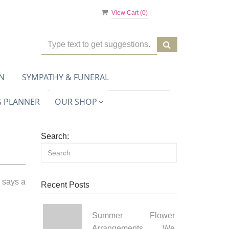
View Cart (
0
)
N
SYMPATHY & FUNERAL
 PLANNER
OUR SHOP
Search:
 says a
Recent Posts
Summer Flower
Arrangements We