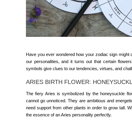
Have you ever wondered how your zodiac sign might co
our personalities, and it turns out that certain flowe
symbols give clues to our tendencies, virtues, and cha
ARIES BIRTH FLOWER: HONEYSUCKLE
The fiery Aries is symbolized by the honeysuckle flo
cannot go unnoticed. They are ambitious and energetic, 
need support from other plants in order to grow tall. Wi
the essence of an Aries personality perfectly.