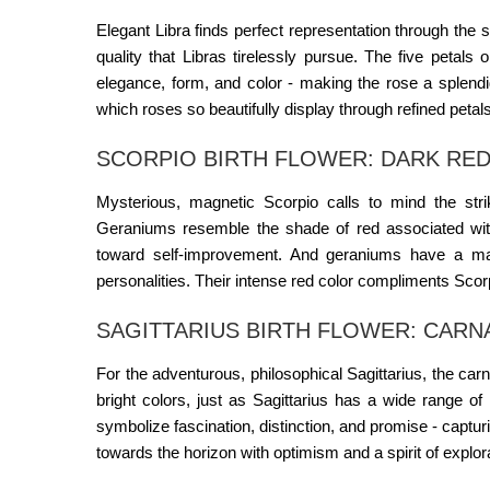
Elegant Libra finds perfect representation through the 
quality that Libras tirelessly pursue. The five petals
elegance, form, and color - making the rose a splendid
which roses so beautifully display through refined petal
SCORPIO BIRTH FLOWER: DARK RED
Mysterious, magnetic Scorpio calls to mind the str
Geraniums resemble the shade of red associated wit
toward self-improvement. And geraniums have a mar
personalities. Their intense red color compliments Scor
SAGITTARIUS BIRTH FLOWER: CARN
For the adventurous, philosophical Sagittarius, the ca
bright colors, just as Sagittarius has a wide range o
symbolize fascination, distinction, and promise - captur
towards the horizon with optimism and a spirit of explor