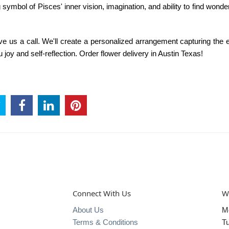
 symbol of Pisces' inner vision, imagination, and ability to find wonder
give us a call. We'll create a personalized arrangement capturing the
u joy and self-reflection. Order
flower delivery in Austin Texas!
Connect With Us
W
About Us
M
Terms & Conditions
T