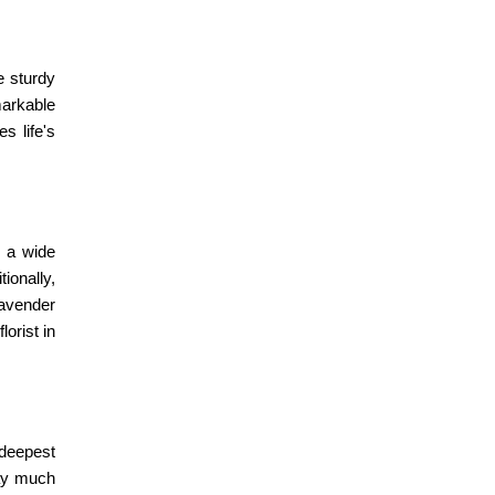
e sturdy
markable
s life's
 a wide
ionally,
Lavender
florist in
 deepest
way much