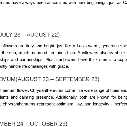
e roses have always been associated with new beginnings, just as C
ULY 23 – AUGUST 22)
Sunflowers are fiery and bright, just like a Leo's warm, generous spiri
the sun, much as proud Leo aims high. Sunflowers also symbolize
dships and partnerships. Plus, sunflowers have thick stems to suppo
tly handle life challenges with grace.
EMUM(AUGUST 23 – SEPTEMBER 23)
ysanthemum flower. Chrysanthemums come in a wide range of hues an
talents and calming presence. Additionally, both are known for bein
ly, chrysanthemums represent optimism, joy, and longevity - perfect
MBER 24 – OCTOBER 23)