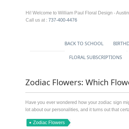
Hi! Welcome to
William Paul Floral Design - Austin
Call us at :
737-400-4476
BACK TO SCHOOL
BIRTH
FLORAL SUBSCRIPTIONS
Zodiac Flowers: Which Flow
Have you ever wondered how your zodiac sign migh
lot about our personalities, and it turns out that cer
Zodiac Flowers