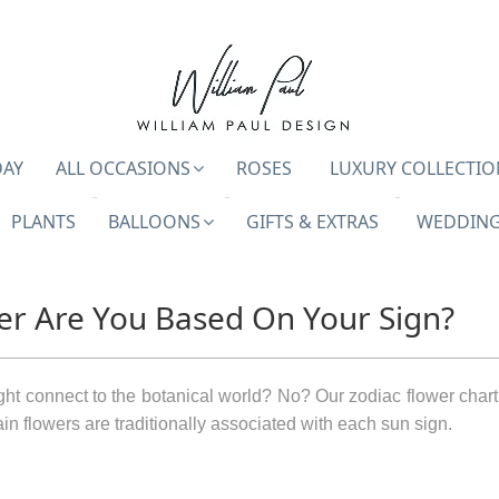
DAY
ALL OCCASIONS
ROSES
LUXURY COLLECTIO
PLANTS
BALLOONS
GIFTS & EXTRAS
WEDDING
er Are You Based On Your Sign?
t connect to the botanical world? No? Our zodiac flower chart
tain flowers are traditionally associated with each sun sign.