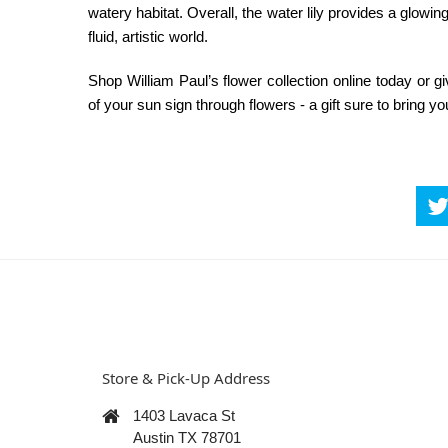
watery habitat. Overall, the water lily provides a glowing
fluid, artistic world.
Shop William Paul’s flower collection online today or 
of your sun sign through flowers - a gift sure to bring yo
Store & Pick-Up Address
1403 Lavaca St
Austin TX 78701