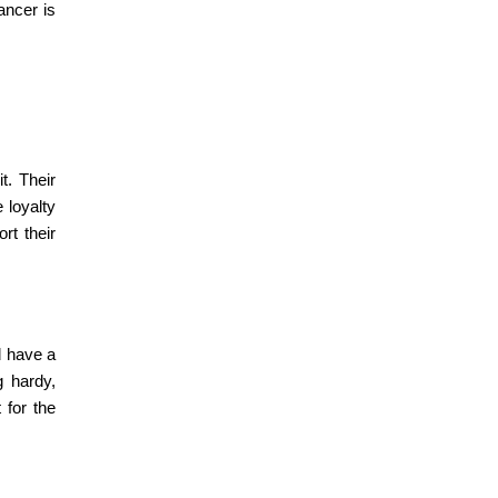
ancer is
t. Their
 loyalty
rt their
d have a
g hardy,
 for the