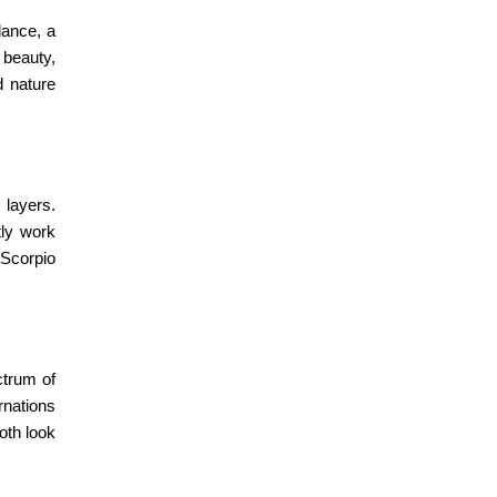
lance, a
 beauty,
d nature
 layers.
ly work
Scorpio
ctrum of
rnations
oth look