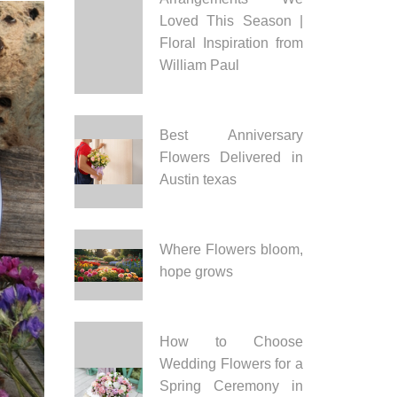
Loved This Season |
Floral Inspiration from
William Paul
Best Anniversary
Flowers Delivered in
Austin texas
Where Flowers bloom,
hope grows
How to Choose
Wedding Flowers for a
Spring Ceremony in