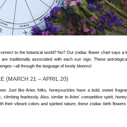
nnect to the botanical world? No? Our zodiac flower chart says a l
rs are traditionally associated with each sun sign. These astrologica
llenges—all through the language of lovely blooms!
 (MARCH 21 – APRIL 20)
wer. Just like Aries folks, honeysuckles have a bold, sweet fragra
climbing fearlessly. Also, similar to Aries' competitive spirit, hone
th their vibrant colors and spirited nature, these
zodiac birth flowers