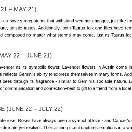
21 – MAY 21)
Lilies have strong stems that withstand weather changes, just like th
e, artistic tastes. Additionally, both Taurus folk and lilies have re
nd composed no matter what storms may come, just as Taurus face
AY 22 – JUNE 21)
 lavender as its symbolic flower. Lavender
flowers in Austin
come in
s reflects Gemini's ability to express themselves in many forms. Addit
ct bees through its fragrance - similar to Gemini's sociable nature. 
 for communication and connection–best to gift to a friend from a local
(JUNE 22 – JULY 22)
white rose. Roses have always been a symbol of love - and Cancer's
e delicate yet resilient. Their alluring scent captures emotions in a 