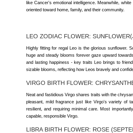
like Cancer's emotional intelligence. Meanwhile, whit
oriented toward home, family, and their community
.
LEO ZODIAC FLOWER: SUNFLOWER(J
Highly fitting for regal Leo is the glorious sunflower. 
huge and steady blooms forever gaze upward towards 
and lasting happiness - key traits Leo brings to frien
sizable blooms, reflecting how Leos bravely and confiden
VIRGO BIRTH FLOWER: CHRYSANTH
Neat and fastidious Virgo shares traits with the chr
pleasant, mild fragrance just like Virgo's variety of 
resilient, and requiring minimal care. Most important
capable, responsible Virgo.
LIBRA BIRTH FLOWER: ROSE (SEPTE