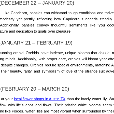
(DECEMBER 22 – JANUARY 20)
sy. Like Capricorn, pansies can withstand tough conditions and thrive
destly yet prettily, reflecting how Capricorn succeeds steadily
. Additionally, pansies convey thoughtful sentiments like "you o
ature and dedication to goals over pleasure.
JANUARY 21 – FEBRUARY 19)
stunning orchid. Orchids have intricate, unique blooms that dazzle,
ng minds. Additionally, with proper care, orchids will bloom year afte
e despite changes. Orchids require special environments, matching A
heir beauty, rarity, and symbolism of love of the strange suit adv
 (FEBRUARY 20 – MARCH 20)
h at your
local flower shops in Austin TX
than the lovely water lily. Wat
flow with life's ebbs and flows. Their pristine white blooms seem 
. And like Pisces, water lilies are most vibrant when surrounded by thei