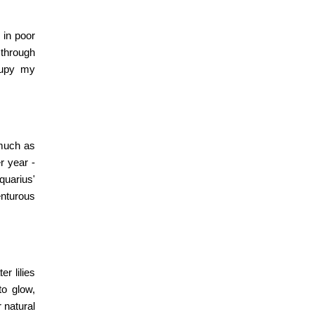
 in poor
 through
ccupy my
 much as
r year -
quarius'
enturous
er lilies
to glow,
r natural