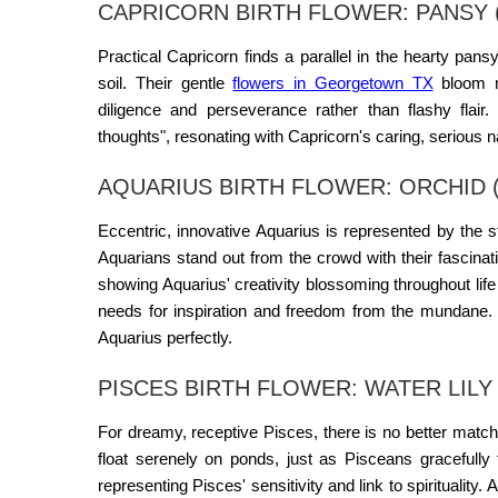
CAPRICORN BIRTH FLOWER: PANSY 
Practical Capricorn finds a parallel in the hearty pan
soil. Their gentle
flowers in Georgetown TX
bloom mo
diligence and perseverance rather than flashy flair
thoughts", resonating with Capricorn's caring, serious n
AQUARIUS BIRTH FLOWER: ORCHID (
Eccentric, innovative Aquarius is represented by the 
Aquarians stand out from the crowd with their fascinati
showing Aquarius' creativity blossoming throughout lif
needs for inspiration and freedom from the mundane. T
Aquarius perfectly.
PISCES BIRTH FLOWER: WATER LILY
For dreamy, receptive Pisces, there is no better matc
float serenely on ponds, just as Pisceans gracefully 
representing Pisces' sensitivity and link to spirituality