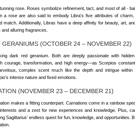
stunning rose. Roses symbolize refinement, tact, and most of all - ba
 on a rose are also said to embody Libra's five attributes of charm,
 match. Additionally, Libras have a deep affinity for beauty, art, an
s and alluring fragrances.
 GERANIUMS (OCTOBER 24 – NOVEMBER 22)
iking dark red geranium. Both are deeply passionate with hidden
h courage, transformation, and high energy—as Scorpios constant
velous, complex scent much like the depth and intrigue within 
pio's intense nature and fixed emotions.
ATION (NOVEMBER 23 – DECEMBER 21)
rnation makes a fitting counterpart. Carnations come in a rainbow spe
f interests and a zest for new experiences and knowledge. Plus, ca
ing Sagittarius' endless quest for fun, knowledge, and opportunities. B
ation.