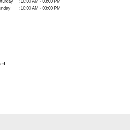
aturday
:
10:00 AM - 03:00 PM
unday
:
10:00 AM - 03:00 PM
ved.