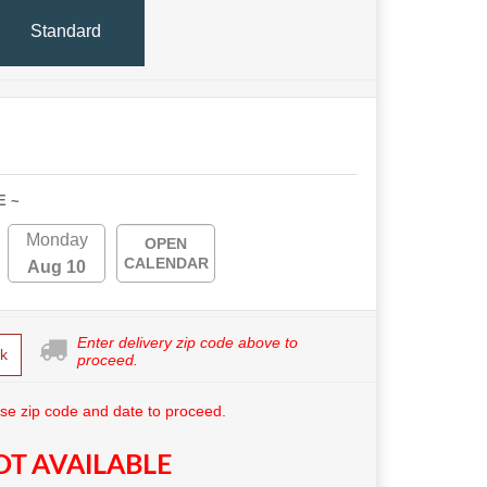
Standard
E ~
Monday
OPEN
CALENDAR
Aug 10
Enter delivery zip code above to
k
proceed.
se zip code and date to proceed.
T AVAILABLE