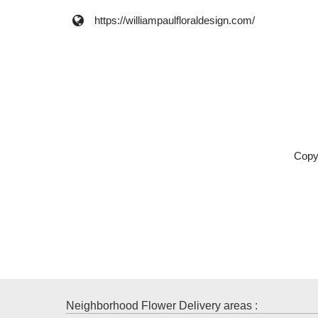
https://williampaulfloraldesign.com/
Copy
Neighborhood Flower Delivery areas :