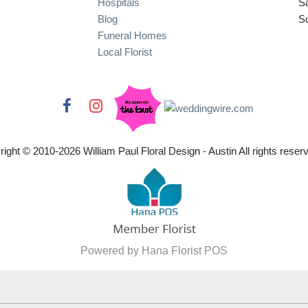
Hospitals
S
Blog
S
Funeral Homes
Local Florist
right © 2010-
2026
William Paul Floral Design - Austin All rights reser
Powered by Hana Florist POS