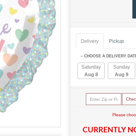
Delivery
Pickup
~ CHOOSE A DELIVERY DAT
Saturday
Sunday
Aug 8
Aug 9
Chec
Please choo
CURRENTLY NO