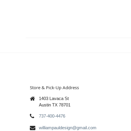
Store & Pick-Up Address
1403 Lavaca St
Austin TX 78701
737-400-4476
williampauldesign@gmail.com