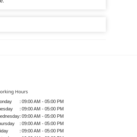
e.
orking Hours
onday
:
09:00 AM - 05:00 PM
uesday
:
09:00 AM - 05:00 PM
ednesday
:
09:00 AM - 05:00 PM
hursday
:
09:00 AM - 05:00 PM
iday
:
09:00 AM - 05:00 PM