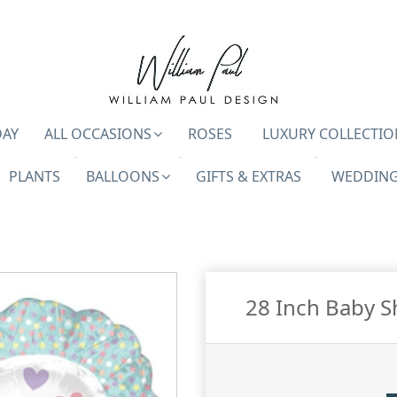
DAY
ALL OCCASIONS
ROSES
LUXURY COLLECTIO
PLANTS
BALLOONS
GIFTS & EXTRAS
WEDDING
28 Inch Baby S