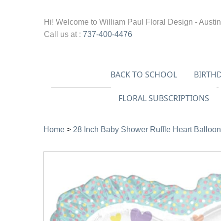
Hi! Welcome to
William Paul Floral Design - Austin
Call us at :
737-400-4476
BACK TO SCHOOL
BIRTH
FLORAL SUBSCRIPTIONS
Home
>
28 Inch Baby Shower Ruffle Heart Balloon