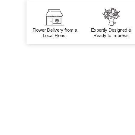
Flower Delivery from a
Expertly Designed &
Local Florist
Ready to Impress