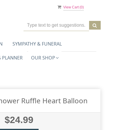
View Cart (
0
)
N
SYMPATHY & FUNERAL
 PLANNER
OUR SHOP
hower Ruffle Heart Balloon
$24.99