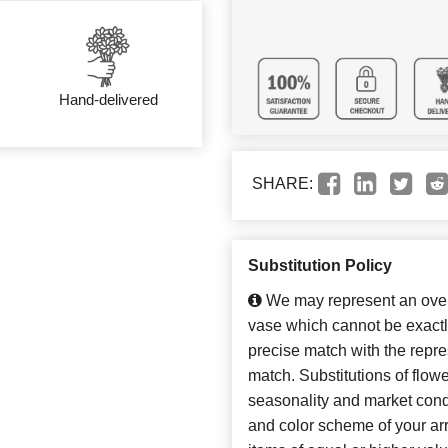
Hand-delivered
SHARE:
Substitution Policy
We may represent an overa
vase which cannot be exactl
precise match with the repres
match. Substitutions of flow
seasonality and market cond
and color scheme of your arr