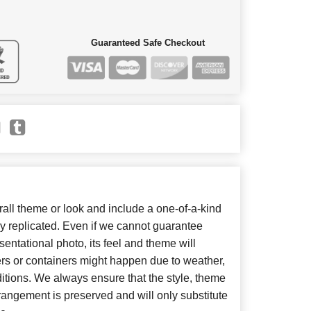
Guaranteed Safe Checkout
ll theme or look and include a one-of-a-kind
y replicated. Even if we cannot guarantee
entational photo, its feel and theme will
ers or containers might happen due to weather,
itions. We always ensure that the style, theme
angement is preserved and will only substitute