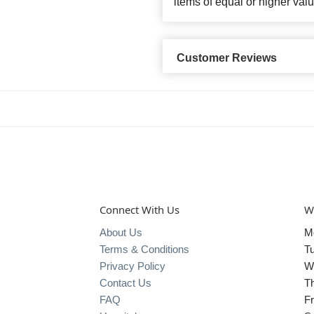
items of equal or higher valu
Customer Reviews
Connect With Us
W
About Us
M
Terms & Conditions
T
Privacy Policy
W
Contact Us
T
FAQ
Fr