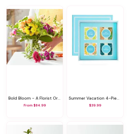
Bold Bloom - A Florist Original
Summer Vacation 4-Piece Bento Box
From $84.99
$39.99