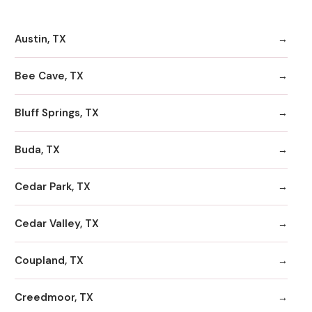
Austin, TX
Bee Cave, TX
Bluff Springs, TX
Buda, TX
Cedar Park, TX
Cedar Valley, TX
Coupland, TX
Creedmoor, TX