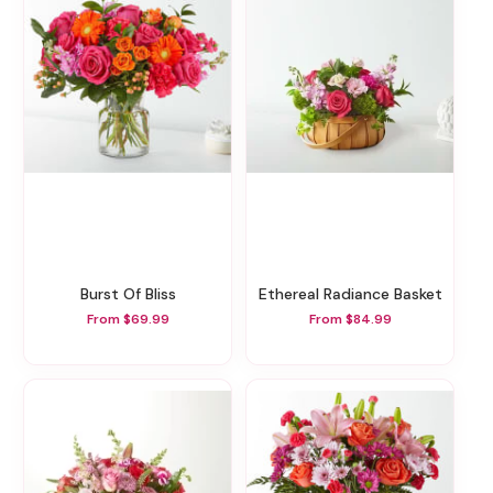
Burst Of Bliss
Ethereal Radiance Basket
From $69.99
From $84.99