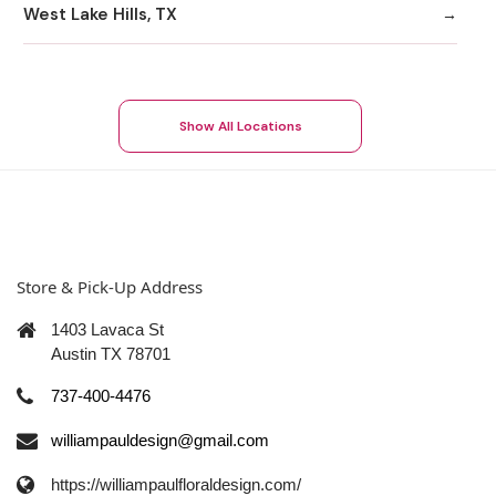
West Lake Hills, TX
Show All Locations
Store & Pick-Up Address
1403 Lavaca St
Austin TX 78701
737-400-4476
williampauldesign@gmail.com
https://williampaulfloraldesign.com/