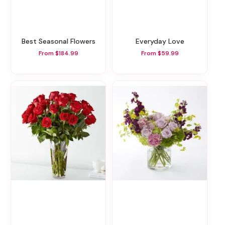
Best Seasonal Flowers
Everyday Love
From $184.99
From $59.99