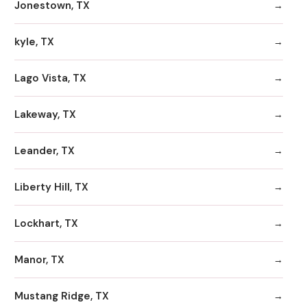
Jonestown, TX
kyle, TX
Lago Vista, TX
Lakeway, TX
Leander, TX
Liberty Hill, TX
Lockhart, TX
Manor, TX
Mustang Ridge, TX