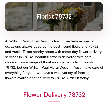
Florist 78732
At
William Paul Floral Design - Austin
, we believe special
occasions always deserve the best - send flowers to
78732
and
Austin Texas
nearby areas with same-day flower delivery
services in 78732. Beautiful flowers delivered with care -
choose from a range of floral arrangements from florists
78732
. Let our
William Paul Floral Design - Austin
take care of
everything for you - we have a wide variety of farm-fresh
flowers available for delivery to
78732
. Order it today!
Flower Delivery 78732