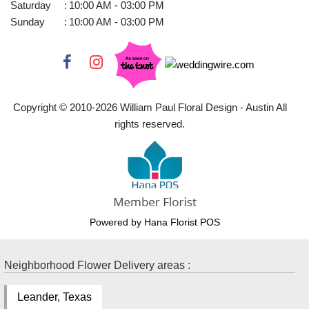
Saturday
:
10:00 AM - 03:00 PM
Sunday
:
10:00 AM - 03:00 PM
Copyright © 2010-
2026
William Paul Floral Design - Austin All
rights reserved.
Powered by Hana Florist POS
Neighborhood Flower Delivery areas :
Leander, Texas