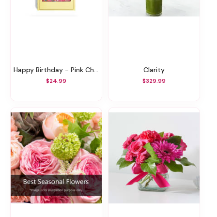
Happy Birthday - Pink Chocolate Bar
Clarity
$24.99
$329.99