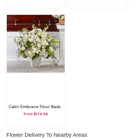
Calm Embrace Floor Basket
From $174.99
Flower Delivery To Nearby Areas