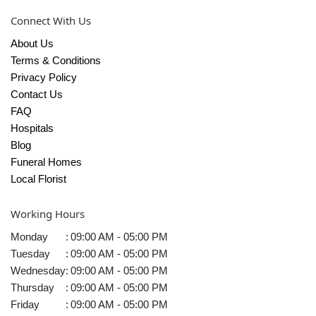
Connect With Us
About Us
Terms & Conditions
Privacy Policy
Contact Us
FAQ
Hospitals
Blog
Funeral Homes
Local Florist
Working Hours
Monday
:
09:00 AM - 05:00 PM
Tuesday
:
09:00 AM - 05:00 PM
Wednesday
:
09:00 AM - 05:00 PM
Thursday
:
09:00 AM - 05:00 PM
Friday
:
09:00 AM - 05:00 PM