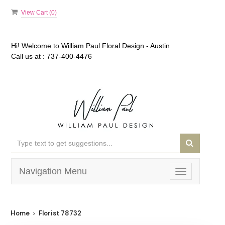
View Cart (
0
)
Hi! Welcome to
William Paul Floral Design - Austin
Call us at :
737-400-4476
Navigation Menu
Toggle
navigation
Home
Florist 78732