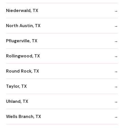
Niederwald, TX
North Austin, TX
Pflugerville, TX
Rollingwood, TX
Round Rock, TX
Taylor, TX
Uhland, TX
Wells Branch, TX