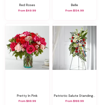
Red Roses
Belle
From $49.99
From $134.99
Pretty In Pink
Patriotic Salute Standing Spray
From $69.99
From $169.99