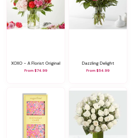
XOXO - A Florist Original
Dazzling Delight
From $74.99
From $54.99