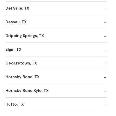
Del Valle, TX
Dessau, TX
Dripping Springs, TX
Elgin, TX
Georgetown, TX
Hornsby Bend, TX
Hornsby Bend Kyle, TX
Hutto, TX