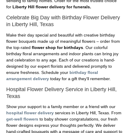
sending to family homes. Order for the most trusted choice
for
Liberty Hill flower delivery for funerals.
Celebrate Big Day with Birthday Flower Delivery
in Liberty Hill, Texas
Make their day special and beautiful with creative birthday
flower bouquets made up of meaningful flowers – order from
the top-rated
flower shop for birthdays
. Our colorful
birthday floral arrangements and indoor plants can bring joy
and celebration to any age. Each of our creations is hand-
designed by our expert florists and delivered promptly to
ensure freshness. Schedule your
birthday floral
arrangement delivery
today for a gift they'll remember.
Hospital Flower Delivery Service in Liberty Hill,
Texas
Show your support to a family member or a friend with our
hospital flower delivery
services in Liberty Hill, Texas. From
get-well flowers
to baby shower congratulations, our fresh
flower designs express your thoughts perfectly. We deliver
hand-crafted bouquets with a message of care and support to