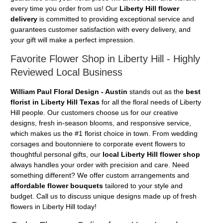
every time you order from us! Our
Liberty Hill flower
delivery
is committed to providing exceptional service and
guarantees customer satisfaction with every delivery, and
your gift will make a perfect impression.
Favorite Flower Shop in Liberty Hill - Highly
Reviewed Local Business
William Paul Floral Design - Austin
stands out as the
best
florist in Liberty Hill Texas
for all the floral needs of Liberty
Hill people. Our customers choose us for our creative
designs, fresh in-season blooms, and responsive service,
which makes us the #1 florist choice in town. From wedding
corsages and boutonniere to corporate event flowers to
thoughtful personal gifts, our
local Liberty Hill flower shop
always handles your order with precision and care. Need
something different? We offer custom arrangements and
affordable flower bouquets
tailored to your style and
budget. Call us to discuss unique designs made up of fresh
flowers in Liberty Hill today!