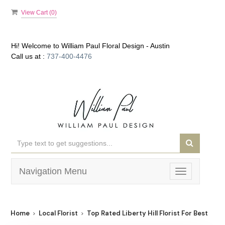
View Cart (
0
)
Hi! Welcome to
William Paul Floral Design - Austin
Call us at :
737-400-4476
Navigation Menu
Toggle
navigation
Home
Local Florist
Top Rated Liberty Hill Florist For Best Flowe