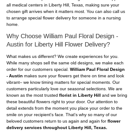
all medical centers in Liberty Hill, Texas, making sure your
chosen gift arrives when it matters most. You can also call us
to arrange special flower delivery for someone in a nursing
home.
Why Choose William Paul Floral Design -
Austin for Liberty Hill Flower Delivery?
What makes us different? We create experiences for you.
While many shops sell the same old designs, we make each
order for our customers special.
William Paul Floral Design
- Austin
makes sure your flowers get there on time and look
vibrant– we know timing matters for special moments. Our
customers particularly love our seasonal selections. We are
known as the most trusted
florist in Liberty Hill
and we bring
these beautiful flowers right to your door. Our attention to
detail extends from the moment you place your order to the
smile on your recipient's face. That's why so many of our
beloved customers return to us again and again for
flower
delivery services throughout Liberty Hill, Texas.