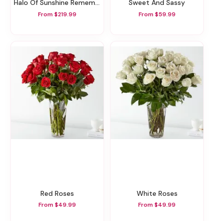
Halo Of Sunshine Remembrance Wreath
Sweet And Sassy
From $219.99
From $59.99
Red Roses
White Roses
From $49.99
From $49.99