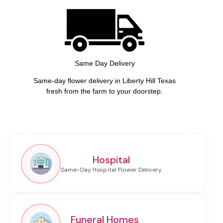
Same Day Delivery
Same-day flower delivery in Liberty Hill Texas
fresh from the farm to your doorstep.
Hospital
Funeral Homes