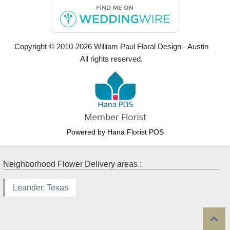
Copyright © 2010-
2026
William Paul Floral Design - Austin
All rights reserved.
Powered by Hana Florist POS
Neighborhood Flower Delivery areas :
Leander, Texas