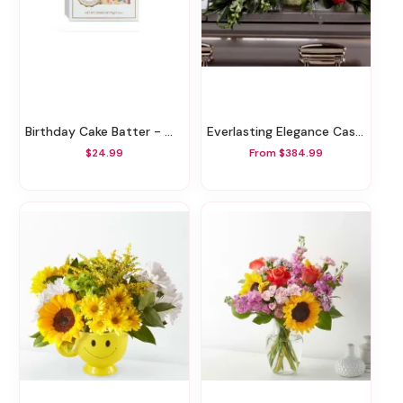
Birthday Cake Batter - White Chocolate Bar
Everlasting Elegance Casket Spray
$24.99
From $384.99