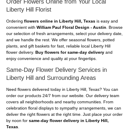
Order Flowers Online from Your Local
Liberty Hill Florist
Ordering
flowers online in Liberty Hill, Texas
is easy and
convenient with
William Paul Floral Design - Austin
. Browse
our selection of fresh arrangements, select your delivery date,
and we handle the rest. We offer seasonal flowers, potted
plants, and gift baskets for fast, reliable local Liberty Hill
flower delivery.
Buy flowers for same-day delivery
and
enjoy convenience and quality at your fingertips.
Same-Day Flower Delivery Services in
Liberty Hill and Surrounding Areas
Need flowers delivered today in Liberty Hill, Texas? You can
order our products 24/7 from our website. Our delivery team
covers all neighborhoods and nearby communities. From
celebration floral displays to sympathy arrangements, we can
deliver the right flowers at the right time. Just place your order
by noon for
same-day flower delivery in Liberty Hill,
Texas
.