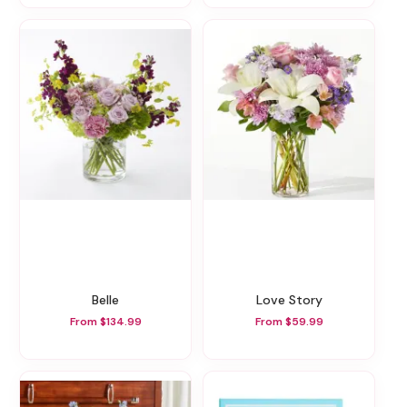
Belle
Love Story
From $134.99
From $59.99