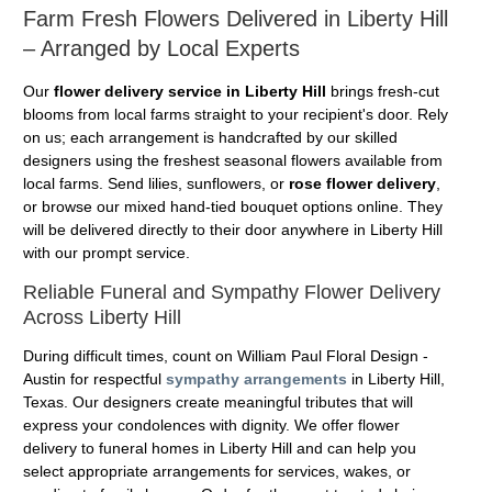
Farm Fresh Flowers Delivered in Liberty Hill
– Arranged by Local Experts
Our
flower delivery service in Liberty Hill
brings fresh-cut
blooms from local farms straight to your recipient's door. Rely
on us; each arrangement is handcrafted by our skilled
designers using the freshest seasonal flowers available from
local farms. Send lilies, sunflowers, or
rose flower delivery
,
or browse our mixed hand-tied bouquet options online. They
will be delivered directly to their door anywhere in Liberty Hill
with our prompt service.
Reliable Funeral and Sympathy Flower Delivery
Across Liberty Hill
During difficult times, count on William Paul Floral Design -
Austin for respectful
sympathy arrangements
in Liberty Hill,
Texas. Our designers create meaningful tributes that will
express your condolences with dignity. We offer flower
delivery to funeral homes in Liberty Hill and can help you
select appropriate arrangements for services, wakes, or