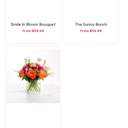
Smile In Bloom Bouquet
The Sunny Bunch
From $59.99
From $59.99