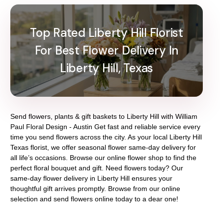
Top Rated Liberty Hill Florist
For Best Flower Delivery In
Liberty Hill, Texas
Send flowers, plants & gift baskets to Liberty Hill with William
Paul Floral Design - Austin Get fast and reliable service every
time you send flowers across the city. As your local Liberty Hill
Texas florist, we offer seasonal flower same-day delivery for
all life’s occasions. Browse our online flower shop to find the
perfect floral bouquet and gift. Need flowers today? Our
same-day flower delivery in Liberty Hill ensures your
thoughtful gift arrives promptly. Browse from our online
selection and send flowers online today to a dear one!