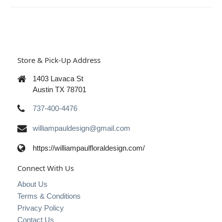
Store & Pick-Up Address
1403 Lavaca St
Austin TX 78701
737-400-4476
williampauldesign@gmail.com
https://williampaulfloraldesign.com/
Connect With Us
About Us
Terms & Conditions
Privacy Policy
Contact Us