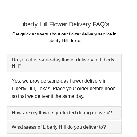
Liberty Hill Flower Delivery FAQ's
Get quick answers about our flower delivery service in
Liberty Hill, Texas
Do you offer same-day flower delivery in Liberty
Hill?
Yes, we provide same-day flower delivery in
Liberty Hill, Texas. Place your order before noon
so that we deliver it the same day.
How are my flowers protected during delivery?
What areas of Liberty Hill do you deliver to?