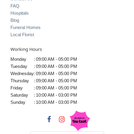
FAQ
Hospitals
Blog
Funeral Homes
Local Florist
Working Hours
Monday
:
09:00 AM - 05:00 PM
Tuesday
:
09:00 AM - 05:00 PM
Wednesday
:
09:00 AM - 05:00 PM
Thursday
:
09:00 AM - 05:00 PM
Friday
:
09:00 AM - 05:00 PM
Saturday
:
10:00 AM - 03:00 PM
Sunday
:
10:00 AM - 03:00 PM