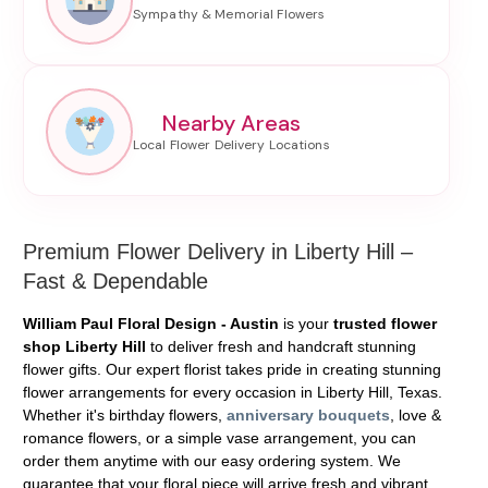
Nearby Areas
Premium Flower Delivery in Liberty Hill –
Fast & Dependable
William Paul Floral Design - Austin
is your
trusted flower
shop Liberty Hill
to deliver fresh and handcraft stunning
flower gifts. Our expert florist takes pride in creating stunning
flower arrangements for every occasion in Liberty Hill, Texas.
Whether it's birthday flowers,
anniversary bouquets
, love &
romance flowers, or a simple vase arrangement, you can
order them anytime with our easy ordering system. We
guarantee that your floral piece will arrive fresh and vibrant