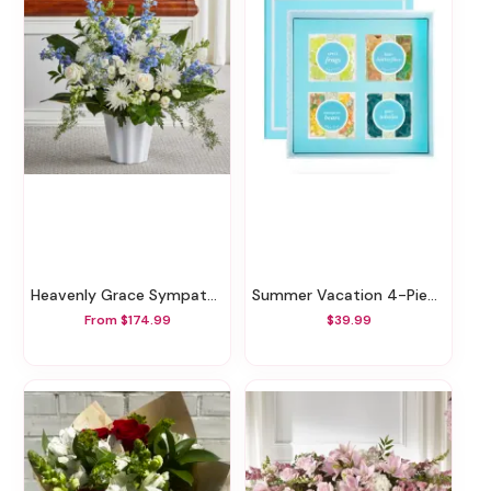
Heavenly Grace Sympathy Floor Basket
Summer Vacation 4-Piece Bento Box
From $174.99
$39.99