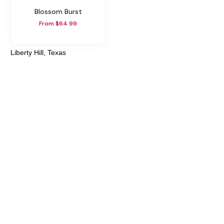
Blossom Burst
From $64.99
Liberty Hill, Texas