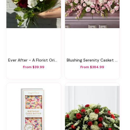
Ever After - A Florist Original
Blushing Serenity Casket Spray
From $39.99
From $384.99