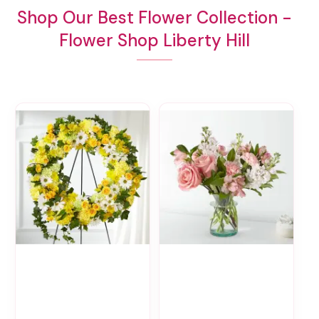
Shop Our Best Flower Collection -
Flower Shop Liberty Hill