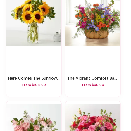
Here Comes The Sunflowers
The Vibrant Comfort Basket
From $104.99
From $99.99