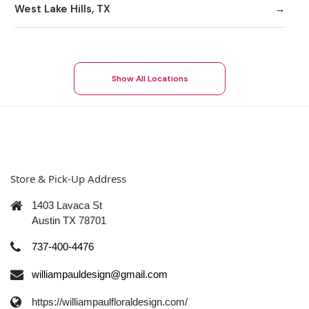
West Lake Hills, TX
Show All Locations
Store & Pick-Up Address
1403 Lavaca St
Austin TX 78701
737-400-4476
williampauldesign@gmail.com
https://williampaulfloraldesign.com/