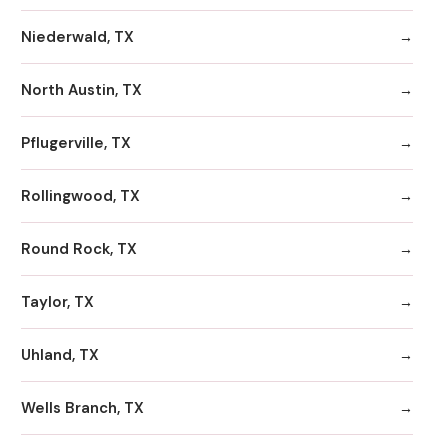
Niederwald, TX
North Austin, TX
Pflugerville, TX
Rollingwood, TX
Round Rock, TX
Taylor, TX
Uhland, TX
Wells Branch, TX