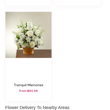
Tranquil Memories
From $94.99
Flower Delivery To Nearby Areas