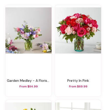
Garden Medley - A Florist Original
Pretty In Pink
From $84.99
From $69.99