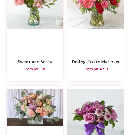
Sweet And Sassy
Darling, You're My Lover
From $59.99
From $194.99