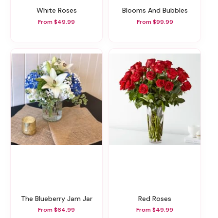
White Roses
Blooms And Bubbles
From $49.99
From $99.99
The Blueberry Jam Jar
Red Roses
From $64.99
From $49.99