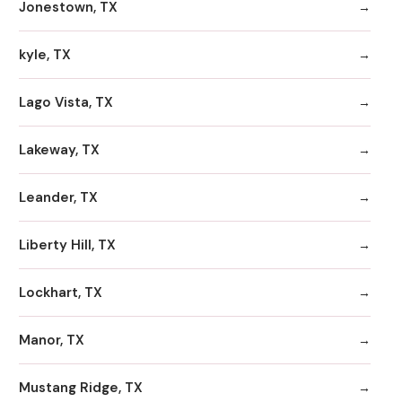
Jonestown, TX
kyle, TX
Lago Vista, TX
Lakeway, TX
Leander, TX
Liberty Hill, TX
Lockhart, TX
Manor, TX
Mustang Ridge, TX