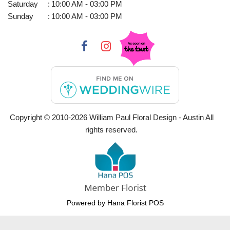
Saturday
:
10:00 AM - 03:00 PM
Sunday
:
10:00 AM - 03:00 PM
Copyright © 2010-
2026
William Paul Floral Design - Austin All
rights reserved.
Powered by Hana Florist POS