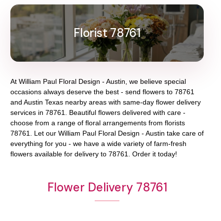
Florist 78761
At
William Paul Floral Design - Austin
, we believe special
occasions always deserve the best - send flowers to
78761
and
Austin Texas
nearby areas with same-day flower delivery
services in 78761. Beautiful flowers delivered with care -
choose from a range of floral arrangements from florists
78761
. Let our
William Paul Floral Design - Austin
take care of
everything for you - we have a wide variety of farm-fresh
flowers available for delivery to
78761
. Order it today!
Flower Delivery 78761