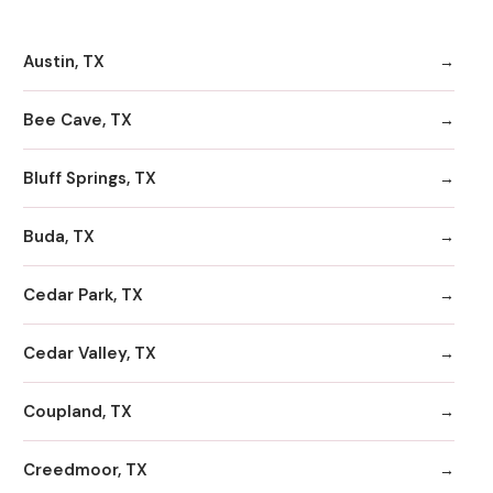
Austin, TX
Bee Cave, TX
Bluff Springs, TX
Buda, TX
Cedar Park, TX
Cedar Valley, TX
Coupland, TX
Creedmoor, TX