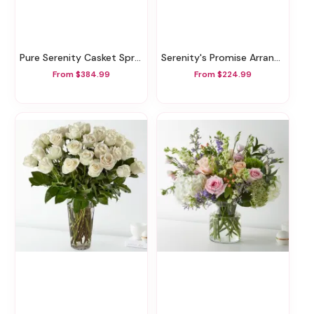
Pure Serenity Casket Spray
Serenity's Promise Arrangement
From $384.99
From $224.99