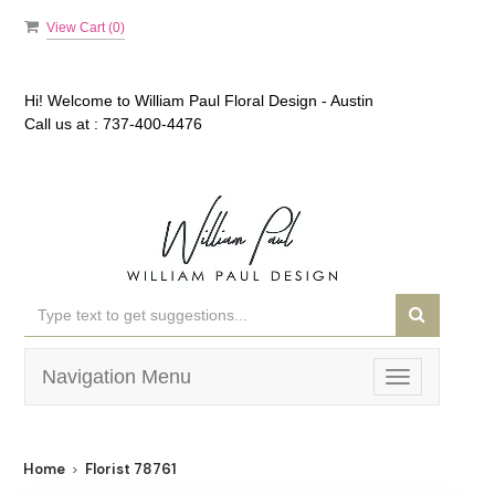
View Cart (
0
)
Hi! Welcome to
William Paul Floral Design - Austin
Call us at :
737-400-4476
Navigation Menu
Toggle
navigation
Home
Florist 78761