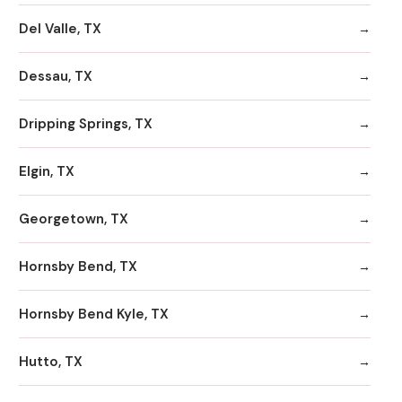
Del Valle, TX
Dessau, TX
Dripping Springs, TX
Elgin, TX
Georgetown, TX
Hornsby Bend, TX
Hornsby Bend Kyle, TX
Hutto, TX