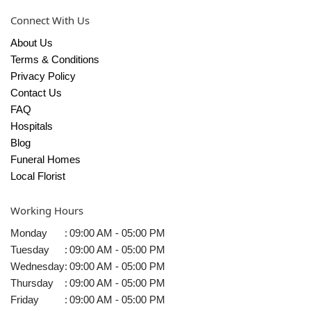
Connect With Us
About Us
Terms & Conditions
Privacy Policy
Contact Us
FAQ
Hospitals
Blog
Funeral Homes
Local Florist
Working Hours
Monday
:
09:00 AM - 05:00 PM
Tuesday
:
09:00 AM - 05:00 PM
Wednesday
:
09:00 AM - 05:00 PM
Thursday
:
09:00 AM - 05:00 PM
Friday
:
09:00 AM - 05:00 PM