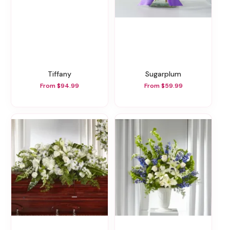
Tiffany
Sugarplum
From $94.99
From $59.99