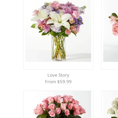
Love Story
From $59.99