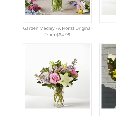
Garden Medley - A Florist Original
From $84.99