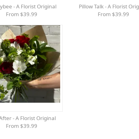
ybee - A Florist Original
Pillow Talk - A Florist Ori
From $39.99
From $39.99
 After - A Florist Original
From $39.99