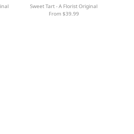
ginal
Sweet Tart - A Florist Original
From $39.99