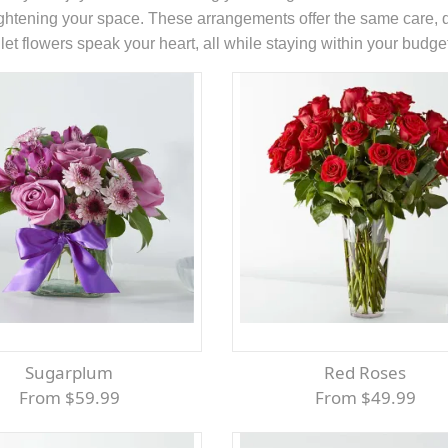
rightening your space. These arrangements offer the same care, qu
et flowers speak your heart, all while staying within your budge
Sugarplum
Red Roses
From $59.99
From $49.99