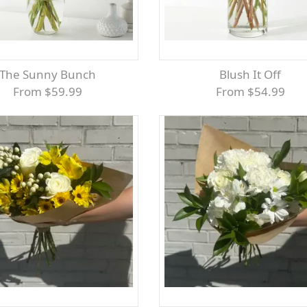
The Sunny Bunch
Blush It Off
From $59.99
From $54.99