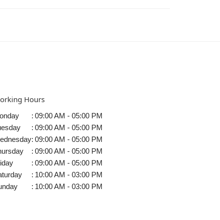
orking Hours
onday
:
09:00 AM - 05:00 PM
uesday
:
09:00 AM - 05:00 PM
ednesday
:
09:00 AM - 05:00 PM
hursday
:
09:00 AM - 05:00 PM
iday
:
09:00 AM - 05:00 PM
aturday
:
10:00 AM - 03:00 PM
unday
:
10:00 AM - 03:00 PM