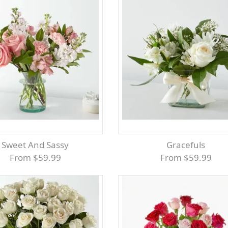
Sweet And Sassy
Gracefuls
From $59.99
From $59.99