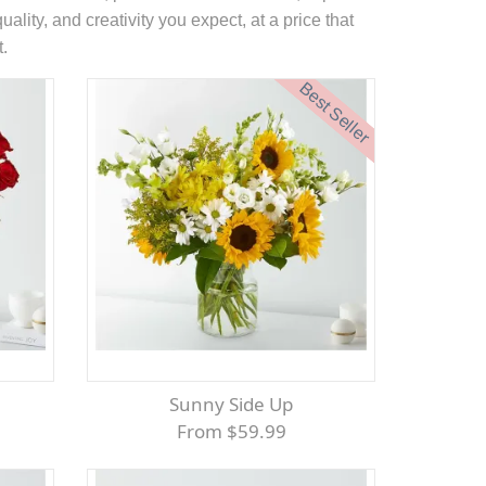
ality, and creativity you expect, at a price that
t.
Best Seller
Sunny Side Up
From $59.99