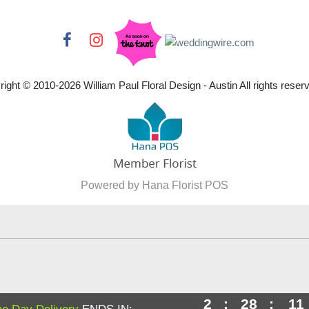
right © 2010-
2026
William Paul Floral Design - Austin All rights reser
Powered by Hana Florist POS
2
:
28
:
10