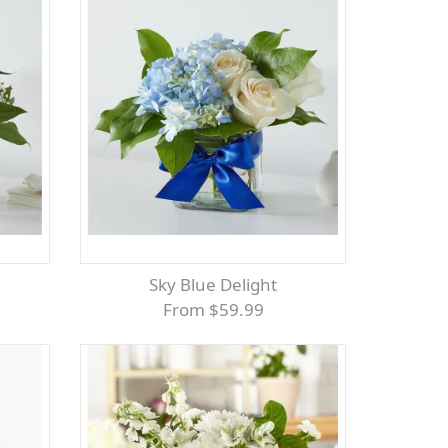
Sky Blue Delight
From $59.99