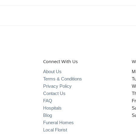
Connect With Us
W
About Us
M
Terms & Conditions
T
Privacy Policy
W
Contact Us
T
FAQ
Fr
Hospitals
S
Blog
S
Funeral Homes
Local Florist