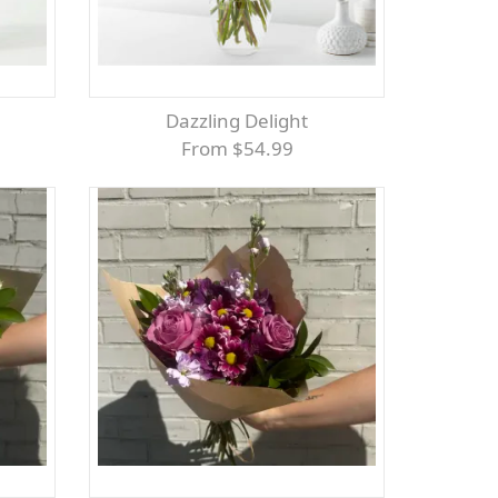
Dazzling Delight
From $54.99