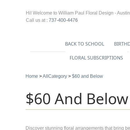
Hi! Welcome to
William Paul Floral Design - Austin
Call us at :
737-400-4476
BACK TO SCHOOL
BIRTH
FLORAL SUBSCRIPTIONS
Home
>
AllCategory
>
$60 and Below
$60 And Below
Discover stunning floral arrangements that bring be