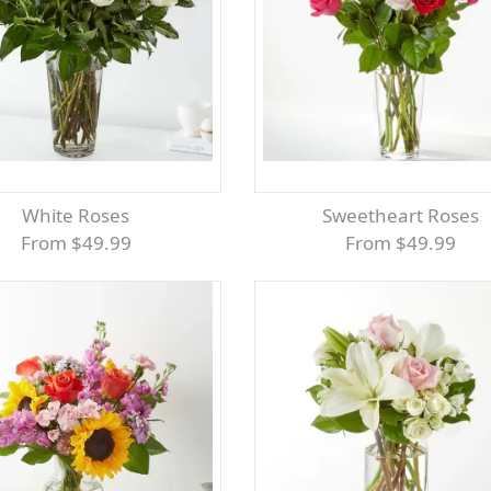
White Roses
Sweetheart Roses
From $49.99
From $49.99