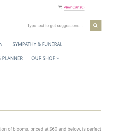
View Cart (
0
)
N
SYMPATHY & FUNERAL
 PLANNER
OUR SHOP
ion of blooms, priced at $60 and below, is perfect