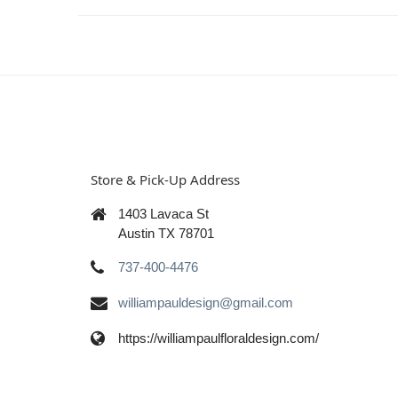
Store & Pick-Up Address
1403 Lavaca St
Austin TX 78701
737-400-4476
williampauldesign@gmail.com
https://williampaulfloraldesign.com/