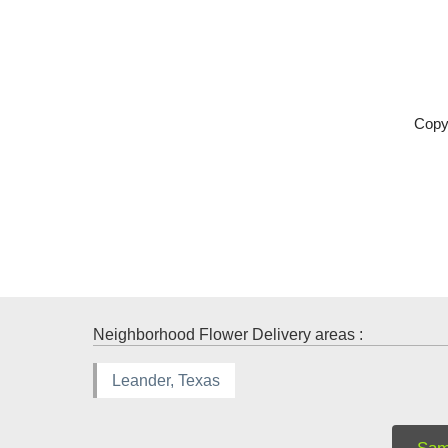
Copy
Neighborhood Flower Delivery areas :
Leander, Texas