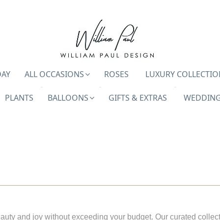
DAY
ALL OCCASIONS
ROSES
LUXURY COLLECTIO
PLANTS
BALLOONS
GIFTS & EXTRAS
WEDDING
auty and joy without exceeding your budget. Our curated collect