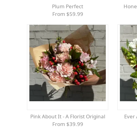
Plum Perfect
Hone
From $59.99
Pink About It - A Florist Original
Ever
From $39.99