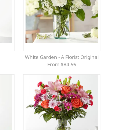
White Garden - A Florist Original
From $84.99