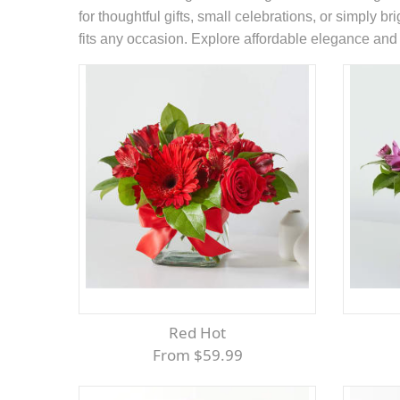
for thoughtful gifts, small celebrations, or simply b
fits any occasion. Explore affordable elegance and l
Red Hot
From $59.99