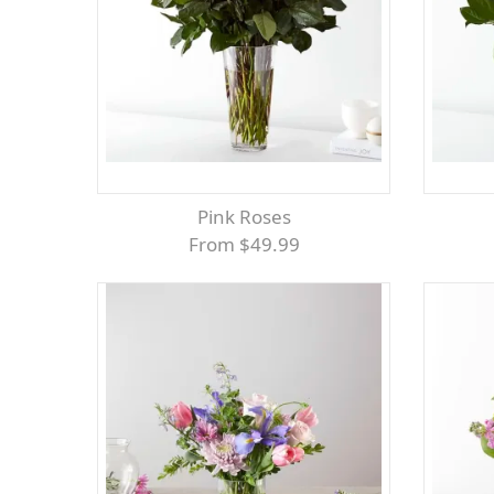
Pink Roses
From $49.99