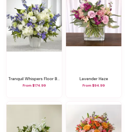
Tranquil Whispers Floor Basket
Lavender Haze
From $174.99
From $94.99