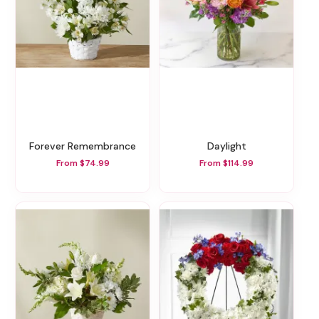
Forever Remembrance
Daylight
From $74.99
From $114.99