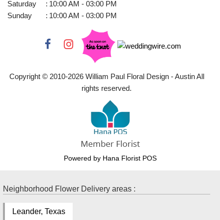
Saturday
:
10:00 AM - 03:00 PM
Sunday
:
10:00 AM - 03:00 PM
Copyright © 2010-
2026
William Paul Floral Design - Austin All
rights reserved.
Powered by Hana Florist POS
Neighborhood Flower Delivery areas :
Leander, Texas