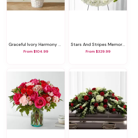
Graceful Ivory Harmony Basket
Stars And Stripes Memorial Wreath
From $104.99
From $329.99