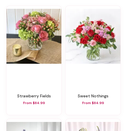
Strawberry Fields
Sweet Nothings
From $84.99
From $84.99