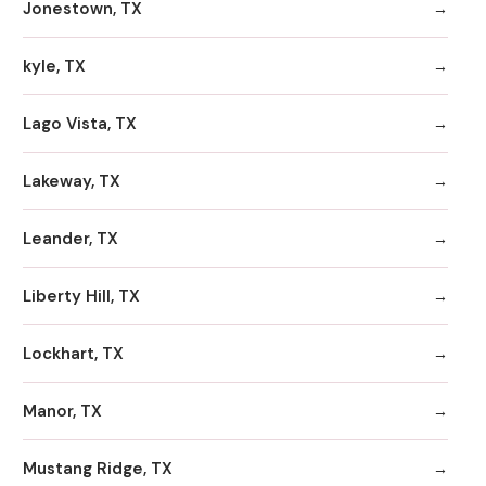
Jonestown, TX
kyle, TX
Lago Vista, TX
Lakeway, TX
Leander, TX
Liberty Hill, TX
Lockhart, TX
Manor, TX
Mustang Ridge, TX