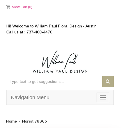
View Cart (
0
)
Hi! Welcome to
William Paul Floral Design - Austin
Call us at :
737-400-4476
Navigation Menu
Toggle
navigation
Home
Florist 78665