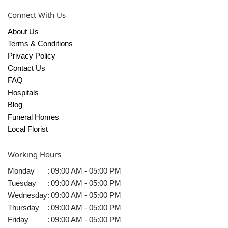
Connect With Us
About Us
Terms & Conditions
Privacy Policy
Contact Us
FAQ
Hospitals
Blog
Funeral Homes
Local Florist
Working Hours
Monday
:
09:00 AM - 05:00 PM
Tuesday
:
09:00 AM - 05:00 PM
Wednesday
:
09:00 AM - 05:00 PM
Thursday
:
09:00 AM - 05:00 PM
Friday
:
09:00 AM - 05:00 PM