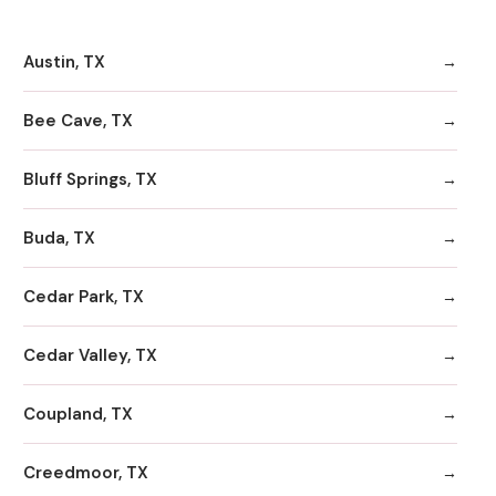
Austin, TX
Bee Cave, TX
Bluff Springs, TX
Buda, TX
Cedar Park, TX
Cedar Valley, TX
Coupland, TX
Creedmoor, TX