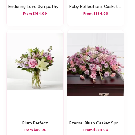
Enduring Love Sympathy Basket
Ruby Reflections Casket Spray
From $164.99
From $384.99
Plum Perfect
Eternal Blush Casket Spray
From $59.99
From $384.99