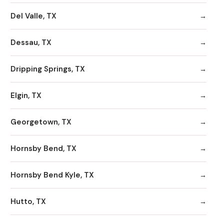
Del Valle, TX
Dessau, TX
Dripping Springs, TX
Elgin, TX
Georgetown, TX
Hornsby Bend, TX
Hornsby Bend Kyle, TX
Hutto, TX