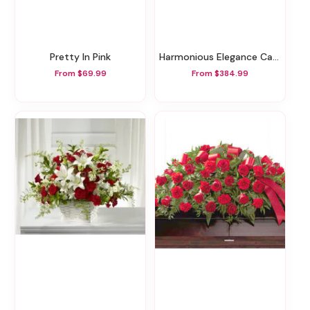
Pretty In Pink
Harmonious Elegance Casket Spray
From $69.99
From $384.99