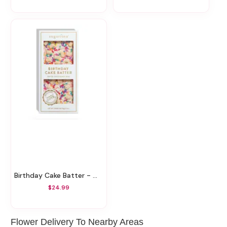
Birthday Cake Batter - White Chocolate Bar
$24.99
Flower Delivery To Nearby Areas