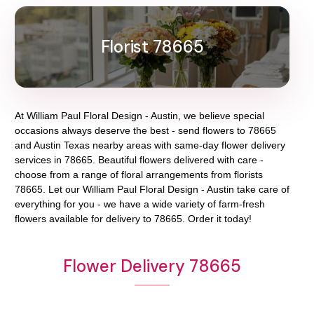
Florist 78665
At
William Paul Floral Design - Austin
, we believe special
occasions always deserve the best - send flowers to
78665
and
Austin Texas
nearby areas with same-day flower delivery
services in 78665. Beautiful flowers delivered with care -
choose from a range of floral arrangements from florists
78665
. Let our
William Paul Floral Design - Austin
take care of
everything for you - we have a wide variety of farm-fresh
flowers available for delivery to
78665
. Order it today!
Flower Delivery 78665