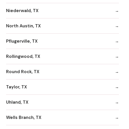
Niederwald, TX
North Austin, TX
Pflugerville, TX
Rollingwood, TX
Round Rock, TX
Taylor, TX
Uhland, TX
Wells Branch, TX