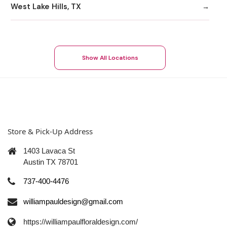
West Lake Hills, TX
Show All Locations
Store & Pick-Up Address
1403 Lavaca St
Austin TX 78701
737-400-4476
williampauldesign@gmail.com
https://williampaulfloraldesign.com/