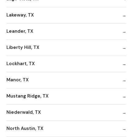
Lakeway, TX
Leander, TX
Liberty Hill, TX
Lockhart, TX
Manor, TX
Mustang Ridge, TX
Niederwald, TX
North Austin, TX