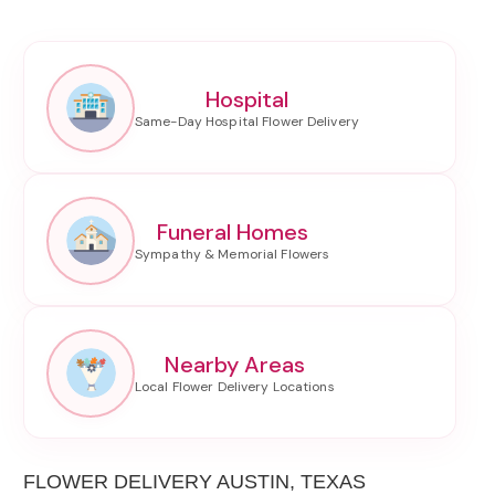
Hospital
Funeral Homes
Nearby Areas
FLOWER DELIVERY AUSTIN, TEXAS