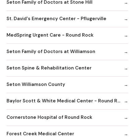
Seton Family of Doctors at Stone Hill
St. David's Emergency Center - Pflugerville
MedSpring Urgent Care - Round Rock
Seton Family of Doctors at Williamson
Seton Spine & Rehabilitation Center
Seton Williamson County
Baylor Scott & White Medical Center - Round Rock
Cornerstone Hospital of Round Rock
Forest Creek Medical Center