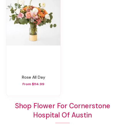
Rose All Day
From $114.99
Shop Flower For Cornerstone
Hospital Of Austin