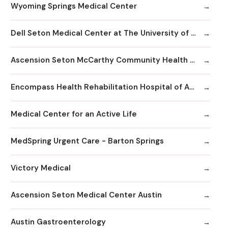
Wyoming Springs Medical Center
Dell Seton Medical Center at The University of Texas
Ascension Seton McCarthy Community Health Center
Encompass Health Rehabilitation Hospital of Austin
Medical Center for an Active Life
MedSpring Urgent Care - Barton Springs
Victory Medical
Ascension Seton Medical Center Austin
Austin Gastroenterology