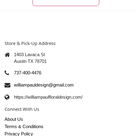
Store & Pick-Up Address
1403 Lavaca St
Austin TX 78701
737-400-4476
williampauldesign@gmail.com
https://williampaulfloraldesign.com/
Connect With Us
About Us
Terms & Conditions
Privacy Policy