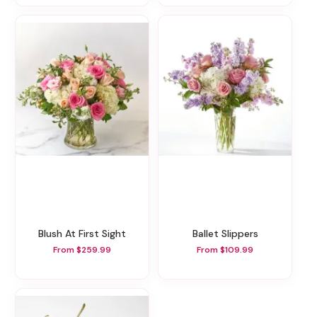
Blush At First Sight
Ballet Slippers
From $259.99
From $109.99