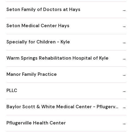
Seton Family of Doctors at Hays
Seton Medical Center Hays
Specially for Children - Kyle
Warm Springs Rehabilitation Hospital of Kyle
Manor Family Practice
PLLC
Baylor Scott & White Medical Center - Pflugerville
Pflugerville Health Center