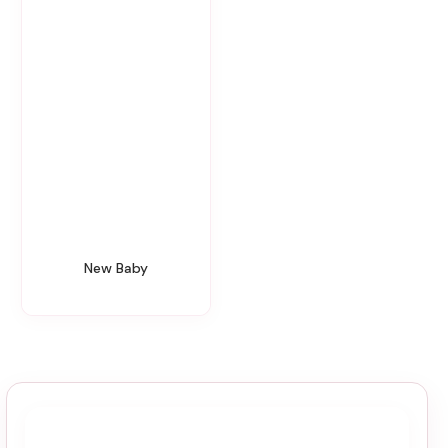
New Baby