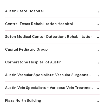
Austin State Hospital
Central Texas Rehabilitation Hospital
Seton Medical Center Outpatient Rehabilitation
Capital Pediatric Group
Cornerstone Hospital of Austin
Austin Vascular Specialists: Vascular Surgeons & Vein Clinics
Austin Vein Specialists - Varicose Vein Treatment Clinics / Doctors
Plaza North Building