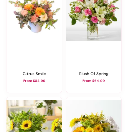
Citrus Smile
Blush Of Spring
From $84.99
From $64.99