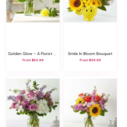
Golden Glow – A Florist Original
Smile In Bloom Bouquet
From $84.99
From $59.99