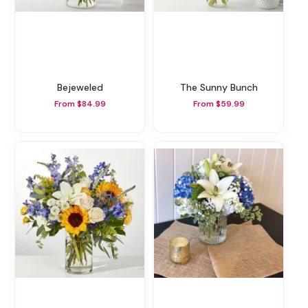
Bejeweled
The Sunny Bunch
From $84.99
From $59.99