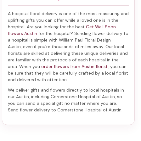
A hospital floral delivery is one of the most reassuring and
uplifting gifts you can offer while a loved one is in the
hospital. Are you looking for the best
Get Well Soon
flowers Austin
for the hospital? Sending
flower delivery to
a hospital
is simple with William Paul Floral Design -
Austin, even if you're thousands of miles away. Our local
florists are skilled at delivering these unique deliveries and
are familiar with the protocols of each hospital in the
area. When you
order flowers from Austin florist
, you can
be sure that they will be carefully crafted by a local florist
and delivered with attention.
We deliver gifts and flowers directly to local hospitals in
our Austin, including
Cornerstone Hospital of Austin
, so
you can send a special gift no matter where you are.
Send
flower delivery to Cornerstone Hospital of Austin
.