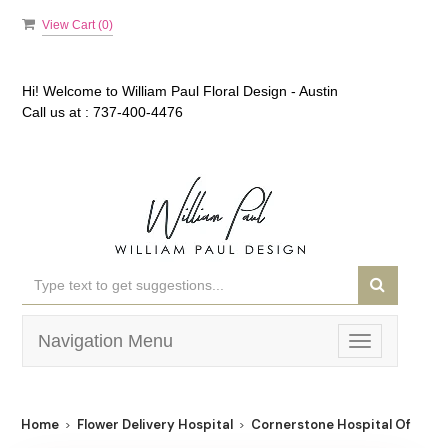
View Cart (
0
)
Hi! Welcome to
William Paul Floral Design - Austin
Call us at :
737-400-4476
Navigation Menu
Toggle
navigation
Home
Flower Delivery Hospital
Cornerstone Hospital Of Aust