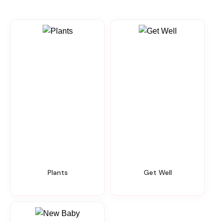
Plants
Get Well