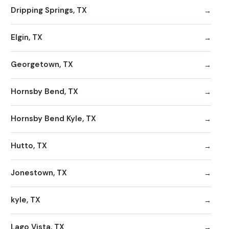
Dripping Springs, TX
Elgin, TX
Georgetown, TX
Hornsby Bend, TX
Hornsby Bend Kyle, TX
Hutto, TX
Jonestown, TX
kyle, TX
Lago Vista, TX