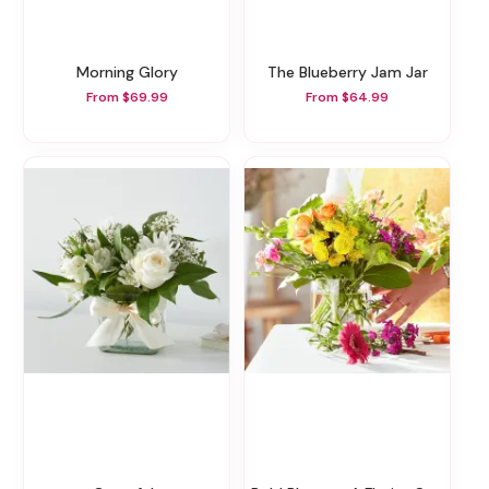
Morning Glory
The Blueberry Jam Jar
From $69.99
From $64.99