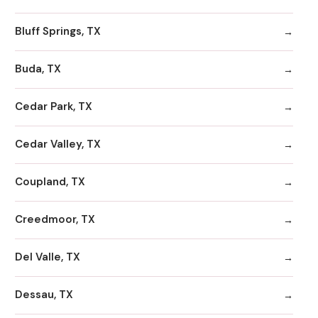
Bluff Springs, TX
Buda, TX
Cedar Park, TX
Cedar Valley, TX
Coupland, TX
Creedmoor, TX
Del Valle, TX
Dessau, TX