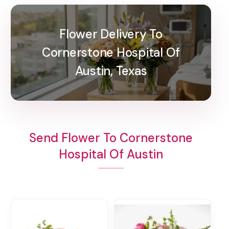
Flower Delivery To
Cornerstone Hospital Of
Austin, Texas
Send Flower To Cornerstone
Hospital Of Austin