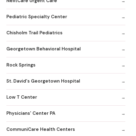
NextCare Urgent Care
Pediatric Specialty Center
Chisholm Trail Pediatrics
Georgetown Behavioral Hospital
Rock Springs
St. David's Georgetown Hospital
Low T Center
Physicians' Center PA
CommuniCare Health Centers