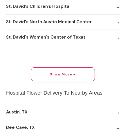
St. David's Children's Hospital
St. David's North Austin Medical Center
St. David's Women's Center of Texas
Show More +
Hospital Flower Delivery To Nearby Areas
Austin, TX
Bee Cave, TX