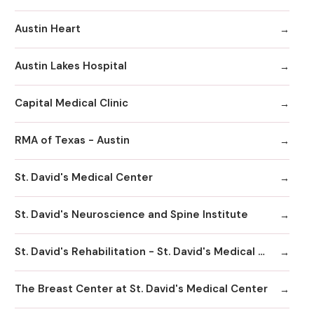
Austin Heart
Austin Lakes Hospital
Capital Medical Clinic
RMA of Texas - Austin
St. David's Medical Center
St. David's Neuroscience and Spine Institute
St. David's Rehabilitation - St. David's Medical Center
The Breast Center at St. David's Medical Center