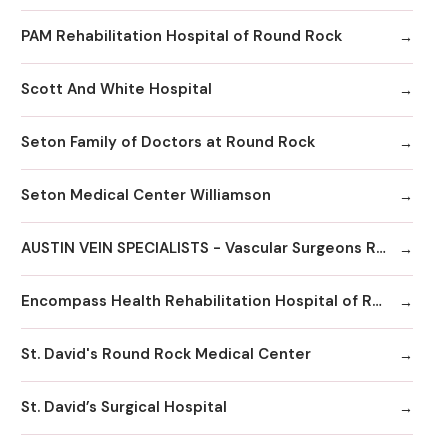
PAM Rehabilitation Hospital of Round Rock
Scott And White Hospital
Seton Family of Doctors at Round Rock
Seton Medical Center Williamson
AUSTIN VEIN SPECIALISTS - Vascular Surgeons Round Rock
Encompass Health Rehabilitation Hospital of Round Rock
St. David's Round Rock Medical Center
St. David’s Surgical Hospital