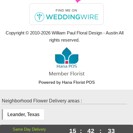
Copyright © 2010-
2026
William Paul Floral Design - Austin All
rights reserved.
Powered by Hana Florist POS
Neighborhood Flower Delivery areas :
Leander, Texas
Same Day Delivery
15
:
42
:
32