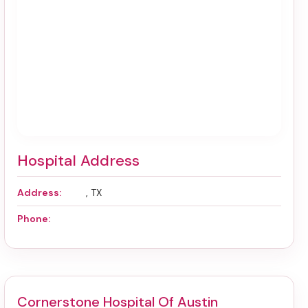
Hospital Address
Address:
, TX
Phone:
Cornerstone Hospital Of Austin