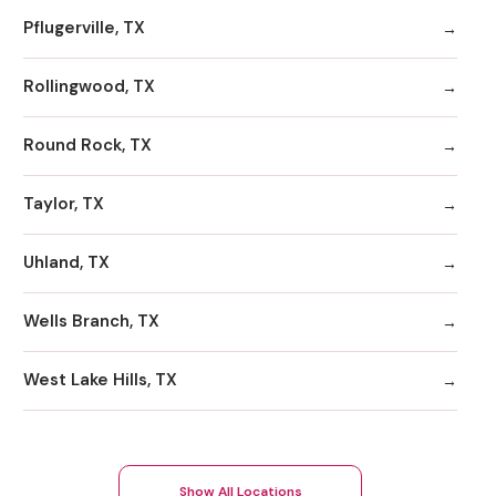
Pflugerville, TX
Rollingwood, TX
Round Rock, TX
Taylor, TX
Uhland, TX
Wells Branch, TX
West Lake Hills, TX
Show All Locations