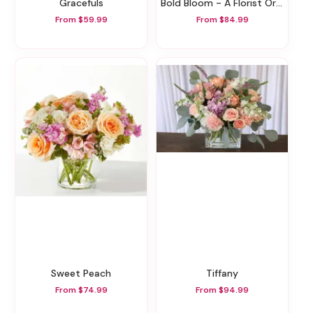
Gracefuls
Bold Bloom - A Florist Original
From $59.99
From $84.99
Sweet Peach
Tiffany
From $74.99
From $94.99