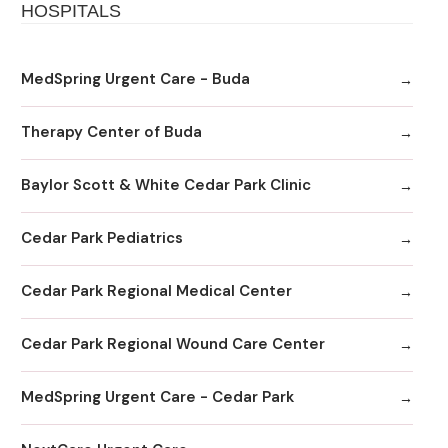
HOSPITALS
MedSpring Urgent Care - Buda
Therapy Center of Buda
Baylor Scott & White Cedar Park Clinic
Cedar Park Pediatrics
Cedar Park Regional Medical Center
Cedar Park Regional Wound Care Center
MedSpring Urgent Care - Cedar Park