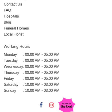
Contact Us
FAQ
Hospitals
Blog
Funeral Homes
Local Florist
Working Hours
Monday
:
09:00 AM - 05:00 PM
Tuesday
:
09:00 AM - 05:00 PM
Wednesday
:
09:00 AM - 05:00 PM
Thursday
:
09:00 AM - 05:00 PM
Friday
:
09:00 AM - 05:00 PM
Saturday
:
10:00 AM - 03:00 PM
Sunday
:
10:00 AM - 03:00 PM