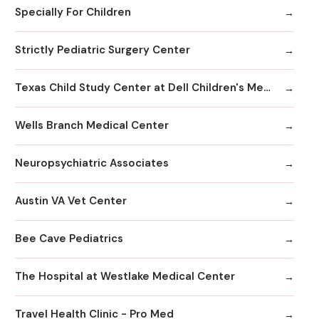
Specially For Children
Strictly Pediatric Surgery Center
Texas Child Study Center at Dell Children's Medical Center
Wells Branch Medical Center
Neuropsychiatric Associates
Austin VA Vet Center
Bee Cave Pediatrics
The Hospital at Westlake Medical Center
Travel Health Clinic - Pro Med