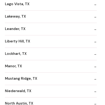
Lago Vista, TX
Lakeway, TX
Leander, TX
Liberty Hill, TX
Lockhart, TX
Manor, TX
Mustang Ridge, TX
Niederwald, TX
North Austin, TX