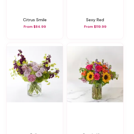
Citrus Smile
Sexy Red
From $84.99
From $119.99