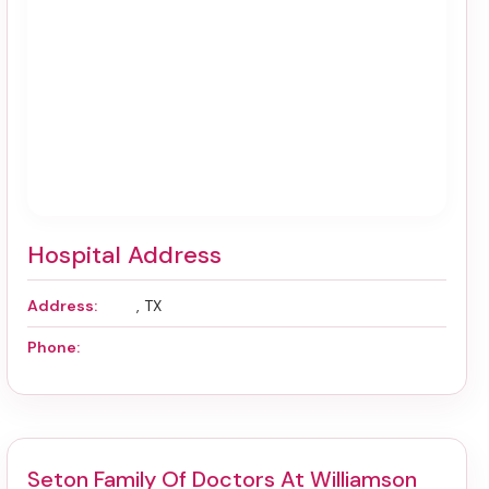
Hospital Address
Address:
, TX
Phone:
Seton Family Of Doctors At Williamson