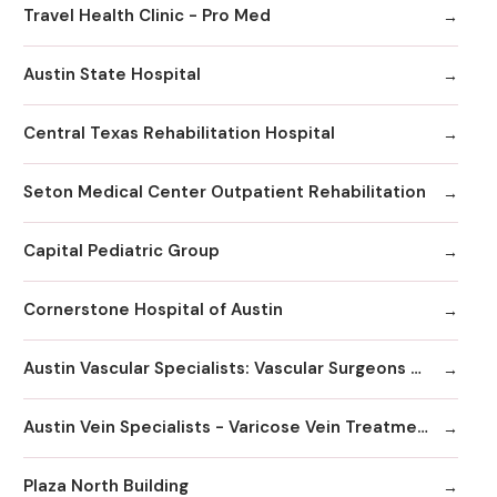
Travel Health Clinic - Pro Med
Austin State Hospital
Central Texas Rehabilitation Hospital
Seton Medical Center Outpatient Rehabilitation
Capital Pediatric Group
Cornerstone Hospital of Austin
Austin Vascular Specialists: Vascular Surgeons & Vein Clinics
Austin Vein Specialists - Varicose Vein Treatment Clinics / Doctors
Plaza North Building