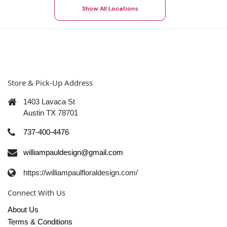
Show All Locations
Store & Pick-Up Address
1403 Lavaca St
Austin TX 78701
737-400-4476
williampauldesign@gmail.com
https://williampaulfloraldesign.com/
Connect With Us
About Us
Terms & Conditions