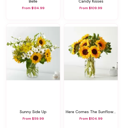
Belle
Candy Kisses
From $134.99
From $109.99
Sunny Side Up
Here Comes The Sunflowers
From $59.99
From $104.99