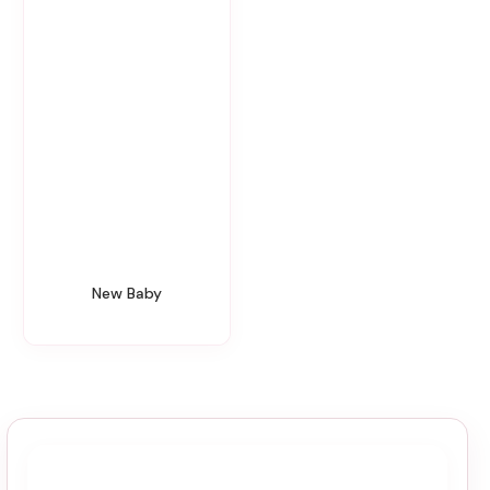
New Baby