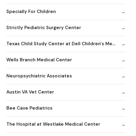
Specially For Children
Strictly Pediatric Surgery Center
Texas Child Study Center at Dell Children's Medical Center
Wells Branch Medical Center
Neuropsychiatric Associates
Austin VA Vet Center
Bee Cave Pediatrics
The Hospital at Westlake Medical Center