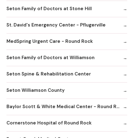
Seton Family of Doctors at Stone Hill
St. David's Emergency Center - Pflugerville
MedSpring Urgent Care - Round Rock
Seton Family of Doctors at Williamson
Seton Spine & Rehabilitation Center
Seton Williamson County
Baylor Scott & White Medical Center - Round Rock
Cornerstone Hospital of Round Rock