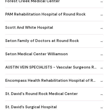
Forest Creek Medical Center
PAM Rehabilitation Hospital of Round Rock
Scott And White Hospital
Seton Family of Doctors at Round Rock
Seton Medical Center Williamson
AUSTIN VEIN SPECIALISTS - Vascular Surgeons Round Rock
Encompass Health Rehabilitation Hospital of Round Rock
St. David's Round Rock Medical Center
St. David’s Surgical Hospital