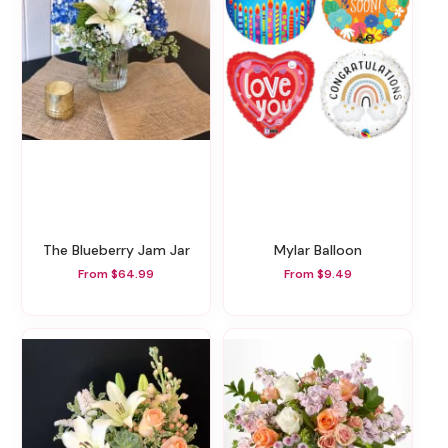
The Blueberry Jam Jar
Mylar Balloon
From $64.99
From $9.49