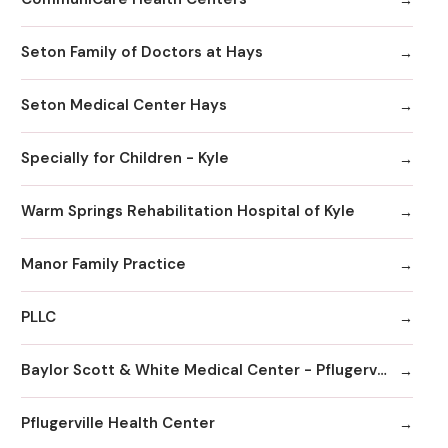
Seton Family of Doctors at Hays
Seton Medical Center Hays
Specially for Children - Kyle
Warm Springs Rehabilitation Hospital of Kyle
Manor Family Practice
PLLC
Baylor Scott & White Medical Center - Pflugerville
Pflugerville Health Center