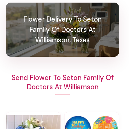
Flower Delivery To Seton
Family Of Doctors At
Williamson, Texas
Send Flower To Seton Family Of
Doctors At Williamson