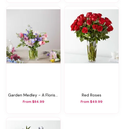
Garden Medley - A Florist Original
Red Roses
From $84.99
From $49.99