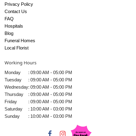
Privacy Policy
Contact Us
FAQ
Hospitals
Blog
Funeral Homes
Local Florist
Working Hours
Monday
:
09:00 AM - 05:00 PM
Tuesday
:
09:00 AM - 05:00 PM
Wednesday
:
09:00 AM - 05:00 PM
Thursday
:
09:00 AM - 05:00 PM
Friday
:
09:00 AM - 05:00 PM
Saturday
:
10:00 AM - 03:00 PM
Sunday
:
10:00 AM - 03:00 PM