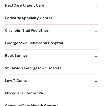
NextCare Urgent Care
Pediatric Specialty Center
Chisholm Trail Pediatrics
Georgetown Behavioral Hospital
Rock Springs
St. David's Georgetown Hospital
Low T Center
Physicians' Center PA
CommuniCare Health Centers