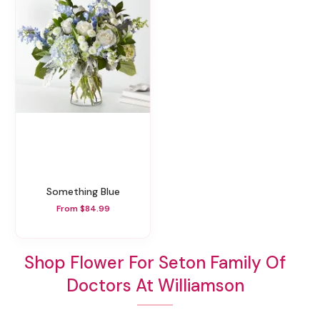
Something Blue
From $84.99
Shop Flower For Seton Family Of
Doctors At Williamson