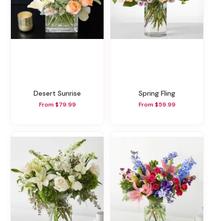
Desert Sunrise
Spring Fling
From $79.99
From $59.99