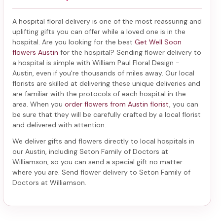
A hospital floral delivery is one of the most reassuring and
uplifting gifts you can offer while a loved one is in the
hospital. Are you looking for the best
Get Well Soon
flowers Austin
for the hospital? Sending
flower delivery to
a hospital
is simple with William Paul Floral Design -
Austin, even if you're thousands of miles away. Our local
florists are skilled at delivering these unique deliveries and
are familiar with the protocols of each hospital in the
area. When you
order flowers from Austin florist
, you can
be sure that they will be carefully crafted by a local florist
and delivered with attention.
We deliver gifts and flowers directly to local hospitals in
our Austin, including
Seton Family of Doctors at
Williamson
, so you can send a special gift no matter
where you are. Send
flower delivery to Seton Family of
Doctors at Williamson
.