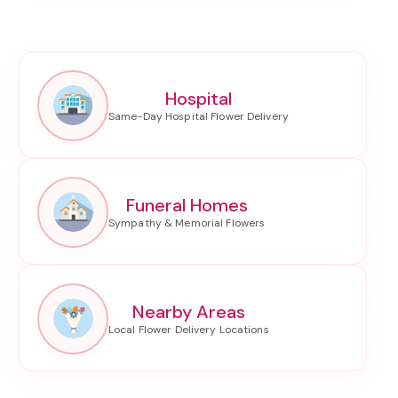
Hospital
Funeral Homes
Nearby Areas