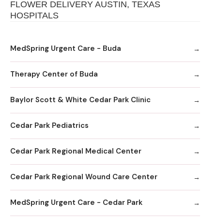
FLOWER DELIVERY AUSTIN, TEXAS
HOSPITALS
MedSpring Urgent Care - Buda
Therapy Center of Buda
Baylor Scott & White Cedar Park Clinic
Cedar Park Pediatrics
Cedar Park Regional Medical Center
Cedar Park Regional Wound Care Center
MedSpring Urgent Care - Cedar Park