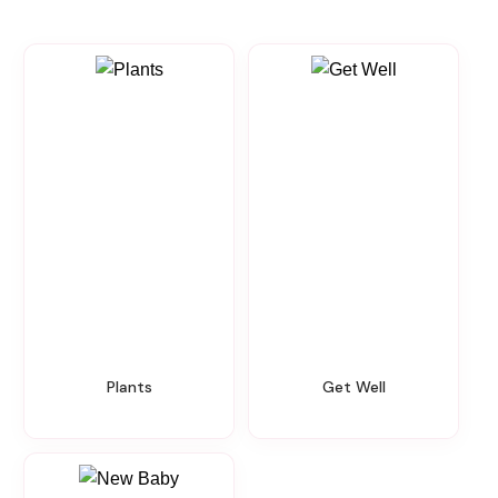
Plants
Get Well