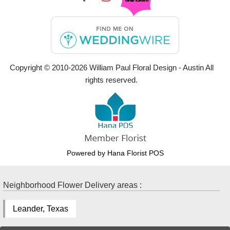
Copyright © 2010-
2026
William Paul Floral Design - Austin All
rights reserved.
Powered by Hana Florist POS
Neighborhood Flower Delivery areas :
Leander, Texas