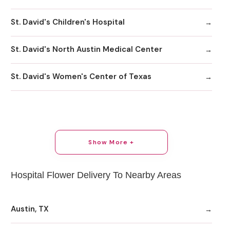
St. David's Children's Hospital
St. David's North Austin Medical Center
St. David's Women's Center of Texas
Show More +
Hospital Flower Delivery To Nearby Areas
Austin, TX