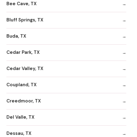
Bee Cave, TX
Bluff Springs, TX
Buda, TX
Cedar Park, TX
Cedar Valley, TX
Coupland, TX
Creedmoor, TX
Del Valle, TX
Dessau, TX