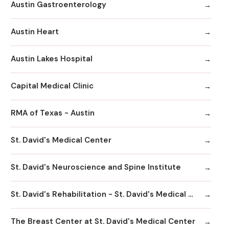
Austin Gastroenterology
Austin Heart
Austin Lakes Hospital
Capital Medical Clinic
RMA of Texas - Austin
St. David's Medical Center
St. David's Neuroscience and Spine Institute
St. David's Rehabilitation - St. David's Medical Center
The Breast Center at St. David's Medical Center