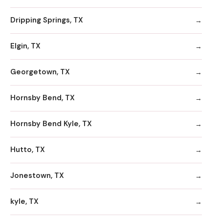
Dripping Springs, TX
Elgin, TX
Georgetown, TX
Hornsby Bend, TX
Hornsby Bend Kyle, TX
Hutto, TX
Jonestown, TX
kyle, TX