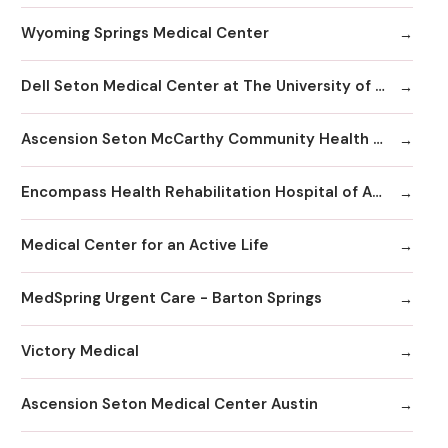
Wyoming Springs Medical Center
Dell Seton Medical Center at The University of Texas
Ascension Seton McCarthy Community Health Center
Encompass Health Rehabilitation Hospital of Austin
Medical Center for an Active Life
MedSpring Urgent Care - Barton Springs
Victory Medical
Ascension Seton Medical Center Austin