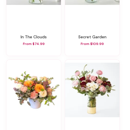
In The Clouds
Secret Garden
From $74.99
From $109.99