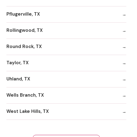
Pflugerville, TX
Rollingwood, TX
Round Rock, TX
Taylor, TX
Uhland, TX
Wells Branch, TX
West Lake Hills, TX