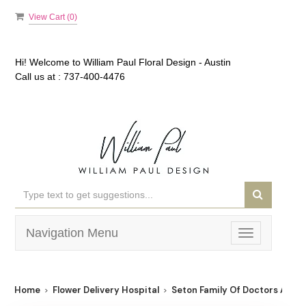
View Cart (
0
)
Hi! Welcome to
William Paul Floral Design - Austin
Call us at :
737-400-4476
Navigation Menu
Toggle
navigation
Home
Flower Delivery Hospital
Seton Family Of Doctors At Wi