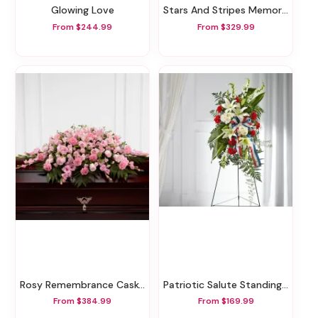
Glowing Love
Stars And Stripes Memorial Wreath
From $244.99
From $329.99
Rosy Remembrance Casket Spray
Patriotic Salute Standing Spray
From $384.99
From $169.99