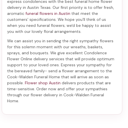
express condolences with the best
funeral home flower
delivery in Austin Texas
. Our first priority is to offer fresh,
aromatic
funeral flowers in Austin
that meet the
customers' specifications. We hope you'll think of us
when you need funeral flowers; we'd be happy to assist
you with our lovely floral arrangements.
We can assist you in sending the right sympathy flowers
for this solemn moment with our wreaths, baskets,
sprays, and bouquets. We give excellent Condolence
Flower Online delivery services that will provide optimum
support to your loved ones. Express your sympathy for
the bereaved family-
send a flower arrangement to the
Cook-Walden Funeral Home
that will arrive as soon as
possible.
Flower shop Austin
delivers products that are
time-sensitive. Order now and offer your sympathies
through our
flower delivery in Cook-Walden Funeral
Home
.