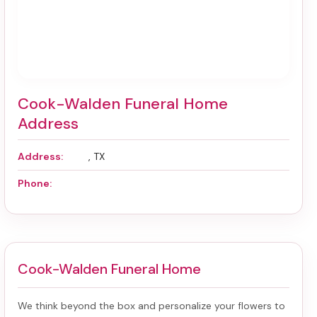
Cook-Walden Funeral Home
Address
Address:
, TX
Phone:
Cook-Walden Funeral Home
We think beyond the box and personalize your flowers to