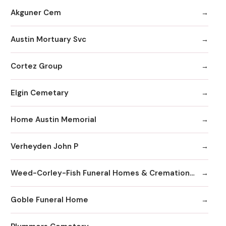
Akguner Cem
Austin Mortuary Svc
Cortez Group
Elgin Cemetary
Home Austin Memorial
Verheyden John P
Weed-Corley-Fish Funeral Homes & Cremation Services
Goble Funeral Home