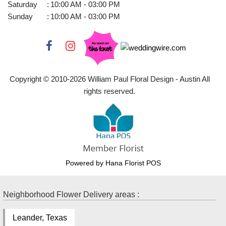
Saturday
:
10:00 AM - 03:00 PM
Sunday
:
10:00 AM - 03:00 PM
Copyright © 2010-
2026
William Paul Floral Design - Austin All
rights reserved.
Powered by Hana Florist POS
Neighborhood Flower Delivery areas :
Leander, Texas