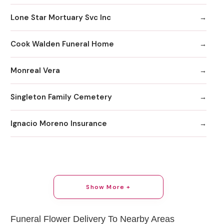
Lone Star Mortuary Svc Inc
Cook Walden Funeral Home
Monreal Vera
Singleton Family Cemetery
Ignacio Moreno Insurance
Show More +
Funeral Flower Delivery To Nearby Areas