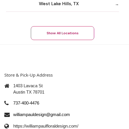
West Lake Hills, TX
Show All Locations
Store & Pick-Up Address
1403 Lavaca St
Austin TX 78701
737-400-4476
williampauldesign@gmail.com
https://williampaulfloraldesign.com/