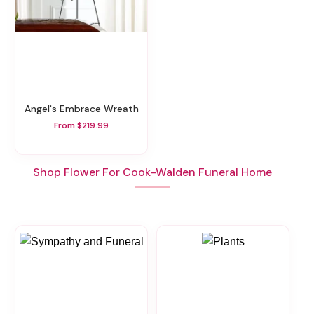
Angel's Embrace Wreath
From $219.99
Shop Flower For Cook-Walden Funeral Home