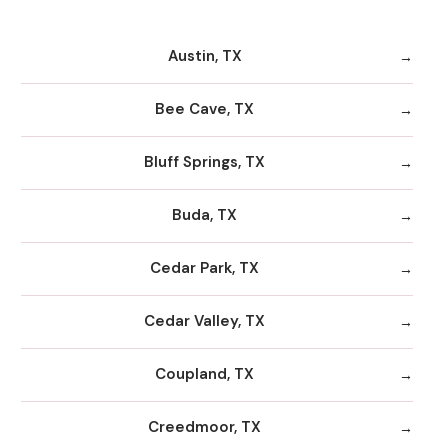
Austin, TX
Bee Cave, TX
Bluff Springs, TX
Buda, TX
Cedar Park, TX
Cedar Valley, TX
Coupland, TX
Creedmoor, TX