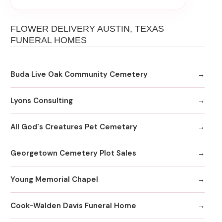
FLOWER DELIVERY AUSTIN, TEXAS
FUNERAL HOMES
Buda Live Oak Community Cemetery
Lyons Consulting
All God's Creatures Pet Cemetary
Georgetown Cemetery Plot Sales
Young Memorial Chapel
Cook-Walden Davis Funeral Home