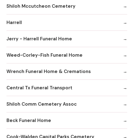
Shiloh Mccutcheon Cemetery
Harrell
Jerry - Harrell Funeral Home
Weed-Corley-Fish Funeral Home
Wrench Funeral Home & Cremations
Central Tx Funeral Transport
Shiloh Comm Cemetery Assoc
Beck Funeral Home
Cook-Walden Capital Parks Cemetery