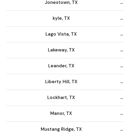
Jonestown, TX
kyle, TX
Lago Vista, TX
Lakeway, TX
Leander, TX
Liberty Hill, TX
Lockhart, TX
Manor, TX
Mustang Ridge, TX