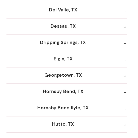
Del Valle, TX
Dessau, TX
Dripping Springs, TX
Elgin, TX
Georgetown, TX
Hornsby Bend, TX
Hornsby Bend Kyle, TX
Hutto, TX