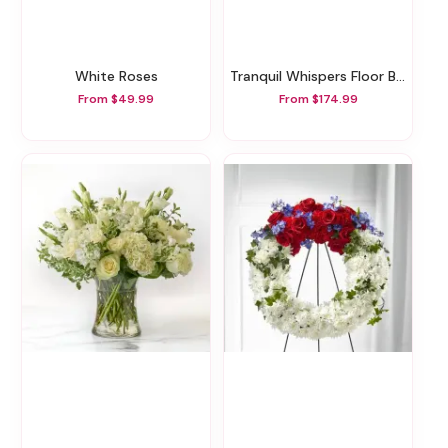
White Roses
Tranquil Whispers Floor Basket
From $49.99
From $174.99