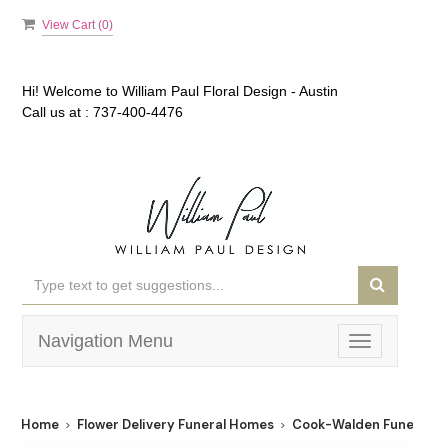
View Cart (
0
)
Hi! Welcome to
William Paul Floral Design - Austin
Call us at :
737-400-4476
Navigation Menu
Toggle
navigation
Home
Flower Delivery Funeral Homes
Cook-Walden Funeral 