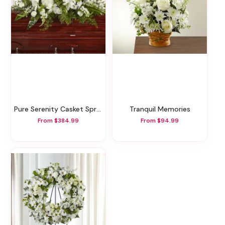
Pure Serenity Casket Spray
Tranquil Memories
From $384.99
From $94.99