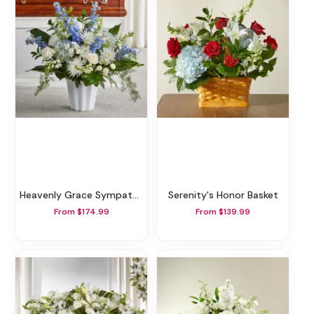
Heavenly Grace Sympathy Floor Basket
Serenity's Honor Basket
From $174.99
From $139.99