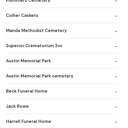
Plummers Cemetery
Collier Caskets
Manda Methodist Cemetery
Superior Crematorium Svc
Austin Memorial Park
Austin Memorial Park cemetery
Beck Funeral Home
Jack Rowe
Harrell Funeral Home