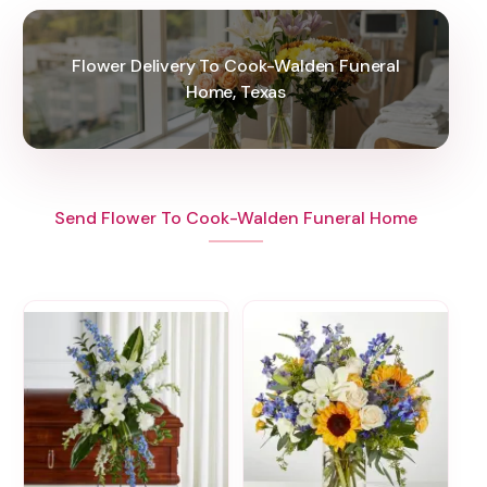
Flower Delivery To Cook-Walden Funeral
Home, Texas
Send Flower To Cook-Walden Funeral Home