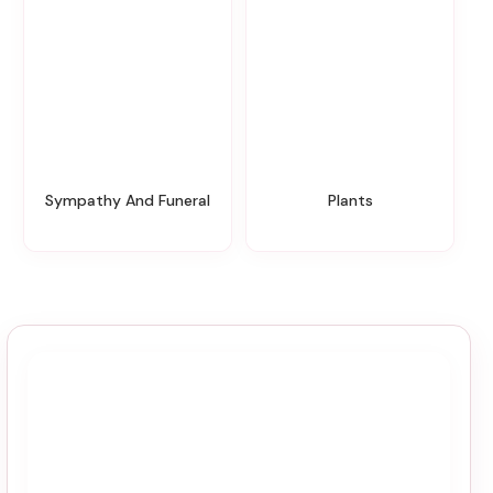
Sympathy And Funeral
Plants