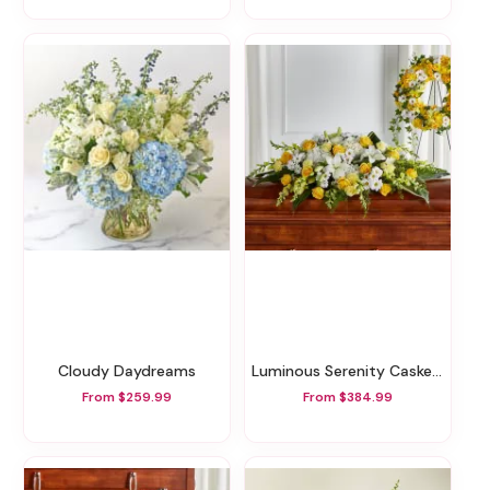
Cloudy Daydreams
Luminous Serenity Casket Spray
From $259.99
From $384.99