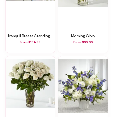
Tranquil Breeze Standing Spray
Morning Glory
From $194.99
From $69.99