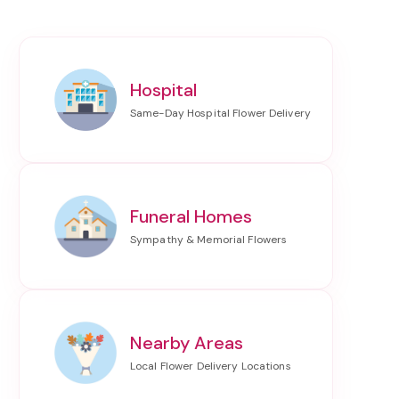
Hospital
Funeral Homes
Nearby Areas