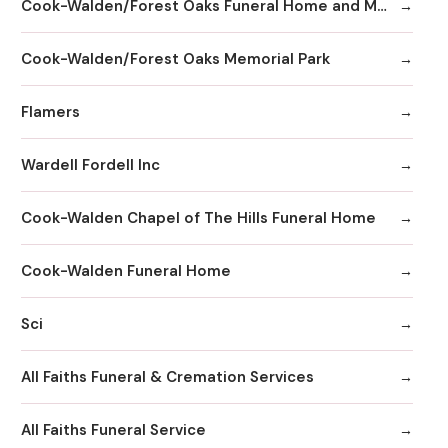
Cook-Walden/Forest Oaks Funeral Home and Memorial Park
Cook-Walden/Forest Oaks Memorial Park
Flamers
Wardell Fordell Inc
Cook-Walden Chapel of The Hills Funeral Home
Cook-Walden Funeral Home
Sci
All Faiths Funeral & Cremation Services
All Faiths Funeral Service