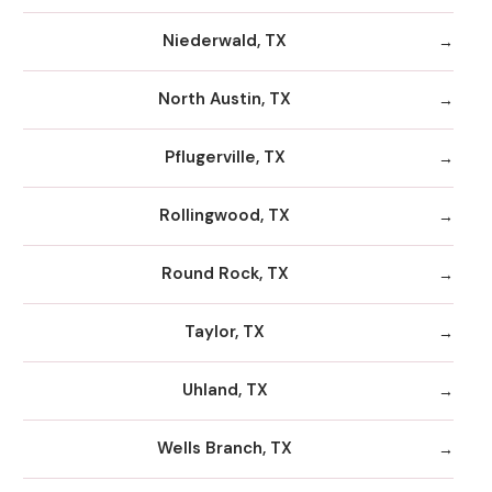
Niederwald, TX
North Austin, TX
Pflugerville, TX
Rollingwood, TX
Round Rock, TX
Taylor, TX
Uhland, TX
Wells Branch, TX