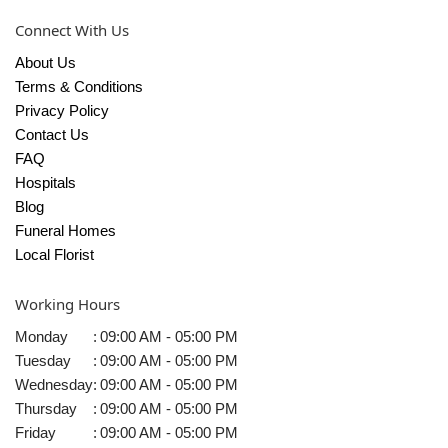
Connect With Us
About Us
Terms & Conditions
Privacy Policy
Contact Us
FAQ
Hospitals
Blog
Funeral Homes
Local Florist
Working Hours
Monday
:
09:00 AM - 05:00 PM
Tuesday
:
09:00 AM - 05:00 PM
Wednesday
:
09:00 AM - 05:00 PM
Thursday
:
09:00 AM - 05:00 PM
Friday
:
09:00 AM - 05:00 PM