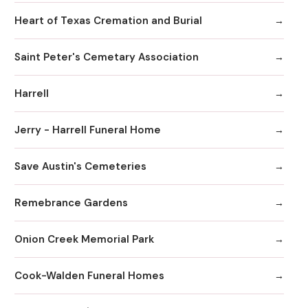
Heart of Texas Cremation and Burial
Saint Peter's Cemetary Association
Harrell
Jerry - Harrell Funeral Home
Save Austin's Cemeteries
Remebrance Gardens
Onion Creek Memorial Park
Cook-Walden Funeral Homes