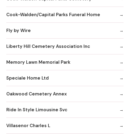
Cook-Walden/Capital Parks Funeral Home
Fly by Wire
Liberty Hill Cemetery Association Inc
Memory Lawn Memorial Park
Speciale Home Ltd
Oakwood Cemetery Annex
Ride In Style Limousine Svc
Villasenor Charles L