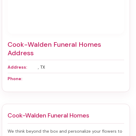
Cook-Walden Funeral Homes
Address
Address:
, TX
Phone:
Cook-Walden Funeral Homes
We think beyond the box and personalize your flowers to