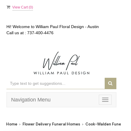
View Cart (
0
)
Hi! Welcome to
William Paul Floral Design - Austin
Call us at :
737-400-4476
Navigation Menu
Toggle
navigation
Home
Flower Delivery Funeral Homes
Cook-Walden Funeral 