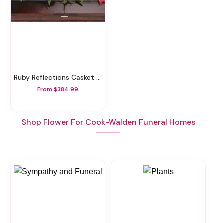
Ruby Reflections Casket Spray
From $384.99
Shop Flower For Cook-Walden Funeral Homes