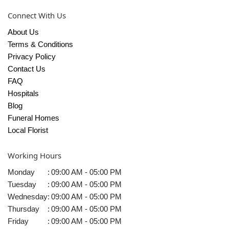
Connect With Us
About Us
Terms & Conditions
Privacy Policy
Contact Us
FAQ
Hospitals
Blog
Funeral Homes
Local Florist
Working Hours
Monday
:
09:00 AM - 05:00 PM
Tuesday
:
09:00 AM - 05:00 PM
Wednesday
:
09:00 AM - 05:00 PM
Thursday
:
09:00 AM - 05:00 PM
Friday
:
09:00 AM - 05:00 PM