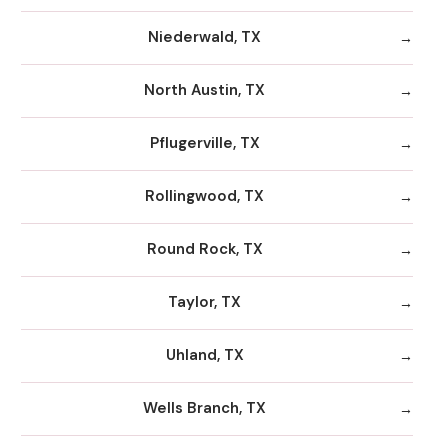
Niederwald, TX
North Austin, TX
Pflugerville, TX
Rollingwood, TX
Round Rock, TX
Taylor, TX
Uhland, TX
Wells Branch, TX