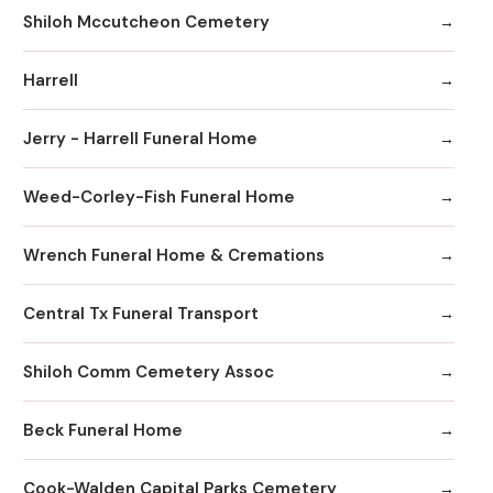
Shiloh Mccutcheon Cemetery
Harrell
Jerry - Harrell Funeral Home
Weed-Corley-Fish Funeral Home
Wrench Funeral Home & Cremations
Central Tx Funeral Transport
Shiloh Comm Cemetery Assoc
Beck Funeral Home
Cook-Walden Capital Parks Cemetery