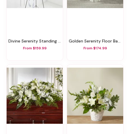
Divine Serenity Standing Tribute
Golden Serenity Floor Basket
From $159.99
From $174.99