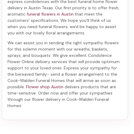
express condolences with the best
funeral home flower
delivery in Austin Texas
. Our first priority is to offer fresh,
aromatic
funeral flowers in Austin
that meet the
customers' specifications. We hope you'll think of us
when you need funeral flowers; we'd be happy to assist
you with our lovely floral arrangements.
We can assist you in sending the right sympathy flowers
for this solemn moment with our wreaths, baskets,
sprays, and bouquets. We give excellent Condolence
Flower Online delivery services that will provide optimum
support to your loved ones. Express your sympathy for
the bereaved family-
send a flower arrangement to the
Cook-Walden Funeral Homes
that will arrive as soon as
possible.
Flower shop Austin
delivers products that are
time-sensitive. Order now and offer your sympathies
through our
flower delivery in Cook-Walden Funeral
Homes
.