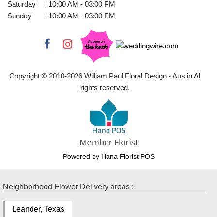
Saturday
:
10:00 AM - 03:00 PM
Sunday
:
10:00 AM - 03:00 PM
Copyright © 2010-
2026
William Paul Floral Design - Austin All
rights reserved.
Powered by Hana Florist POS
Neighborhood Flower Delivery areas :
Leander, Texas