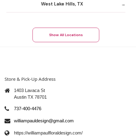
West Lake Hills, TX
Show All Locations
Store & Pick-Up Address
1403 Lavaca St
Austin TX 78701
737-400-4476
williampauldesign@gmail.com
https://williampaulfloraldesign.com/