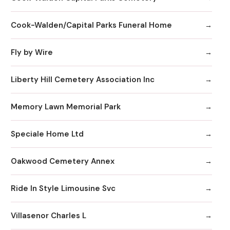
Cook-Walden/Capital Parks Funeral Home
Fly by Wire
Liberty Hill Cemetery Association Inc
Memory Lawn Memorial Park
Speciale Home Ltd
Oakwood Cemetery Annex
Ride In Style Limousine Svc
Villasenor Charles L