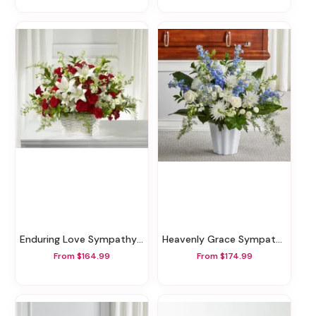
Enduring Love Sympathy Basket
Heavenly Grace Sympathy Floor Basket
From $164.99
From $174.99