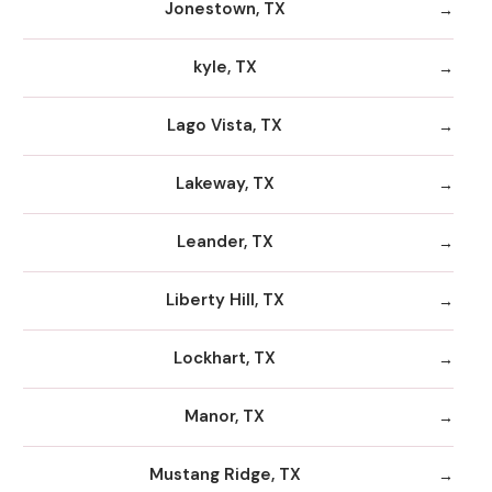
Jonestown, TX
kyle, TX
Lago Vista, TX
Lakeway, TX
Leander, TX
Liberty Hill, TX
Lockhart, TX
Manor, TX
Mustang Ridge, TX