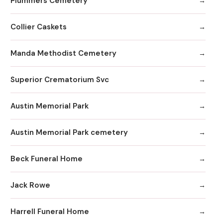
Plummers Cemetery
Collier Caskets
Manda Methodist Cemetery
Superior Crematorium Svc
Austin Memorial Park
Austin Memorial Park cemetery
Beck Funeral Home
Jack Rowe
Harrell Funeral Home