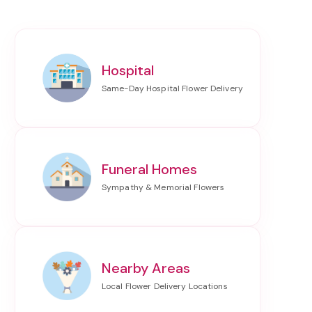
Hospital
Funeral Homes
Nearby Areas