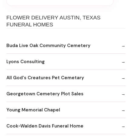
FLOWER DELIVERY AUSTIN, TEXAS
FUNERAL HOMES
Buda Live Oak Community Cemetery
Lyons Consulting
All God's Creatures Pet Cemetary
Georgetown Cemetery Plot Sales
Young Memorial Chapel
Cook-Walden Davis Funeral Home