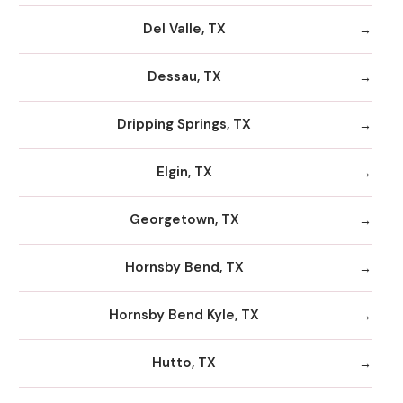
Del Valle, TX
Dessau, TX
Dripping Springs, TX
Elgin, TX
Georgetown, TX
Hornsby Bend, TX
Hornsby Bend Kyle, TX
Hutto, TX