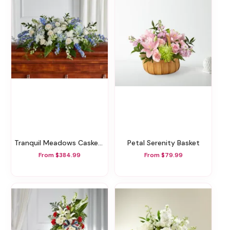
Tranquil Meadows Casket Spray
Petal Serenity Basket
From $384.99
From $79.99