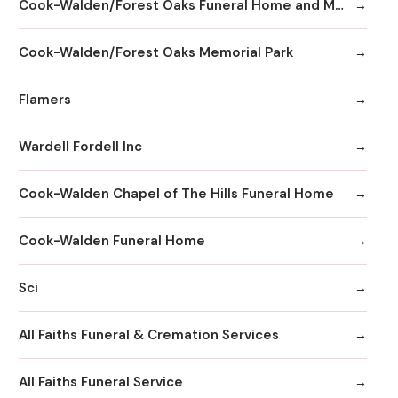
Cook-Walden/Forest Oaks Funeral Home and Memorial Park
Cook-Walden/Forest Oaks Memorial Park
Flamers
Wardell Fordell Inc
Cook-Walden Chapel of The Hills Funeral Home
Cook-Walden Funeral Home
Sci
All Faiths Funeral & Cremation Services
All Faiths Funeral Service