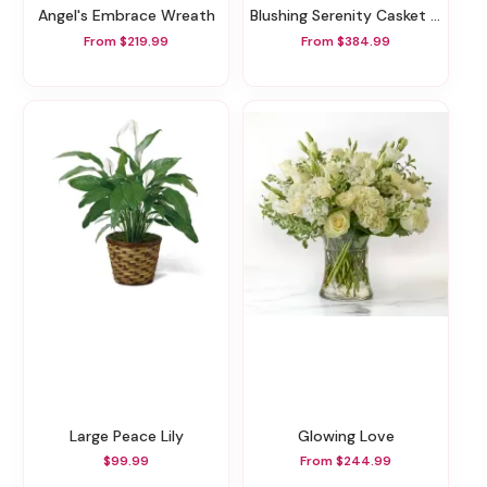
Angel's Embrace Wreath
Blushing Serenity Casket Spray
From $219.99
From $384.99
Large Peace Lily
Glowing Love
$99.99
From $244.99