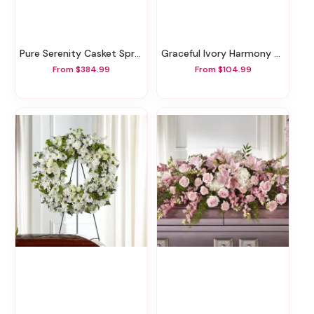
Pure Serenity Casket Spray
Graceful Ivory Harmony Basket
From $384.99
From $104.99