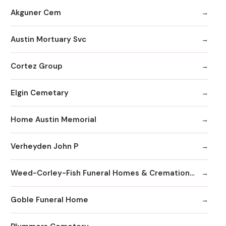
Akguner Cem
Austin Mortuary Svc
Cortez Group
Elgin Cemetary
Home Austin Memorial
Verheyden John P
Weed-Corley-Fish Funeral Homes & Cremation Services
Goble Funeral Home