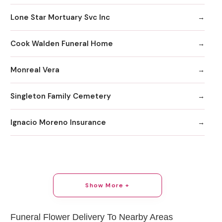
Lone Star Mortuary Svc Inc
Cook Walden Funeral Home
Monreal Vera
Singleton Family Cemetery
Ignacio Moreno Insurance
Show More +
Funeral Flower Delivery To Nearby Areas