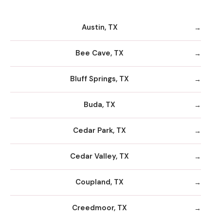
Austin, TX
Bee Cave, TX
Bluff Springs, TX
Buda, TX
Cedar Park, TX
Cedar Valley, TX
Coupland, TX
Creedmoor, TX