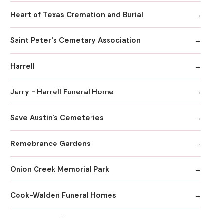
Heart of Texas Cremation and Burial
Saint Peter's Cemetary Association
Harrell
Jerry - Harrell Funeral Home
Save Austin's Cemeteries
Remebrance Gardens
Onion Creek Memorial Park
Cook-Walden Funeral Homes