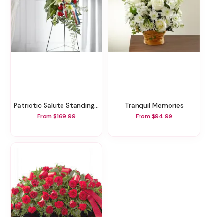
Patriotic Salute Standing Spray
Tranquil Memories
From $169.99
From $94.99