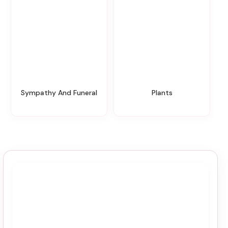
Sympathy And Funeral
Plants