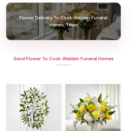
Flower Delivery To Cook-Walden Funeral
Homes, Texas
Send Flower To Cook-Walden Funeral Homes