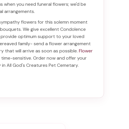
 us when you need funeral flowers; we'd be
ral arrangements.
t sympathy flowers for this solemn moment
d bouquets. We give excellent Condolence
ill provide optimum support to your loved
bereaved family-
send a flower arrangement
ry
that will arrive as soon as possible.
Flower
 time-sensitive. Order now and offer your
y in All God's Creatures Pet Cemetary
.