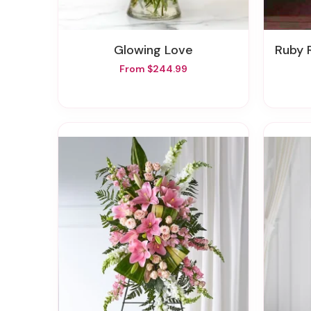
Glowing Love
Ruby 
From $244.99