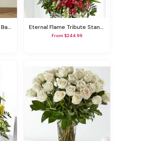
sket
Eternal Flame Tribute Standing Spray
From $244.99