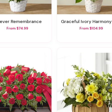
orever Remembrance
Graceful Ivory Harmony Ba
From $74.99
From $104.99