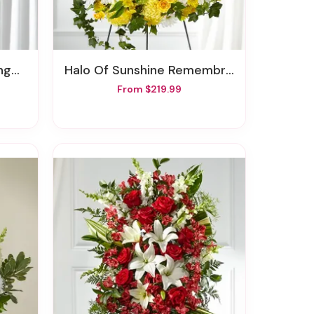
ent
Halo Of Sunshine Remembrance Wreath
From $219.99