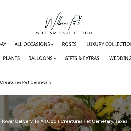
DAY
ALL OCCASIONS
ROSES
LUXURY COLLECTIO
PLANTS
BALLOONS
GIFTS & EXTRAS
WEDDING
s Creatures Pet Cemetary
Flower Delivery To All God's Creatures Pet Cemetary, Texas