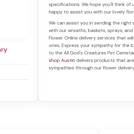
specifications. We hope you'll think of
happy to assist you with our lovely flo
We can assist you in sending the righ
with our wreaths, baskets, sprays, an
Flower Online delivery services that w
ones. Express your sympathy for the 
ary
to the All God's Creatures Pet Cemeta
shop Austin
delivers products that are
sympathies through our
flower deliver