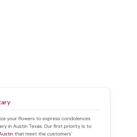
tary
ize your flowers to express condolences
ery in Austin Texas
. Our first priority is to
 Austin
that meet the customers'