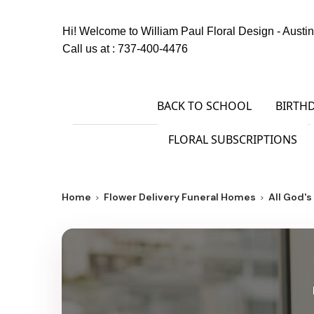
Hi! Welcome to
William Paul Floral Design - Austin
Call us at :
737-400-4476
BACK TO SCHOOL
BIRTH
FLORAL SUBSCRIPTIONS
Home
Flower Delivery Funeral Homes
All God'