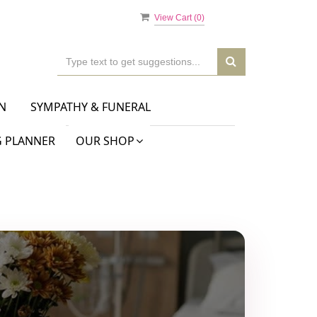
View Cart (
0
)
N
SYMPATHY & FUNERAL
 PLANNER
OUR SHOP