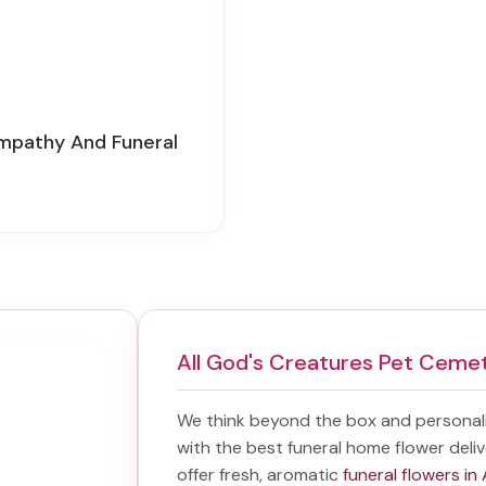
ympathy And Funeral
All God's Creatures Pet Ceme
We think beyond the box and personal
with the best
funeral home flower deliv
offer fresh, aromatic
funeral flowers in