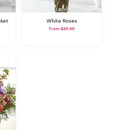
sket
White Roses
From $49.99