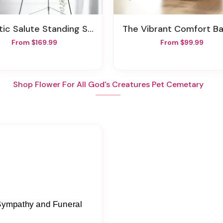
otic Salute Standing Spray
The Vibrant Comfort B
From $169.99
From $99.99
Shop Flower For All God's Creatures Pet Cemetary