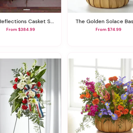
Reflections Casket Spray
The Golden Solace Ba
From $384.99
From $74.99