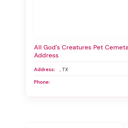
All God's Creatures Pet Cemet
Address
Address:
, TX
Phone: