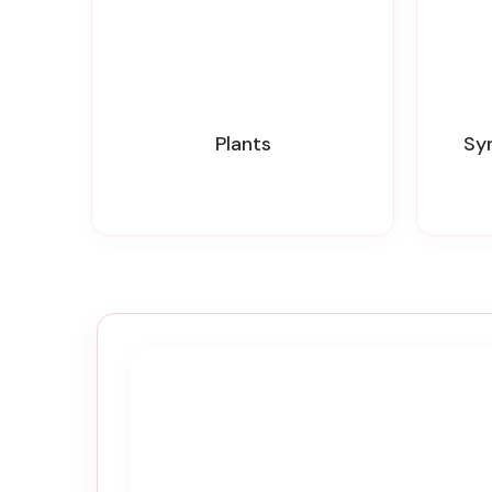
Plants
S