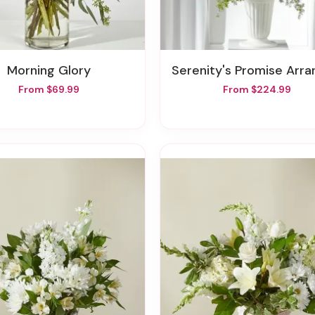
Morning Glory
Serenity's Promise Arrangem
From $69.99
From $224.99