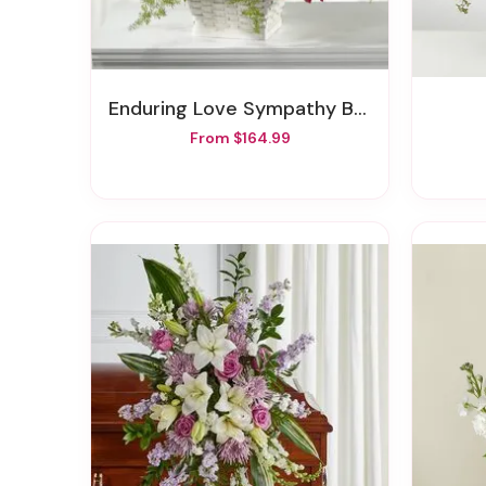
Enduring Love Sympathy Basket
From $164.99