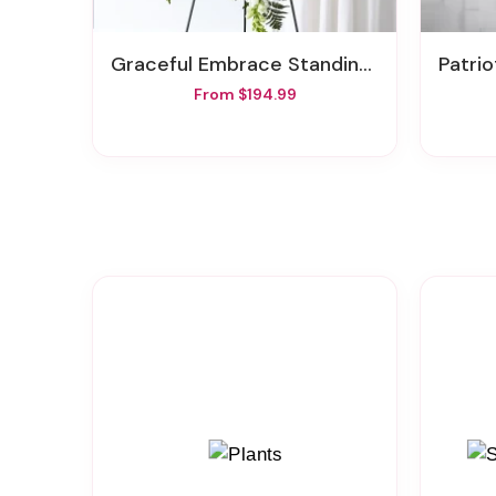
Graceful Embrace Standing Spray
Patri
From $194.99