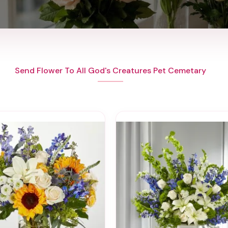
Send Flower To All God's Creatures Pet Cemetary