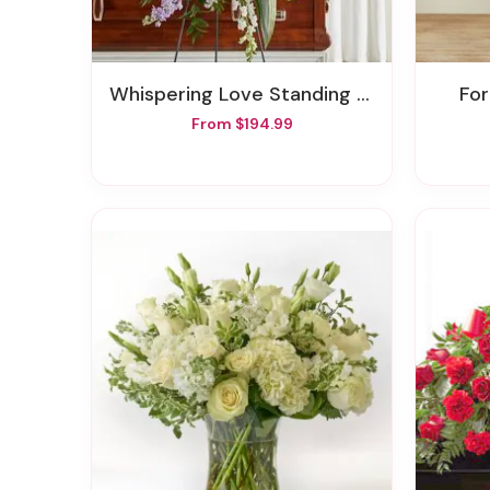
Whispering Love Standing Spray
F
From $194.99